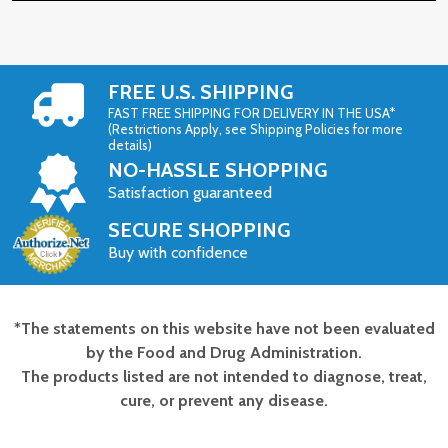
FREE U.S. SHIPPING
FAST FREE SHIPPING FOR DELIVERY IN THE USA*
(Restrictions Apply, see Shipping Policies for more
details)
NO-HASSLE SHOPPING
Satisfaction guaranteed
SECURE SHOPPING
Buy with confidence
*The statements on this website have not been evaluated
Footer
by the Food and Drug Administration.
Start
The products listed are not intended to diagnose, treat,
cure, or prevent any disease.