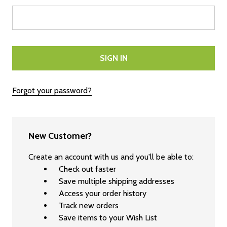
Forgot your password?
New Customer?
Create an account with us and you'll be able to:
Check out faster
Save multiple shipping addresses
Access your order history
Track new orders
Save items to your Wish List