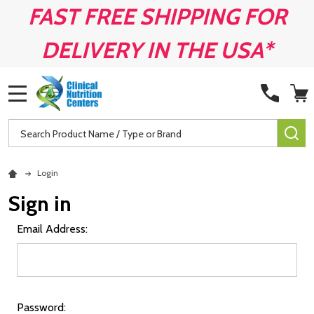
FAST FREE SHIPPING FOR
DELIVERY IN THE USA*
MENU
Search
SE
Login
Sign in
Email Address:
Password: