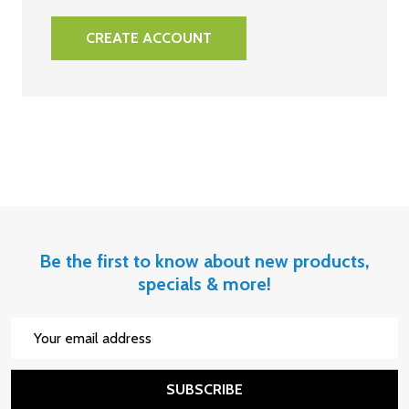
CREATE ACCOUNT
Be the first to know about new products,
specials & more!
Email
Address
SUBSCRIBE