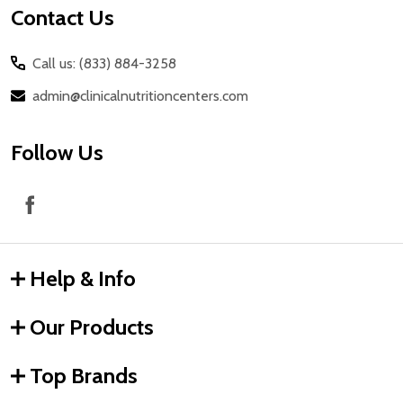
Contact Us
Call us: (833) 884-3258
admin@clinicalnutritioncenters.com
Follow Us
Help & Info
Our Products
Top Brands