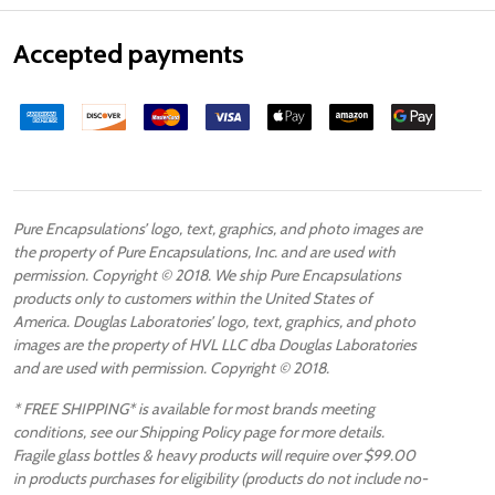
Accepted payments
Pure Encapsulations’ logo, text, graphics, and photo images are
the property of Pure Encapsulations, Inc. and are used with
permission. Copyright © 2018. We ship Pure Encapsulations
products only to customers within the United States of
America. Douglas Laboratories’ logo, text, graphics, and photo
images are the property of HVL LLC dba Douglas Laboratories
and are used with permission. Copyright © 2018.
* FREE SHIPPING* is available for most brands meeting
conditions, see our Shipping Policy page for more details.
Fragile glass bottles & heavy products will require over $99.00
in products purchases for eligibility (products do not include no-