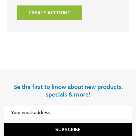
CREATE ACCOUNT
Be the first to know about new products,
specials & more!
Email
Address
SUBSCRIBE