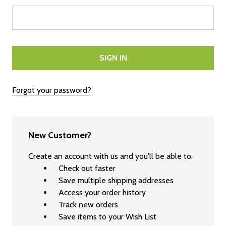
Forgot your password?
New Customer?
Create an account with us and you'll be able to:
Check out faster
Save multiple shipping addresses
Access your order history
Track new orders
Save items to your Wish List