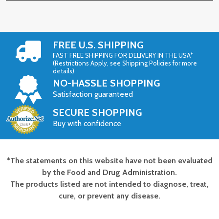
FREE U.S. SHIPPING
FAST FREE SHIPPING FOR DELIVERY IN THE USA*
(Restrictions Apply, see Shipping Policies for more
details)
NO-HASSLE SHOPPING
Satisfaction guaranteed
SECURE SHOPPING
Buy with confidence
*The statements on this website have not been evaluated
Footer
by the Food and Drug Administration.
Start
The products listed are not intended to diagnose, treat,
cure, or prevent any disease.