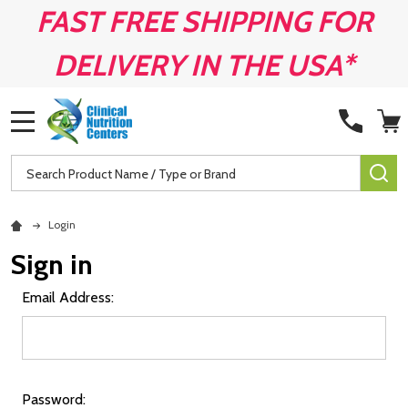
FAST FREE SHIPPING FOR
DELIVERY IN THE USA*
MENU
Search
SE
Login
Sign in
Email Address:
Password: