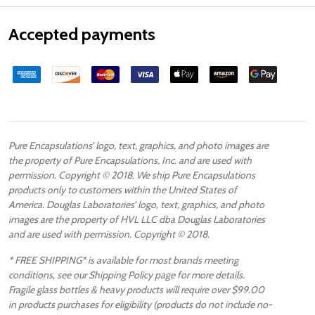
Accepted payments
Pure Encapsulations’ logo, text, graphics, and photo images are
the property of Pure Encapsulations, Inc. and are used with
permission. Copyright © 2018. We ship Pure Encapsulations
products only to customers within the United States of
America. Douglas Laboratories’ logo, text, graphics, and photo
images are the property of HVL LLC dba Douglas Laboratories
and are used with permission. Copyright © 2018.
* FREE SHIPPING* is available for most brands meeting
conditions, see our Shipping Policy page for more details.
Fragile glass bottles & heavy products will require over $99.00
in products purchases for eligibility (products do not include no-