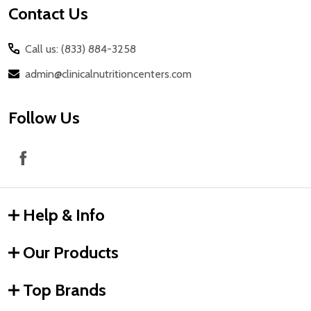
Contact Us
Call us: (833) 884-3258
admin@clinicalnutritioncenters.com
Follow Us
Help & Info
Our Products
Top Brands