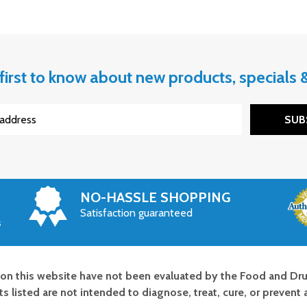
first to know about new products, specials
SUB
NO-HASSLE SHOPPING
Satisfaction guaranteed
s
on this website have not been evaluated by the Food and Dru
s listed are not intended to diagnose, treat, cure, or prevent 