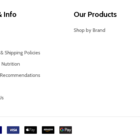
 Info
Our Products
Shop by Brand
& Shipping Policies
Nutrition
 Recommendations
Us