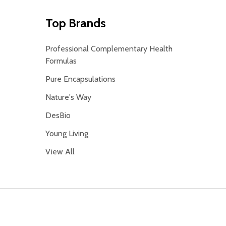
Top Brands
Professional Complementary Health
Formulas
Pure Encapsulations
Nature's Way
DesBio
Young Living
View All