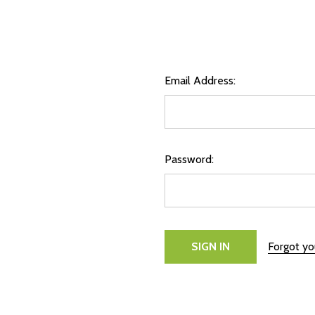
Email Address:
Password:
Forgot y