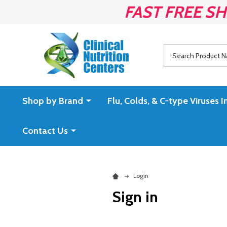
FAST FREE SH
Search
Shop by Brand
Flu, Colds, & C-type Virus
Contact Us
Login
Sign in