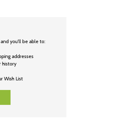
and you'll be able to:
ipping addresses
 history
r Wish List