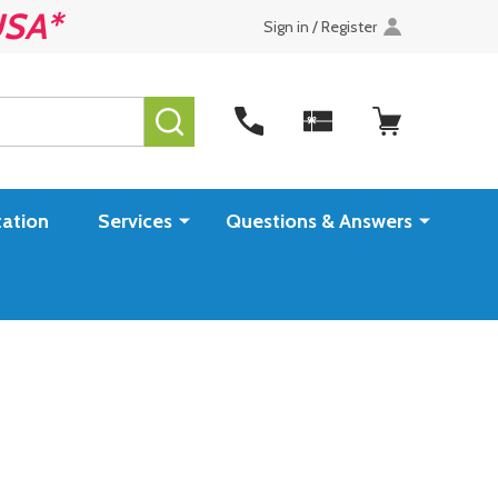
USA*
Sign in / Register
SEARCH
ation
Services
Questions & Answers