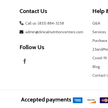
Contact Us
Help &
Call us: (833) 884-3258
Q&A
admin@clinicalnutritioncenters.com
Services
Purchase 
Follow Us
23andMe 
Covid-19
Blog
Contact 
Accepted payments