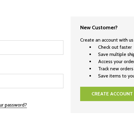
New Customer?
Create an account with us 
Check out faster
Save multiple sh
Access your order
Track new orders
Save items to you
CREATE ACCOUNT
our password?