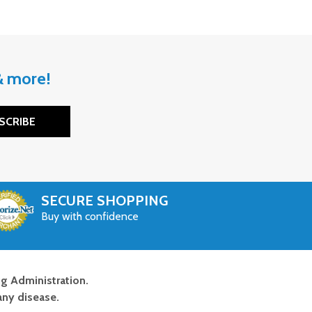
 & more!
SCRIBE
SECURE SHOPPING
Buy with confidence
g Administration.
any disease.