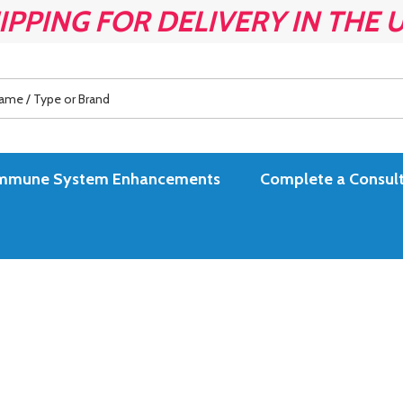
IPPING FOR DELIVERY IN THE 
es Immune System Enhancements
Complete a Consult