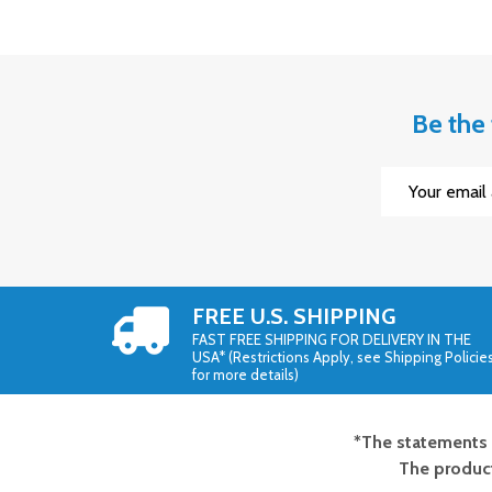
Be the 
Email
Address
FREE U.S. SHIPPING
FAST FREE SHIPPING FOR DELIVERY IN THE
USA* (Restrictions Apply, see Shipping Policie
for more details)
*The statements 
Footer
The product
Start