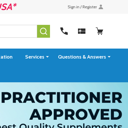
USA*
Sign in / Register
SEARCH
ation
Services
Questions & Answers