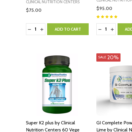
CLINICAL NUTRITIO
CLINICAL NUTRITION CENTERS
$95.00
$75.00
Quantity:
Quantity:
DECREASE QUANTITY:
INCREASE QUANTITY:
DECREASE QUA
INCREASE
ADD TO CART
AD
20%
SALE
Super K2 plus by Clinical
GI Complete Po
Nutrition Centers 60 Vege
Lime by Clinical N