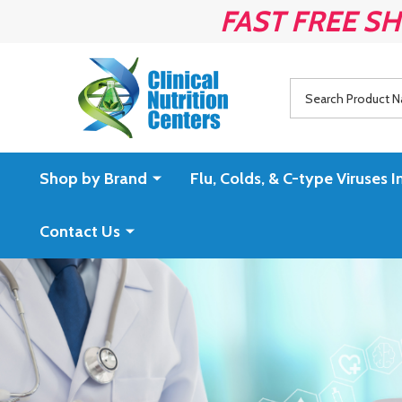
FAST FREE SH
Search
Shop by Brand
Flu, Colds, & C-type Virus
Contact Us