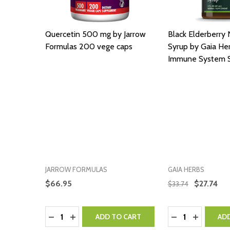
Quercetin 500 mg by Jarrow
Black Elderberry 
Formulas 200 vege caps
Syrup by Gaia Her
Immune System 
JARROW FORMULAS
GAIA HERBS
$66.95
$27.74
$33.74
Quantity:
Quantity:
DECREASE QUANTITY:
INCREASE QUANTITY:
DECREASE QUA
INCREASE
ADD TO CART
AD