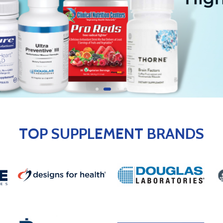
TOP SUPPLEMENT BRANDS