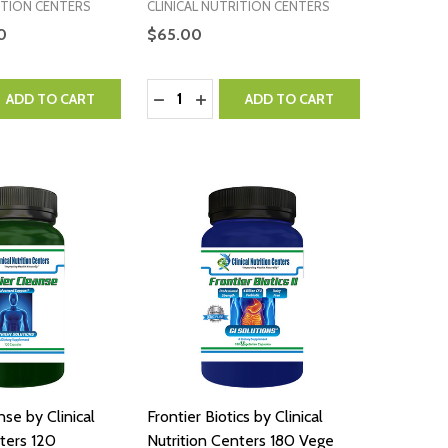
ITION CENTERS
CLINICAL NUTRITION CENTERS
0
$65.00
Quantity:
QUANTITY:
EASE QUANTITY:
DECREASE QUANTITY:
INCREASE QUANTITY:
ADD TO CART
ADD TO CART
nse by Clinical
Frontier Biotics by Clinical
nters 120
Nutrition Centers 180 Vege