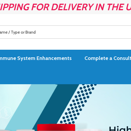
IPPING FOR DELIVERY IN THE 
es Immune System Enhancements
Complete a Consult