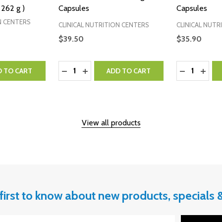
 262 g )
Capsules
Capsules
N CENTERS
CLINICAL NUTRITION CENTERS
CLINICAL NUTR
$39.50
$35.90
Quantity:
Quantity:
NTITY:
 QUANTITY:
DECREASE QUANTITY:
INCREASE QUANTITY:
DECREASE 
INCR
D TO CART
ADD TO CART
View all products
first to know about new products, specials