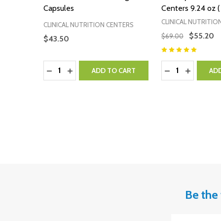
Capsules
Centers 9.24 oz (
CLINICAL NUTRITIO
CLINICAL NUTRITION CENTERS
$55.20
$69.00
$43.50
Quantity:
Quantity:
DECREASE QUANTITY:
INCREASE QUANTITY:
DECREASE QUA
INCREASE
ADD TO CART
AD
Be the 
Email