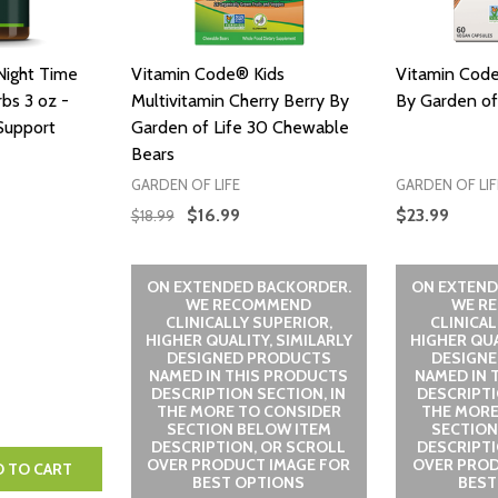
Night Time
Vitamin Code® Kids
Vitamin Cod
bs 3 oz -
Multivitamin Cherry Berry By
By Garden of
Support
Garden of Life 30 Chewable
Bears
GARDEN OF LIFE
GARDEN OF LIF
$16.99
$23.99
$18.99
ON EXTENDED BACKORDER.
ON EXTEND
WE RECOMMEND
WE R
CLINICALLY SUPERIOR,
CLINICAL
HIGHER QUALITY, SIMILARLY
HIGHER QUA
DESIGNED PRODUCTS
DESIGN
NAMED IN THIS PRODUCTS
NAMED IN 
DESCRIPTION SECTION, IN
DESCRIPTI
THE MORE TO CONSIDER
THE MORE
SECTION BELOW ITEM
SECTION
DESCRIPTION, OR SCROLL
DESCRIPTI
OVER PRODUCT IMAGE FOR
OVER PROD
NTITY:
 QUANTITY:
D TO CART
BEST OPTIONS
BEST