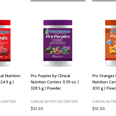
al Nutrition
Pro Purples by Clinical
Pro Oranges b
324.9 g )
Nutrition Centers 11.59 oz. (
Nutrition Cen
328.5 g ) Powder
300 g ) Pow
N CENTERS
CLINICAL NUTRITION CENTERS
CLINICAL NUTR
$51.50
$51.50