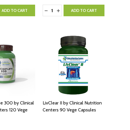
Quantity:
QUANTITY:
EASE QUANTITY:
DECREASE QUANTITY:
INCREASE QUANTITY:
ADD TO CART
ADD TO CART
 300 by Clinical
LivClear II by Clinical Nutrition
nters 120 Vege
Centers 90 Vege Capsules