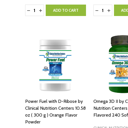
Quantity:
Quantity:
DECREASE QUANTITY:
INCREASE QUANTITY:
DECREASE QUA
INCREASE
ADD TO CART
AD
Power Fuel with D-Ribose by
Omega 3D II by Cl
Clinical Nutrition Centers 10.58
Nutrition Center
oz ( 300 g ) Orange Flavor
Flavored 240 Sof
Powder