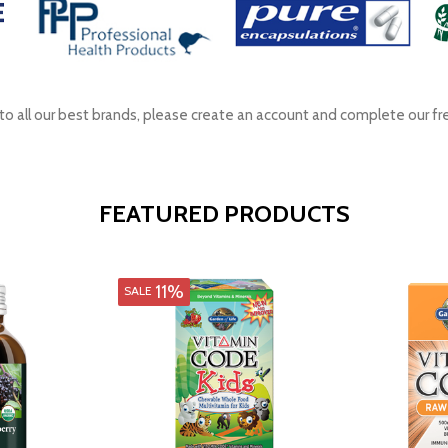
s to all our best brands, please create an account and complete our fr
FEATURED PRODUCTS
11%
SALE