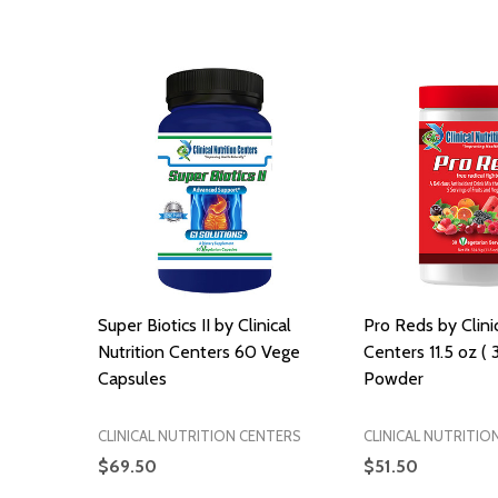
Super Biotics II by Clinical
Pro Reds by Clinic
Nutrition Centers 60 Vege
Centers 11.5 oz ( 
Capsules
Powder
CLINICAL NUTRITION CENTERS
CLINICAL NUTRITIO
$69.50
$51.50