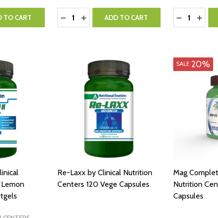
Quantity:
Quantity:
NTITY:
 QUANTITY:
DECREASE QUANTITY:
INCREASE QUANTITY:
DECREASE 
INCR
D TO CART
ADD TO CART
20%
SALE
inical
Re-Laxx by Clinical Nutrition
Mag Complete
s Lemon
Centers 120 Vege Capsules
Nutrition Ce
tgels
Capsules