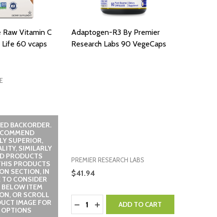
e Raw Vitamin C
Adaptogen-R3 By Premier
 Life 60 vcaps
Research Labs 90 VegeCaps
E
ED BACKORDER.
ECOMMEND
LY SUPERIOR,
LITY, SIMILARLY
ED PRODUCTS
PREMIER RESEARCH LABS
THIS PRODUCTS
ON SECTION, IN
$41.94
 TO CONSIDER
 BELOW ITEM
ON, OR SCROLL
Quantity:
UCT IMAGE FOR
DECREASE QUANTITY:
INCREASE QUANTITY:
ADD TO CART
 OPTIONS