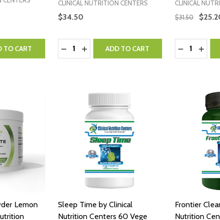
N CENTERS
CLINICAL NUTRITION CENTERS
CLINICAL NUTR
$34.50
$25.2
$31.50
Quantity:
Quantity:
NTITY:
 QUANTITY:
DECREASE QUANTITY:
INCREASE QUANTITY:
DECREASE 
INCR
D TO CART
ADD TO CART
wder Lemon
Sleep Time by Clinical
Frontier Clea
utrition
Nutrition Centers 60 Vege
Nutrition Ce