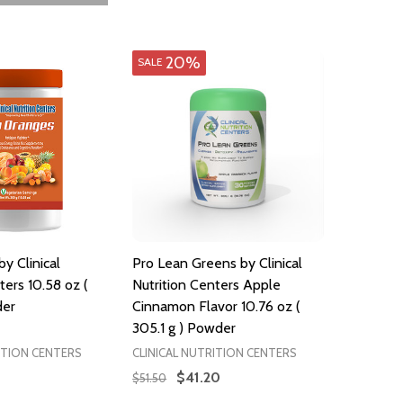
20%
SALE
y Clinical
Pro Lean Greens by Clinical
ters 10.58 oz (
Nutrition Centers Apple
der
Cinnamon Flavor 10.76 oz (
305.1 g ) Powder
ITION CENTERS
CLINICAL NUTRITION CENTERS
$41.20
$51.50