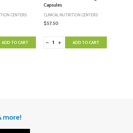
Capsules
ITION CENTERS
CLINICAL NUTRITION CENTERS
$57.50
Quantity:
QUANTITY:
EASE QUANTITY:
DECREASE QUANTITY:
INCREASE QUANTITY:
ADD TO CART
ADD TO CART
 & more!