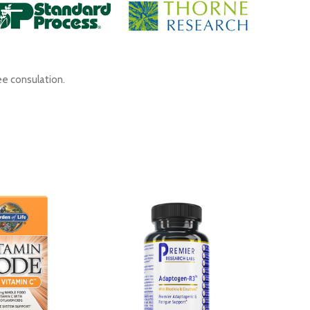
ee consulation.