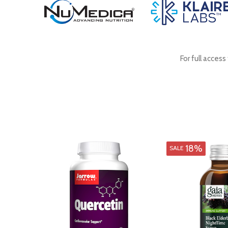
For full acces
18%
SALE