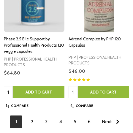
Phase 2.5 Bile Support by
Adrenal Complex by PHP 120
Professional Health Products 120
Capsules
veggie capsules
PHP | PROFESSIONAL HEALTH
PHP | PROFESSIONAL HEALTH
PRODUCTS
PRODUCTS
$46.00
$64.80
Quantity:
Quantity:
ADD TO CART
ADD TO CART
COMPARE
COMPARE
1
2
3
4
5
6
Next