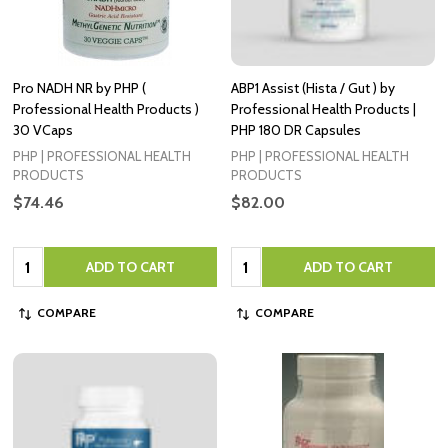
Pro NADH NR by PHP (
ABP1 Assist (Hista / Gut ) by
Professional Health Products )
Professional Health Products |
30 VCaps
PHP 180 DR Capsules
PHP | PROFESSIONAL HEALTH
PHP | PROFESSIONAL HEALTH
PRODUCTS
PRODUCTS
$74.46
$82.00
Quantity:
Quantity:
ADD TO CART
ADD TO CART
COMPARE
COMPARE