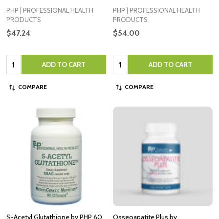
PHP | PROFESSIONAL HEALTH
PHP | PROFESSIONAL HEALTH
PRODUCTS
PRODUCTS
$47.24
$54.00
Quantity:
Quantity:
ADD TO CART
ADD TO CART
COMPARE
COMPARE
S-Acetyl Glutathione by PHP 60
Osseoapatite Plus by