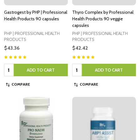
Gastrogest by PHP | Professional
Thyro Complex by Professional
Health Products 90 capsules
Health Products 90 veggie
capsules
PHP | PROFESSIONAL HEALTH
PHP | PROFESSIONAL HEALTH
PRODUCTS
PRODUCTS
$43.36
$42.42
Quantity:
Quantity:
ADD TO CART
ADD TO CART
COMPARE
COMPARE