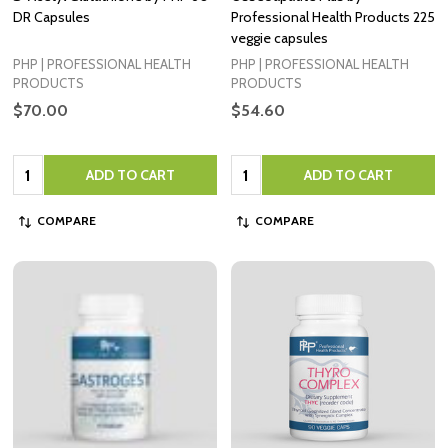
DR Capsules
Professional Health Products 225
veggie capsules
PHP | PROFESSIONAL HEALTH
PHP | PROFESSIONAL HEALTH
PRODUCTS
PRODUCTS
$70.00
$54.60
Quantity:
Quantity:
ADD TO CART
ADD TO CART
COMPARE
COMPARE