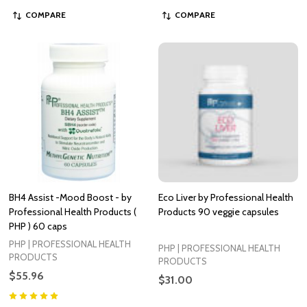
COMPARE
COMPARE
BH4 Assist -Mood Boost - by
Eco Liver by Professional Health
Professional Health Products (
Products 90 veggie capsules
PHP ) 60 caps
PHP | PROFESSIONAL HEALTH
PHP | PROFESSIONAL HEALTH
PRODUCTS
PRODUCTS
$55.96
$31.00