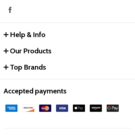
Help & Info
Our Products
Top Brands
Accepted payments