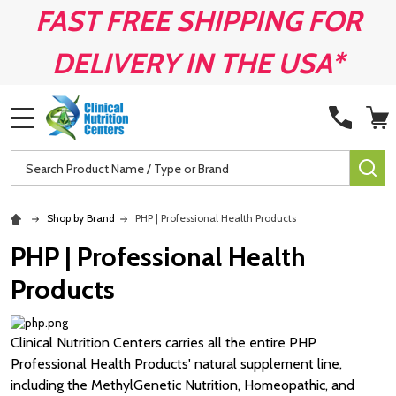
FAST FREE SHIPPING FOR
DELIVERY IN THE USA*
MENU
Search
SE
Shop by Brand
PHP | Professional Health Products
PHP | Professional Health
Products
Clinical Nutrition Centers carries all the entire PHP
Professional Health Products' natural supplement line,
including the MethylGenetic Nutrition, Homeopathic, and