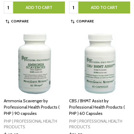
Quantity:
Quantity:
ADD TO CART
ADD TO CART
COMPARE
COMPARE
Ammonia Scavenger by
CBS / BHMT Assist by
Professional Health Products (
Professional Health Products (
PHP ) 90 capsules
PHP ) 60 Capsules
PHP | PROFESSIONAL HEALTH
PHP | PROFESSIONAL HEALTH
PRODUCTS
PRODUCTS