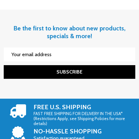
Be the first to know about new products,
specials & more!
Email
Address
SUBSCRIBE
FREE U.S. SHIPPING
FAST FREE SHIPPING FOR DELIVERY IN THE USA*
(Restrictions Apply, see Shipping Policies for more
details)
NO-HASSLE SHOPPING
Satisfaction guaranteed