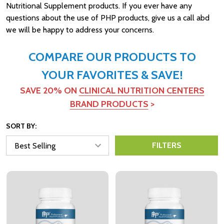
Nutritional Supplement products. If you ever have any
questions about the use of PHP products, give us a call abd
we will be happy to address your concerns.
COMPARE OUR PRODUCTS TO
YOUR FAVORITES & SAVE!
SAVE 20% ON
CLINICAL NUTRITION CENTERS
BRAND PRODUCTS
>
SORT BY:
FILTERS