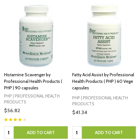
Histamine Scavenger by
Fatty Acid Assist by Professional
Professional Health Products (
Health Products ( PHP ) 60 Vege
PHP ) 90 capsules
capsules
PHP | PROFESSIONAL HEALTH
PHP | PROFESSIONAL HEALTH
PRODUCTS
PRODUCTS
$56.82
$41.34
Quantity:
Quantity:
ADD TO CART
ADD TO CART