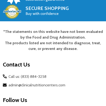
SECURE SHOPPING
Buy with confidence
*The statements on this website have not been evaluated
Footer
by the Food and Drug Administration.
Start
The products listed are not intended to diagnose, treat,
cure, or prevent any disease.
Contact Us
Call us: (833) 884-3258
admin@clinicalnutritioncenters.com
Follow Us