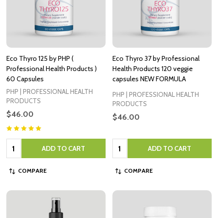
Eco Thyro 125 by PHP (
Eco Thyro 37 by Professional
Professional Health Products )
Health Products 120 veggie
60 Capsules
capsules NEW FORMULA
PHP | PROFESSIONAL HEALTH
PHP | PROFESSIONAL HEALTH
PRODUCTS
PRODUCTS
$46.00
$46.00
Quantity:
Quantity:
ADD TO CART
ADD TO CART
COMPARE
COMPARE