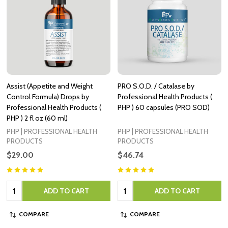
Assist (Appetite and Weight
PRO S.O.D. / Catalase by
Control Formula) Drops by
Professional Health Products (
Professional Health Products (
PHP ) 60 capsules (PRO SOD)
PHP ) 2 fl oz (60 ml)
PHP | PROFESSIONAL HEALTH
PHP | PROFESSIONAL HEALTH
PRODUCTS
PRODUCTS
$29.00
$46.74
Quantity:
Quantity:
ADD TO CART
ADD TO CART
COMPARE
COMPARE