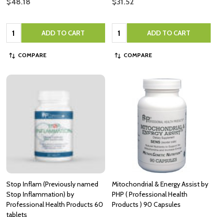
$48.18
$31.52
Quantity:
Quantity:
ADD TO CART
ADD TO CART
COMPARE
COMPARE
Stop Inflam (Previously named
Mitochondrial & Energy Assist by
Stop Inflammation) by
PHP ( Professional Health
Professional Health Products 60
Products ) 90 Capsules
tablets