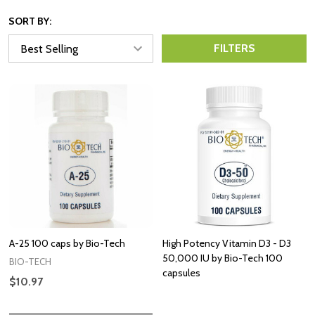
SORT BY:
FILTERS
A-25 100 caps by Bio-Tech
High Potency Vitamin D3 - D3
50,000 IU by Bio-Tech 100
BIO-TECH
capsules
$10.97