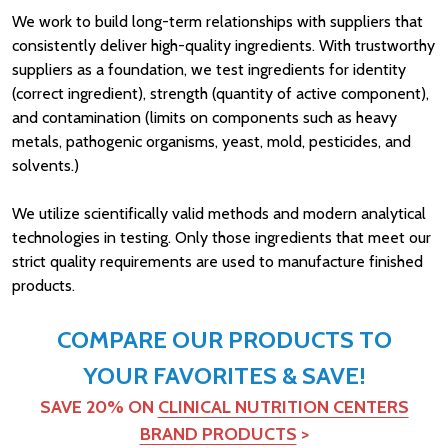
We work to build long-term relationships with suppliers that
consistently deliver high-quality ingredients. With trustworthy
suppliers as a foundation, we test ingredients for identity
(correct ingredient), strength (quantity of active component),
and contamination (limits on components such as heavy
metals, pathogenic organisms, yeast, mold, pesticides, and
solvents.)
We utilize scientifically valid methods and modern analytical
technologies in testing. Only those ingredients that meet our
strict quality requirements are used to manufacture finished
products.
COMPARE OUR PRODUCTS TO
YOUR FAVORITES & SAVE!
SAVE 20% ON
CLINICAL NUTRITION CENTERS
BRAND PRODUCTS
>