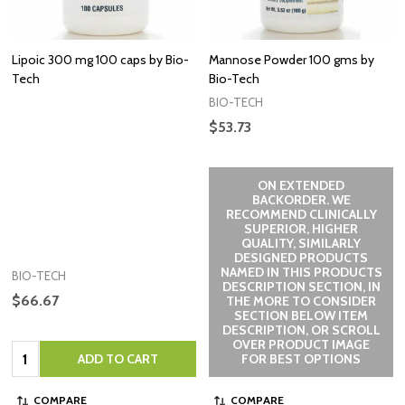
Lipoic 300 mg 100 caps by Bio-
Mannose Powder 100 gms by
Tech
Bio-Tech
BIO-TECH
$53.73
ON EXTENDED
BACKORDER. WE
RECOMMEND CLINICALLY
SUPERIOR, HIGHER
QUALITY, SIMILARLY
DESIGNED PRODUCTS
NAMED IN THIS PRODUCTS
BIO-TECH
DESCRIPTION SECTION, IN
$66.67
THE MORE TO CONSIDER
SECTION BELOW ITEM
DESCRIPTION, OR SCROLL
OVER PRODUCT IMAGE
Quantity:
ADD TO CART
FOR BEST OPTIONS
COMPARE
COMPARE