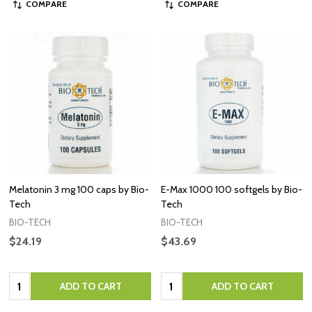
COMPARE
COMPARE
Melatonin 3 mg 100 caps by Bio-
E-Max 1000 100 softgels by Bio-
Tech
Tech
BIO-TECH
BIO-TECH
$24.19
$43.69
Quantity:
Quantity:
ADD TO CART
ADD TO CART