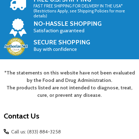
FAST FREE SHIPPING FOR DELIVERY IN THE USA*
(Restrictions Apply, see Shipping Policies for more
details)
NO-HASSLE SHOPPING
Satisfaction guaranteed
SECURE SHOPPING
Buy with confidence
*The statements on this website have not been evaluated
Footer
by the Food and Drug Administration.
Start
The products listed are not intended to diagnose, treat,
cure, or prevent any disease.
Contact Us
Call us: (833) 884-3258