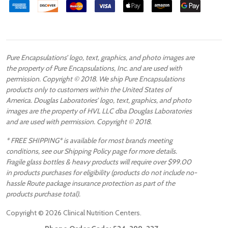
Pure Encapsulations’ logo, text, graphics, and photo images are
the property of Pure Encapsulations, Inc. and are used with
permission. Copyright © 2018. We ship Pure Encapsulations
products only to customers within the United States of
America. Douglas Laboratories’ logo, text, graphics, and photo
images are the property of HVL LLC dba Douglas Laboratories
and are used with permission. Copyright © 2018.
* FREE SHIPPING* is available for most brands meeting
conditions, see our Shipping Policy page for more details.
Fragile glass bottles & heavy products will require over $99.00
in products purchases for eligibility (products do not include no-
hassle Route package insurance protection as part of the
products purchase total).
Copyright ©
2026
Clinical Nutrition Centers.