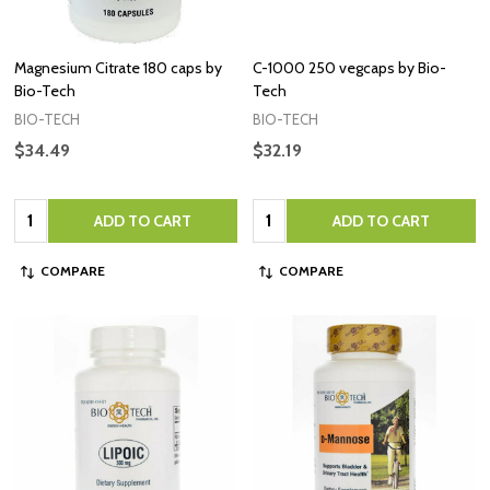
Magnesium Citrate 180 caps by
C-1000 250 vegcaps by Bio-
Bio-Tech
Tech
BIO-TECH
BIO-TECH
$34.49
$32.19
Quantity:
Quantity:
ADD TO CART
ADD TO CART
COMPARE
COMPARE