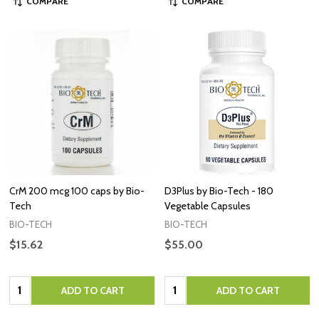
COMPARE
COMPARE
CrM 200 mcg 100 caps by Bio-
D3Plus by Bio-Tech - 180
Tech
Vegetable Capsules
BIO-TECH
BIO-TECH
$15.62
$55.00
Quantity:
Quantity:
ADD TO CART
ADD TO CART