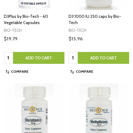
D3Plus by Bio-Tech - 60
D3 1000 IU 250 caps by Bio-
Vegetable Capsules
Tech
BIO-TECH
BIO-TECH
$19.79
$15.96
Quantity:
Quantity:
ADD TO CART
ADD TO CART
COMPARE
COMPARE