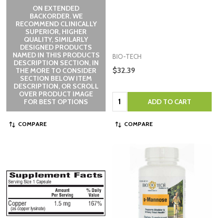
ON EXTENDED
BACKORDER. WE
RECOMMEND CLINICALLY
SUPERIOR, HIGHER
QUALITY, SIMILARLY
DESIGNED PRODUCTS
NAMED IN THIS PRODUCTS
BIO-TECH
DESCRIPTION SECTION, IN
$32.39
THE MORE TO CONSIDER
SECTION BELOW ITEM
DESCRIPTION, OR SCROLL
OVER PRODUCT IMAGE
Quantity:
FOR BEST OPTIONS
ADD TO CART
COMPARE
COMPARE