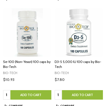
Se-100 (Non-Yeast) 100 caps by
D3-5 5,000 IU 100 caps by Bio-
Bio-Tech
Tech
BIO-TECH
BIO-TECH
$10.93
$7.80
Quantity:
Quantity:
ADD TO CART
ADD TO CART
COMPARE
COMPARE