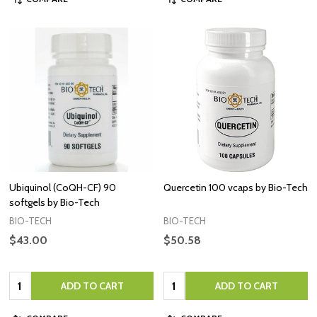
Ubiquinol (CoQH-CF) 90
Quercetin 100 vcaps by Bio-Tech
softgels by Bio-Tech
BIO-TECH
BIO-TECH
$43.00
$50.58
Quantity:
Quantity:
ADD TO CART
ADD TO CART