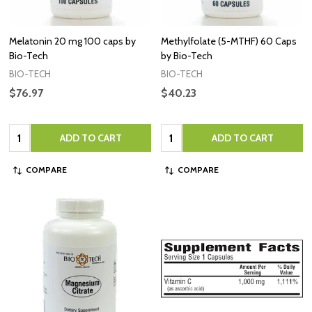
Melatonin 20 mg 100 caps by
Methylfolate (5-MTHF) 60 Caps
Bio-Tech
by Bio-Tech
BIO-TECH
BIO-TECH
$76.97
$40.23
Quantity:
Quantity:
ADD TO CART
ADD TO CART
COMPARE
COMPARE