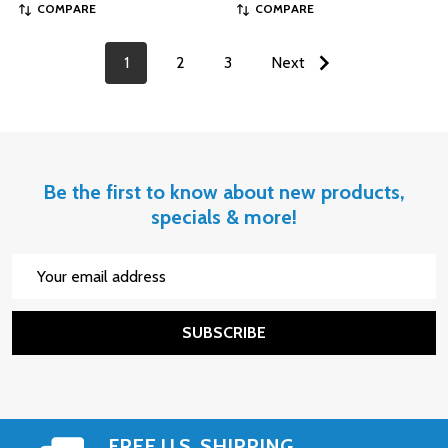
COMPARE
COMPARE
1
2
3
Next
Be the first to know about new products,
specials & more!
Email
Address
SUBSCRIBE
FREE U.S. SHIPPING