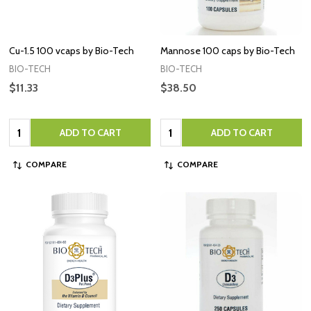
Cu-1.5 100 vcaps by Bio-Tech
Mannose 100 caps by Bio-Tech
BIO-TECH
BIO-TECH
$11.33
$38.50
Quantity:
Quantity:
ADD TO CART
ADD TO CART
COMPARE
COMPARE