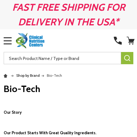
FAST FREE SHIPPING FOR
DELIVERY IN THE USA*
MENU
Search
SE
Shop by Brand
Bio-Tech
Bio-Tech
Our Story
Our Product Starts With Great Quality Ingredients.