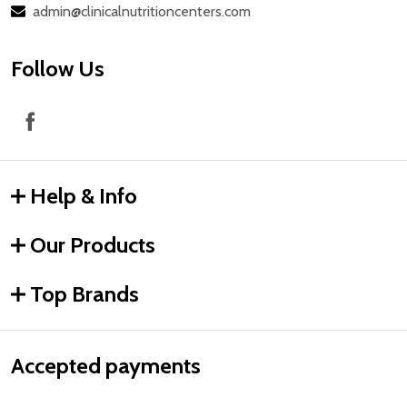
admin@clinicalnutritioncenters.com
Follow Us
Help & Info
Our Products
Top Brands
Accepted payments