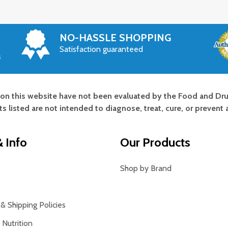
NO-HASSLE SHOPPING
Satisfaction guaranteed
s
on this website have not been evaluated by the Food and Dru
s listed are not intended to diagnose, treat, cure, or prevent 
 Info
Our Products
Shop by Brand
& Shipping Policies
Nutrition