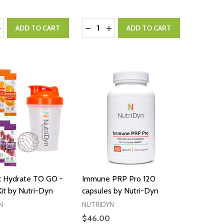
:
Quantity:
ASE QUANTITY:
NCREASE QUANTITY:
DECREASE QUANTITY:
INCREASE QUANTITY:
ADD TO CART
ADD TO CART
 Hydrate TO GO -
Immune PRP Pro 120
Kit by Nutri-Dyn
capsules by Nutri-Dyn
N
NUTRIDYN
$46.00