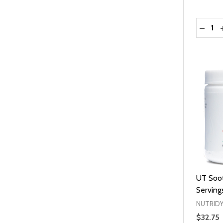
Quantit
DECRE
UT Soot
Serving
NUTRID
$32.75