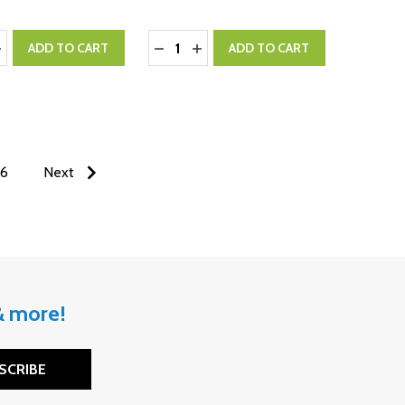
:
Quantity:
ASE QUANTITY:
NCREASE QUANTITY:
DECREASE QUANTITY:
INCREASE QUANTITY:
ADD TO CART
ADD TO CART
6
Next
 & more!
SCRIBE