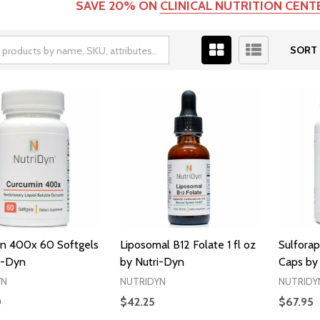
SAVE 20% ON
CLINICAL NUTRITION CEN
SORT 
n 400x 60 Softgels
Liposomal B12 Folate 1 fl oz
Sulfora
i-Dyn
by Nutri-Dyn
Caps by
YN
NUTRIDYN
NUTRIDY
0
$42.25
$67.95