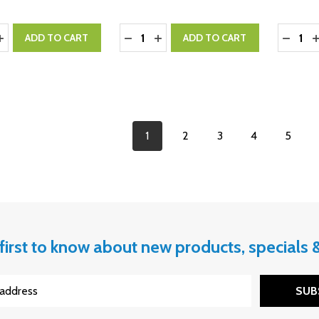
y:
Quantity:
Quantity
ASE QUANTITY:
INCREASE QUANTITY:
DECREASE QUANTITY:
INCREASE QUANTITY:
DECRE
I
ADD TO CART
ADD TO CART
1
2
3
4
5
first to know about new products, specials
SUB