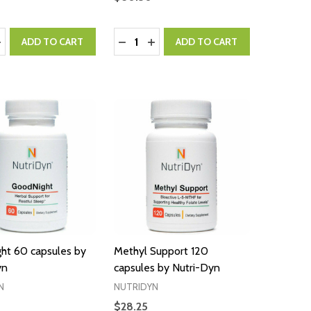
:
Quantity:
ASE QUANTITY:
NCREASE QUANTITY:
DECREASE QUANTITY:
INCREASE QUANTITY:
ADD TO CART
ADD TO CART
ht 60 capsules by
Methyl Support 120
yn
capsules by Nutri-Dyn
N
NUTRIDYN
$28.25