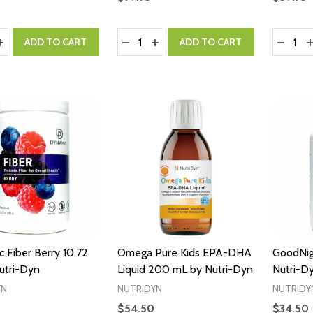
y:
Quantity:
Quantity
ASE QUANTITY:
INCREASE QUANTITY:
DECREASE QUANTITY:
INCREASE QUANTITY:
DECRE
I
ADD TO CART
ADD TO CART
 Fiber Berry 10.72
Omega Pure Kids EPA-DHA
GoodNig
utri-Dyn
Liquid 200 mL by Nutri-Dyn
Nutri-D
YN
NUTRIDYN
NUTRIDY
$54.50
$34.50