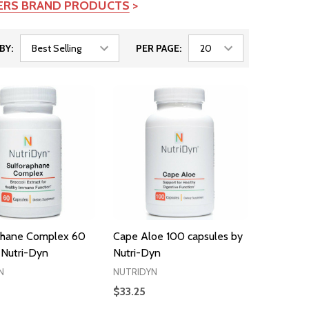
TERS BRAND PRODUCTS
>
BY:
PER PAGE:
phane Complex 60
Cape Aloe 100 capsules by
 Nutri-Dyn
Nutri-Dyn
N
NUTRIDYN
$33.25