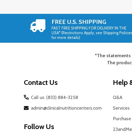
FREE U.S. SHIPPING
FAST FREE SHIPPING FOR DELIVERY IN THE
USA* (Restrictions Apply, see Shipping Policie
for more details)
*The statements 
Footer
The product
Start
Contact Us
Help &
Call us: (833) 884-3258
Q&A
admin@clinicalnutritioncenters.com
Services
Purchase 
Follow Us
23andMe 