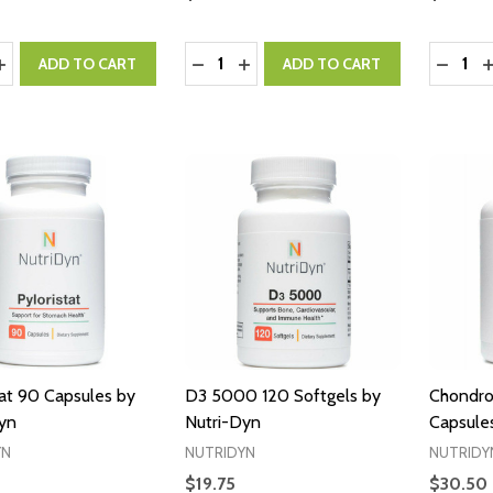
y:
Quantity:
Quantity
ASE QUANTITY:
INCREASE QUANTITY:
DECREASE QUANTITY:
INCREASE QUANTITY:
DECRE
I
ADD TO CART
ADD TO CART
tat 90 Capsules by
D3 5000 120 Softgels by
Chondro
yn
Nutri-Dyn
Capsule
YN
NUTRIDYN
NUTRIDY
$19.75
$30.50