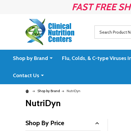
FAST FREE SH
Search
Shop by Brand
Flu, Colds, & C-type Virus
Contact Us
Shop by Brand
NutriDyn
NutriDyn
Shop By Price