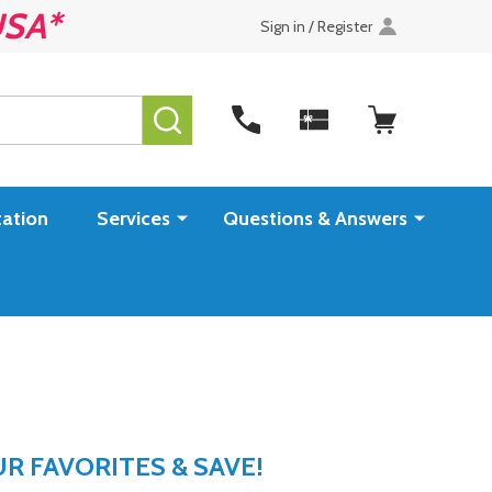
USA*
Sign in / Register
SEARCH
ation
Services
Questions & Answers
 FAVORITES & SAVE!