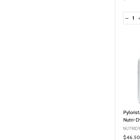
Quantit
DECRE
Pyloris
Nutri-D
NUTRID
$46.50