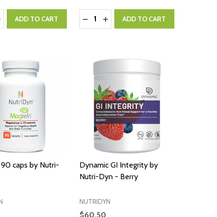
:
Quantity:
ASE QUANTITY:
NCREASE QUANTITY:
DECREASE QUANTITY:
INCREASE QUANTITY:
ADD TO CART
ADD TO CART
90 caps by Nutri-
Dynamic GI Integrity by
Nutri-Dyn - Berry
N
NUTRIDYN
$60.50