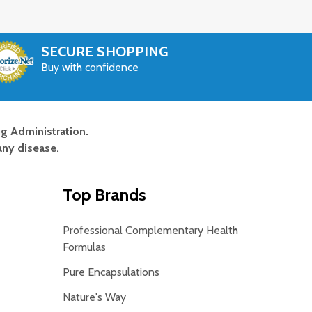
SECURE SHOPPING
Buy with confidence
g Administration.
any disease.
Top Brands
Professional Complementary Health
Formulas
Pure Encapsulations
Nature's Way