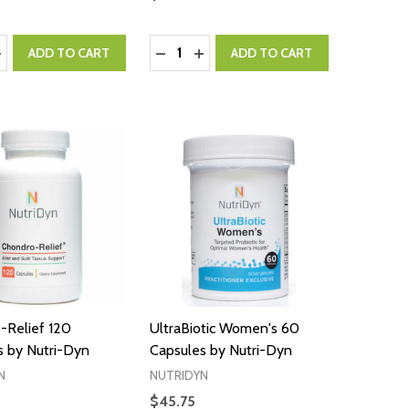
:
Quantity:
ASE QUANTITY:
NCREASE QUANTITY:
DECREASE QUANTITY:
INCREASE QUANTITY:
ADD TO CART
ADD TO CART
-Relief 120
UltraBiotic Women's 60
s by Nutri-Dyn
Capsules by Nutri-Dyn
N
NUTRIDYN
$45.75