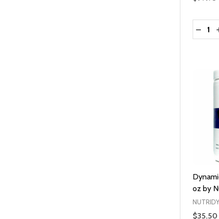
Quantit
DECRE
Dynamic
oz by N
NUTRID
$35.50