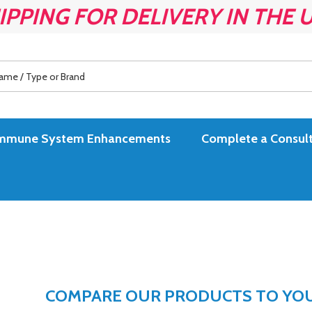
IPPING FOR DELIVERY IN THE 
es Immune System Enhancements
Complete a Consult
COMPARE OUR PRODUCTS TO YOUR