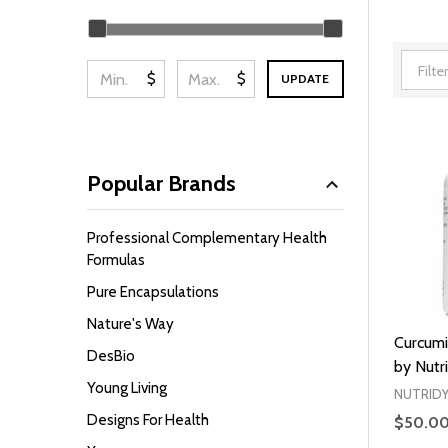
Filter
By
$
$
UPDATE
Popular Brands
Professional Complementary Health
Formulas
Pure Encapsulations
Nature's Way
Curcumi
DesBio
by Nutr
Young Living
NUTRID
Designs For Health
$50.0