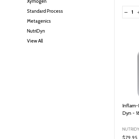
Xymogen
Quantit
Standard Process
DECRE
Metagenics
NutriDyn
View All
Inflam-
Dyn - 1
NUTRID
$79.95