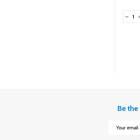
Quantit
DECRE
Be the 
Email
Address