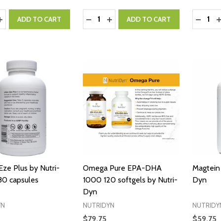
y:
Quantity:
Quantity
ASE QUANTITY:
INCREASE QUANTITY:
DECREASE QUANTITY:
INCREASE QUANTITY:
DECRE
I
ADD TO CART
ADD TO CART
Eze Plus by Nutri-
Omega Pure EPA-DHA
Magtein 
80 capsules
1000 120 softgels by Nutri-
Dyn
Dyn
YN
NUTRIDYN
NUTRIDY
$79.75
$59.75