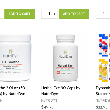
y:
Quantity:
Quantity
ASE QUANTITY:
INCREASE QUANTITY:
DECREASE QUANTITY:
INCREASE QUANTITY:
DECRE
I
ADD TO CART
ADD TO CART
he 2.01 oz (30
Herbal Eze 90 Caps by
Dynamic
s) by Nutri-Dyn
Nutri-Dyn
Starter 
YN
NUTRIDYN
NUTRIDY
$49.75
$22.95