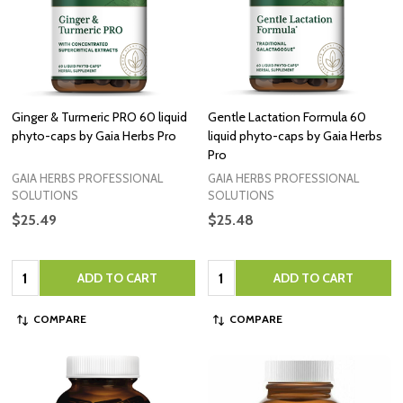
Ginger & Turmeric PRO 60 liquid
Gentle Lactation Formula 60
phyto-caps by Gaia Herbs Pro
liquid phyto-caps by Gaia Herbs
Pro
GAIA HERBS PROFESSIONAL
GAIA HERBS PROFESSIONAL
SOLUTIONS
SOLUTIONS
$25.49
$25.48
Quantity:
Quantity:
ADD TO CART
ADD TO CART
COMPARE
COMPARE