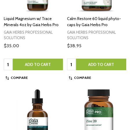
Liquid Magnesium w/ Trace
Calm Restore 60 liquid phyto-
Minerals 4oz by Gaia Herbs Pro
caps by Gaia Herbs Pro
GAIA HERBS PROFESSIONAL
GAIA HERBS PROFESSIONAL
SOLUTIONS
SOLUTIONS
$35.00
$38.95
Quantity:
Quantity:
ADD TO CART
ADD TO CART
COMPARE
COMPARE