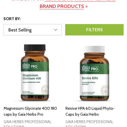
BRAND PRODUCTS
>
SORT BY:
FILTERS
Magnesium Glycinate 400 180
Revive HPA 60 Liquid Phyto-
caps by Gaia Herbs Pro
Caps by Gaia Herbs
GAIA HERBS PROFESSIONAL
GAIA HERBS PROFESSIONAL