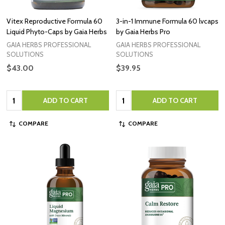
Vitex Reproductive Formula 60
3-in-1 Immune Formula 60 lvcaps
Liquid Phyto-Caps by Gaia Herbs
by Gaia Herbs Pro
GAIA HERBS PROFESSIONAL
GAIA HERBS PROFESSIONAL
SOLUTIONS
SOLUTIONS
$43.00
$39.95
Quantity:
Quantity:
ADD TO CART
ADD TO CART
COMPARE
COMPARE