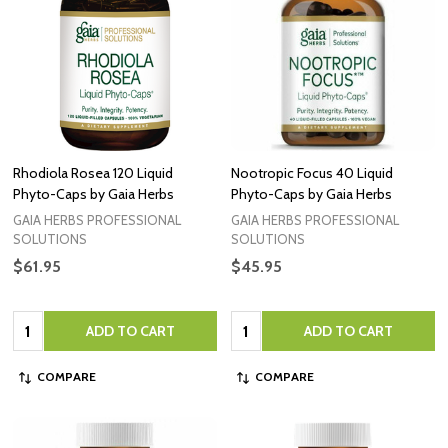
Rhodiola Rosea 120 Liquid
Nootropic Focus 40 Liquid
Phyto-Caps by Gaia Herbs
Phyto-Caps by Gaia Herbs
GAIA HERBS PROFESSIONAL
GAIA HERBS PROFESSIONAL
SOLUTIONS
SOLUTIONS
$61.95
$45.95
Quantity:
Quantity:
ADD TO CART
ADD TO CART
COMPARE
COMPARE