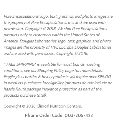
Pure Encapsulations’ logo, text, graphics, and photo images are
the property of Pure Encapsulations, Inc. and are used with
permission. Copyright © 2018. We ship Pure Encapsulations
products only to customers within the United States of
America. Douglas Laboratories’ logo, text, graphics, and photo
images are the property of HVL LLC dba Douglas Laboratories
and are used with permission. Copyright © 2018.
* FREE SHIPPING* is available for most brands meeting
conditions, see our Shipping Policy page for more details.
Fragile glass bottles & heavy products will require over $99.00
in products purchases for eligibility (products do not include no-
hassle Route package insurance protection as part of the
products purchase total).
Copyright ©
2026
Clinical Nutrition Centers.
Phone Order Code:
003-205-423