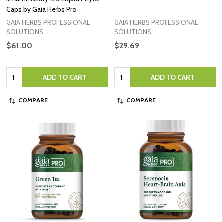
Caps by Gaia Herbs Pro
GAIA HERBS PROFESSIONAL
GAIA HERBS PROFESSIONAL
SOLUTIONS
SOLUTIONS
$61.00
$29.69
Quantity:
Quantity:
ADD TO CART
ADD TO CART
COMPARE
COMPARE