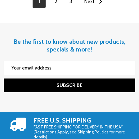
1
2
3
Next
Be the first to know about new products,
specials & more!
Email
Address
SUBSCRIBE
FREE U.S. SHIPPING
FAST FREE SHIPPING FOR DELIVERY IN THE USA*
(Restrictions Apply, see Shipping Policies for more
details)