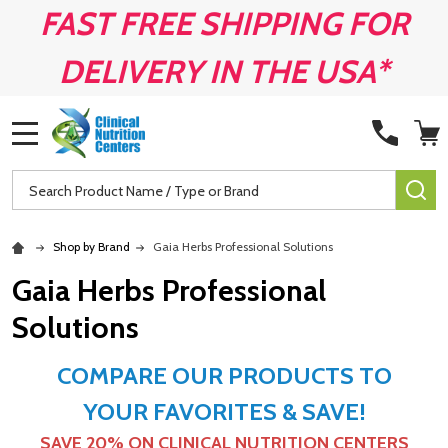
FAST FREE SHIPPING FOR
DELIVERY IN THE USA*
MENU
Search
SE
Shop by Brand
Gaia Herbs Professional Solutions
Gaia Herbs Professional
Solutions
COMPARE OUR PRODUCTS TO
YOUR FAVORITES & SAVE!
SAVE 20% ON
CLINICAL NUTRITION CENTERS