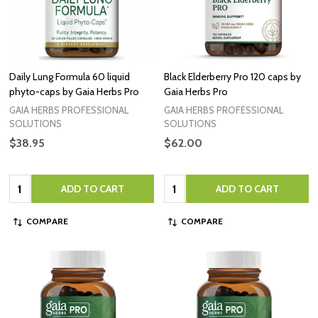
Daily Lung Formula 60 liquid
Black Elderberry Pro 120 caps by
phyto-caps by Gaia Herbs Pro
Gaia Herbs Pro
GAIA HERBS PROFESSIONAL
GAIA HERBS PROFESSIONAL
SOLUTIONS
SOLUTIONS
$38.95
$62.00
Quantity:
Quantity:
ADD TO CART
ADD TO CART
COMPARE
COMPARE