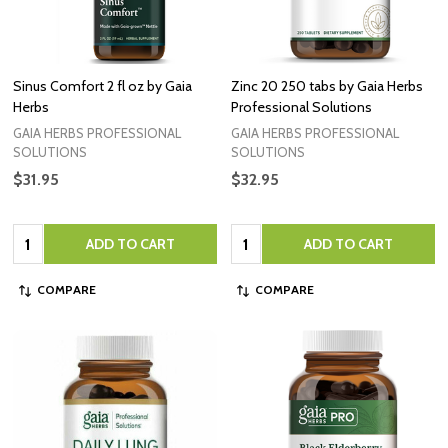
Sinus Comfort 2 fl oz by Gaia
Zinc 20 250 tabs by Gaia Herbs
Herbs
Professional Solutions
GAIA HERBS PROFESSIONAL
GAIA HERBS PROFESSIONAL
SOLUTIONS
SOLUTIONS
$31.95
$32.95
Quantity:
Quantity:
ADD TO CART
ADD TO CART
COMPARE
COMPARE