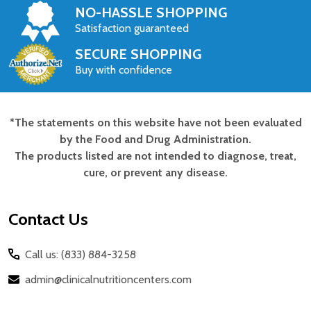
NO-HASSLE SHOPPING
Satisfaction guaranteed
SECURE SHOPPING
Buy with confidence
*The statements on this website have not been evaluated
Footer
by the Food and Drug Administration.
Start
The products listed are not intended to diagnose, treat,
cure, or prevent any disease.
Contact Us
Call us: (833) 884-3258
admin@clinicalnutritioncenters.com