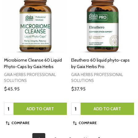
Microbiome Cleanse 60 Liquid
Eleuthero 60 liquid phyto-caps
Phyto-Caps by Gaia Herbs
by Gaia Herbs Pro
GAIA HERBS PROFESSIONAL
GAIA HERBS PROFESSIONAL
SOLUTIONS
SOLUTIONS
$45.95
$37.95
Quantity:
Quantity:
ADD TO CART
ADD TO CART
COMPARE
COMPARE