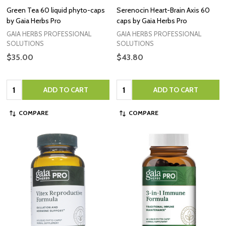
Green Tea 60 liquid phyto-caps
Serenocin Heart-Brain Axis 60
by Gaia Herbs Pro
caps by Gaia Herbs Pro
GAIA HERBS PROFESSIONAL
GAIA HERBS PROFESSIONAL
SOLUTIONS
SOLUTIONS
$35.00
$43.80
Quantity:
Quantity:
ADD TO CART
ADD TO CART
COMPARE
COMPARE