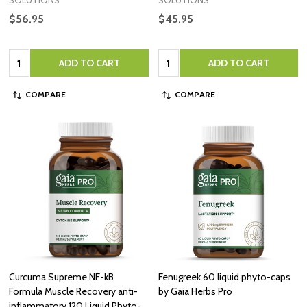
SOLUTIONS
SOLUTIONS
$56.95
$45.95
Quantity:
Quantity:
ADD TO CART
ADD TO CART
COMPARE
COMPARE
Curcuma Supreme NF-kB
Fenugreek 60 liquid phyto-caps
Formula Muscle Recovery anti-
by Gaia Herbs Pro
inflammatory 120 Liquid Phyto-