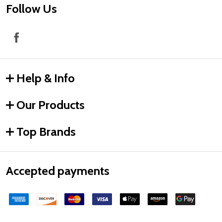
Follow Us
Help & Info
Our Products
Top Brands
Accepted payments