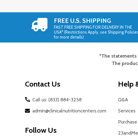
FREE U.S. SHIPPING
FAST FREE SHIPPING FOR DELIVERY IN THE
USA* (Restrictions Apply, see Shipping Policie
for more details)
*The statements 
Footer
The product
Start
Contact Us
Help &
Call us: (833) 884-3258
Q&A
admin@clinicalnutritioncenters.com
Services
Purchase 
Follow Us
23andMe 