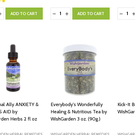
y:
Quantity:
Quantity
ASE QUANTITY:
INCREASE QUANTITY:
DECREASE QUANTITY:
INCREASE QUANTITY:
DECRE
I
ADD TO CART
ADD TO CART
al Ally ANXIETY &
Everybody's Wonderfully
Kick-It B
 AID by
Healing & Nutritious Tea by
WishGar
den Herbs 2 fl oz
WishGarden 3 oz. (90g.)
DEN HERBAL REMEDIES
WISHGARDEN HERBAL REMEDIES
WISHGAR