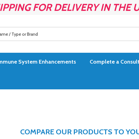
IPPING FOR DELIVERY IN THE 
es Immune System Enhancements
Complete a Consult
COMPARE OUR PRODUCTS TO YOUR