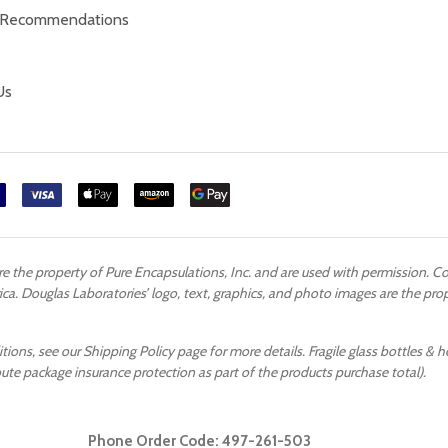
 Recommendations
Us
are the property of Pure Encapsulations, Inc. and are used with permission. 
ca. Douglas Laboratories’ logo, text, graphics, and photo images are the pr
ons, see our Shipping Policy page for more details. Fragile glass bottles & h
oute package insurance protection as part of the products purchase total).
Phone Order Code:
497-261-503