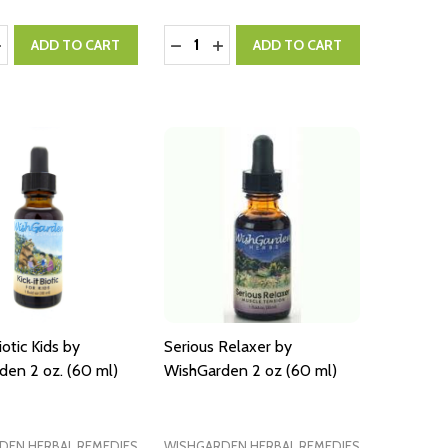
:
Quantity:
ASE QUANTITY:
NCREASE QUANTITY:
DECREASE QUANTITY:
INCREASE QUANTITY:
ADD TO CART
ADD TO CART
iotic Kids by
Serious Relaxer by
den 2 oz. (60 ml)
WishGarden 2 oz (60 ml)
DEN HERBAL REMEDIES
WISHGARDEN HERBAL REMEDIES