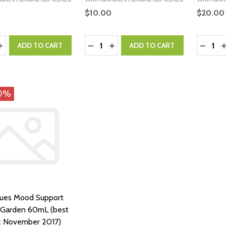
0
$10.00
$20.00
y:
Quantity:
Quantity
ASE QUANTITY:
INCREASE QUANTITY:
DECREASE QUANTITY:
INCREASE QUANTITY:
DECRE
I
ADD TO CART
ADD TO CART
0%
lues Mood Support
hGarden 60mL (best
: November 2017)