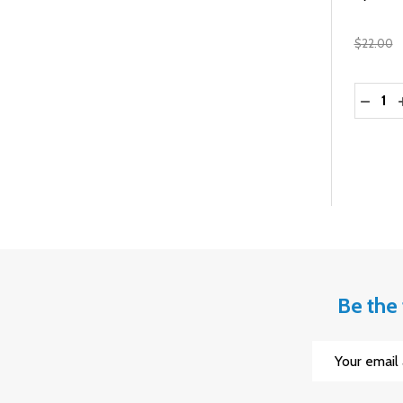
$22.00
Quantit
DECRE
Be the 
Email
Address