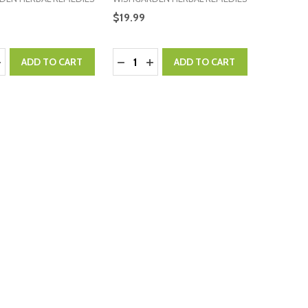
$19.99
:
Quantity:
ASE QUANTITY:
NCREASE QUANTITY:
DECREASE QUANTITY:
INCREASE QUANTITY:
ADD TO CART
ADD TO CART