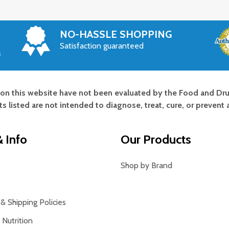
NO-HASSLE SHOPPING
Satisfaction guaranteed
s
on this website have not been evaluated by the Food and Dru
s listed are not intended to diagnose, treat, cure, or prevent 
 Info
Our Products
Shop by Brand
& Shipping Policies
Nutrition