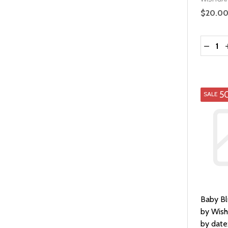
$20.0
Quantit
DECRE
5
SALE
Baby B
by Wis
by date