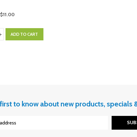
$11.00
y:
ASE QUANTITY:
INCREASE QUANTITY:
ADD TO CART
first to know about new products, specials
SUB