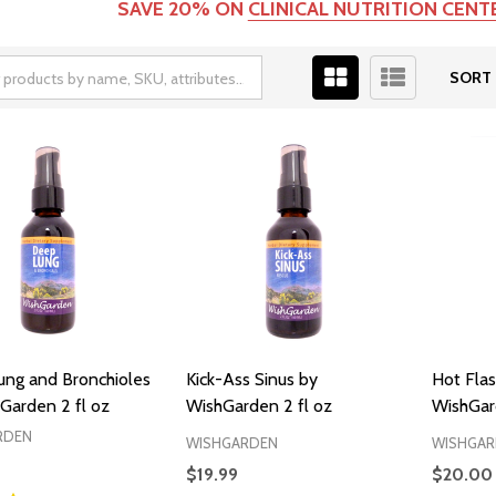
SAVE 20% ON
CLINICAL NUTRITION CEN
SORT 
ng and Bronchioles
Kick-Ass Sinus by
Hot Flas
Garden 2 fl oz
WishGarden 2 fl oz
WishGar
RDEN
WISHGARDEN
WISHGAR
$19.99
$20.00