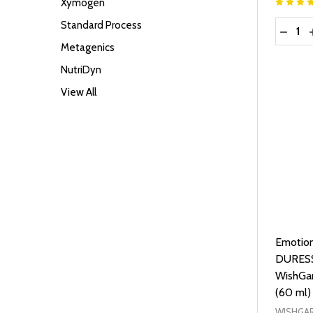
Xymogen
Quantit
Standard Process
DECRE
Metagenics
NutriDyn
View All
Emotion
DURESS
WishGar
(60 ml)
WISHGAR