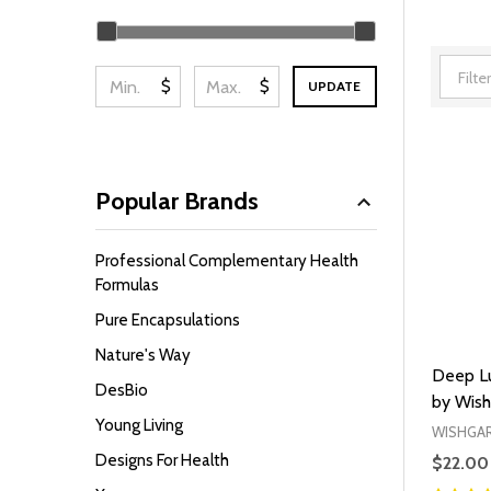
Filter
By
$
$
UPDATE
Popular Brands
Professional Complementary Health
Formulas
Pure Encapsulations
Nature's Way
Deep Lu
DesBio
by Wish
Young Living
WISHGA
Designs For Health
$22.00