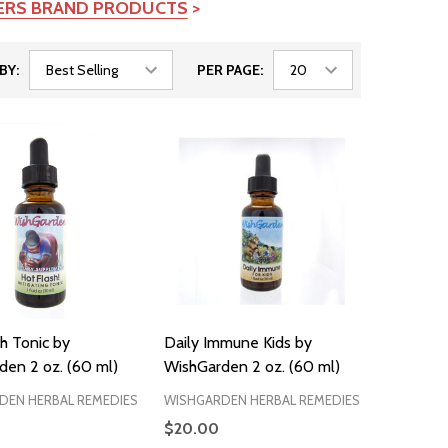
TERS BRAND PRODUCTS
>
BY:
PER PAGE:
h Tonic by
Daily Immune Kids by
den 2 oz. (60 ml)
WishGarden 2 oz. (60 ml)
DEN HERBAL REMEDIES
WISHGARDEN HERBAL REMEDIES
$20.00