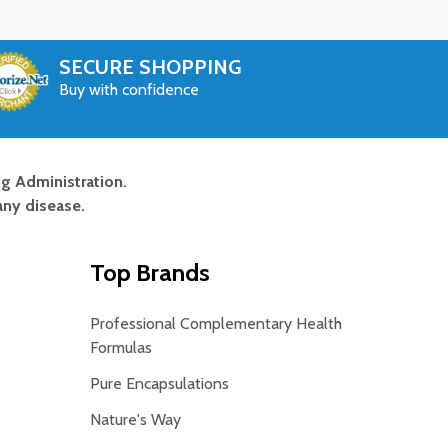
SECURE SHOPPING
Buy with confidence
g Administration.
any disease.
Top Brands
Professional Complementary Health
Formulas
Pure Encapsulations
Nature's Way