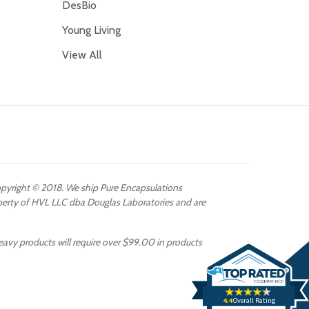
DesBio
Young Living
View All
Copyright © 2018. We ship Pure Encapsulations
operty of HVL LLC dba Douglas Laboratories and are
eavy products will require over $99.00 in products
4.4
Overall Rating