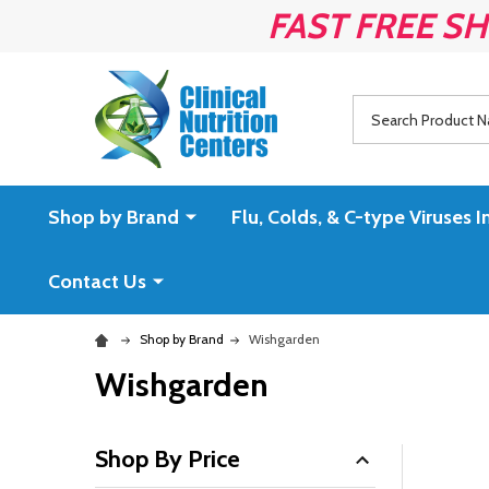
FAST FREE SH
Search
Shop by Brand
Flu, Colds, & C-type Virus
Contact Us
Shop by Brand
Wishgarden
Wishgarden
Shop By Price