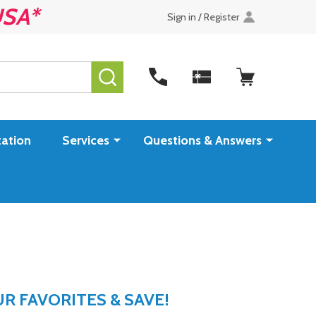
USA*
Sign in / Register
SEARCH
ation
Services
Questions & Answers
 FAVORITES & SAVE!