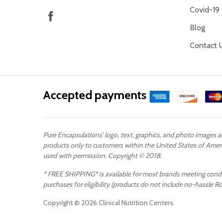
Covid-19
Blog
Contact 
Accepted payments
Pure Encapsulations’ logo, text, graphics, and photo images 
products only to customers within the United States of Ameri
used with permission. Copyright © 2018.
* FREE SHIPPING* is available for most brands meeting conditi
purchases for eligibility (products do not include no-hassle R
Copyright ©
2026
Clinical Nutrition Centers.