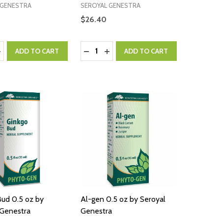
 GENESTRA
SEROYAL GENESTRA
$26.40
:
Quantity:
ASE QUANTITY:
NCREASE QUANTITY:
DECREASE QUANTITY:
INCREASE QUANTITY:
ADD TO CART
ADD TO CART
Bud 0.5 oz by
Al-gen 0.5 oz by Seroyal
 Genestra
Genestra