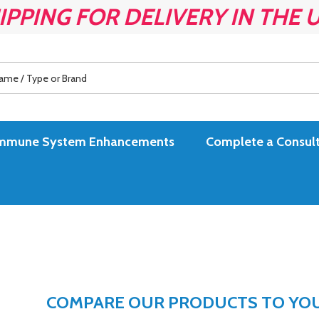
IPPING FOR DELIVERY IN THE 
es Immune System Enhancements
Complete a Consult
COMPARE OUR PRODUCTS TO YOUR