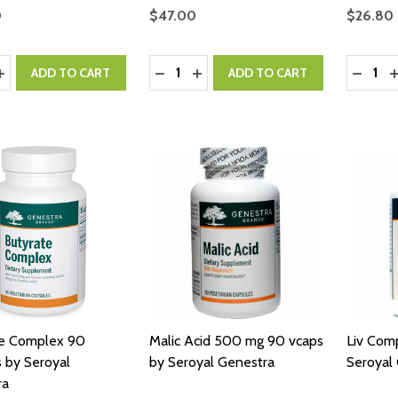
0
$47.00
$26.80
y:
Quantity:
Quantity
ASE QUANTITY:
INCREASE QUANTITY:
DECREASE QUANTITY:
INCREASE QUANTITY:
DECRE
I
ADD TO CART
ADD TO CART
te Complex 90
Malic Acid 500 mg 90 vcaps
Liv Com
 by Seroyal
by Seroyal Genestra
Seroyal
ra