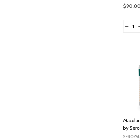
$90.0
Quantit
DECRE
Macular
by Sero
SEROYAL