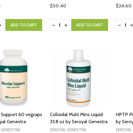
0
$50.40
$24.60
y:
Quantity:
Quantity
ASE QUANTITY:
INCREASE QUANTITY:
DECREASE QUANTITY:
INCREASE QUANTITY:
DECRE
I
ADD TO CART
ADD TO CART
 Support 60 vegcaps
Colloidal Multi Mins Liquid
HPTP Pit
yal Genestra
33.8 oz by Seroyal Genestra
by Sero
 GENESTRA
SEROYAL GENESTRA
SEROYAL