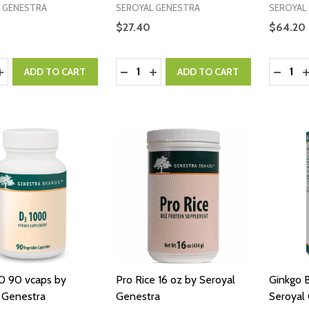
 GENESTRA
SEROYAL GENESTRA
SEROYAL
$27.40
$64.20
y:
Quantity:
Quantity
ASE QUANTITY:
INCREASE QUANTITY:
DECREASE QUANTITY:
INCREASE QUANTITY:
DECRE
I
ADD TO CART
ADD TO CART
0 90 vcaps by
Pro Rice 16 oz by Seroyal
Ginkgo 
 Genestra
Genestra
Seroyal