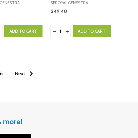
 GENESTRA
SEROYAL GENESTRA
$49.40
:
Quantity:
ASE QUANTITY:
NCREASE QUANTITY:
DECREASE QUANTITY:
INCREASE QUANTITY:
ADD TO CART
ADD TO CART
6
Next
 & more!