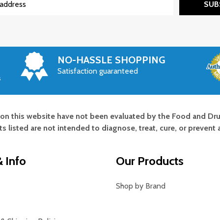
SUB
NO-HASSLE SHOPPING
Satisfaction guaranteed
s
on this website have not been evaluated by the Food and Dru
s listed are not intended to diagnose, treat, cure, or prevent 
 Info
Our Products
Shop by Brand