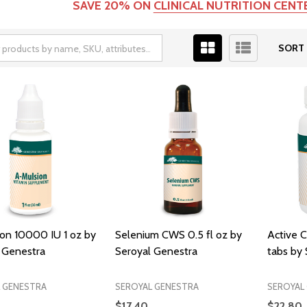
SAVE 20% ON
CLINICAL NUTRITION CEN
SORT 
on 10000 IU 1 oz by
Selenium CWS 0.5 fl oz by
Active 
 Genestra
Seroyal Genestra
tabs by
 GENESTRA
SEROYAL GENESTRA
SEROYAL
$17.40
$22.80