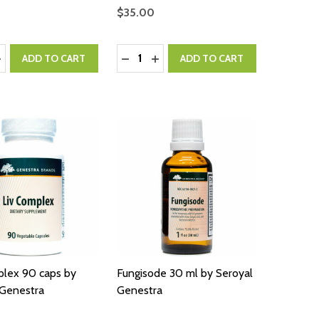
$35.00
:
Quantity:
ASE QUANTITY:
NCREASE QUANTITY:
DECREASE QUANTITY:
INCREASE QUANTITY:
ADD TO CART
ADD TO CART
plex 90 caps by
Fungisode 30 ml by Seroyal
 Genestra
Genestra