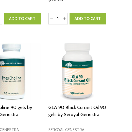
:
Quantity:
ASE QUANTITY:
NCREASE QUANTITY:
DECREASE QUANTITY:
INCREASE QUANTITY:
ADD TO CART
ADD TO CART
line 90 gels by
GLA 90 Black Currant Oil 90
 Genestra
gels by Seroyal Genestra
 GENESTRA
SEROYAL GENESTRA