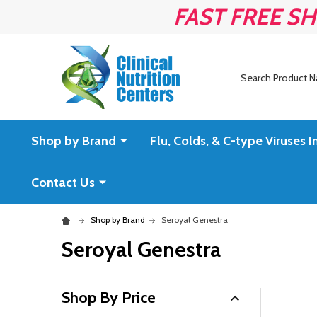
FAST FREE SH
Search
Shop by Brand
Flu, Colds, & C-type Virus
Contact Us
Shop by Brand
Seroyal Genestra
Seroyal Genestra
Shop By Price