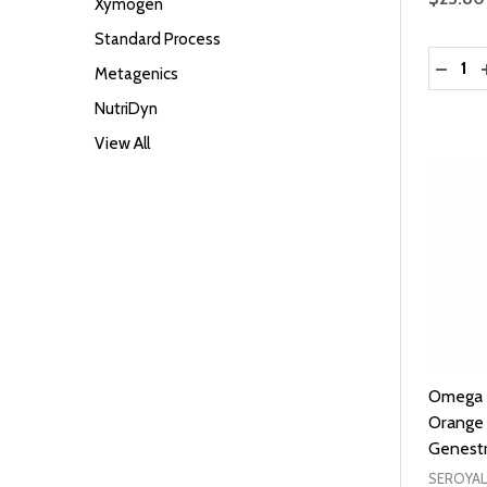
Xymogen
Standard Process
Quantit
DECRE
Metagenics
NutriDyn
View All
Omega E
Orange 
Genest
SEROYAL