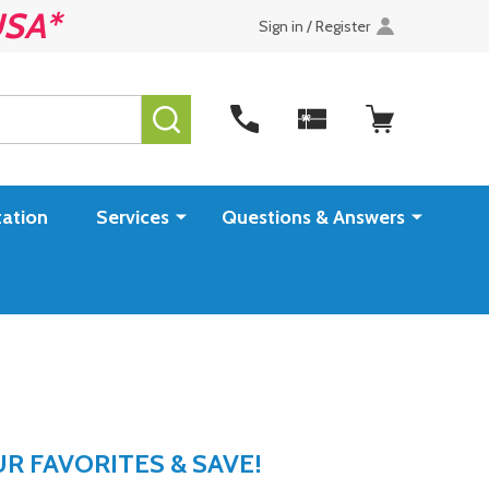
USA*
Sign in / Register
SEARCH
ation
Services
Questions & Answers
 FAVORITES & SAVE!