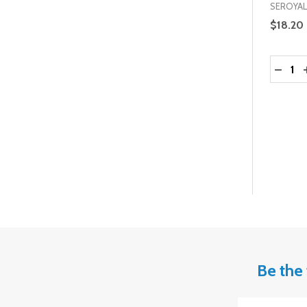
SEROYAL
$18.20
Quantit
DECRE
Be the 
Email