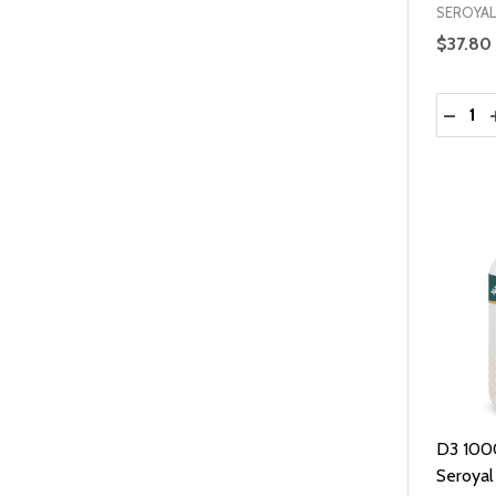
SEROYAL
$37.80
Quantit
DECRE
D3 100
Seroyal