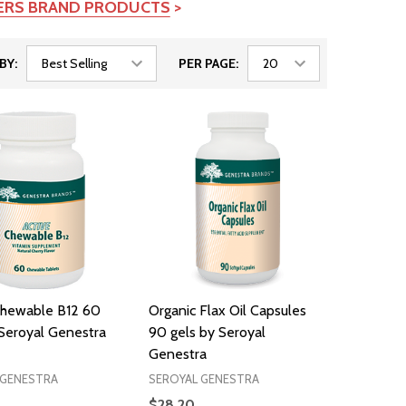
TERS BRAND PRODUCTS
>
BY:
PER PAGE:
Chewable B12 60
Organic Flax Oil Capsules
 Seroyal Genestra
90 gels by Seroyal
Genestra
 GENESTRA
SEROYAL GENESTRA
$28.20