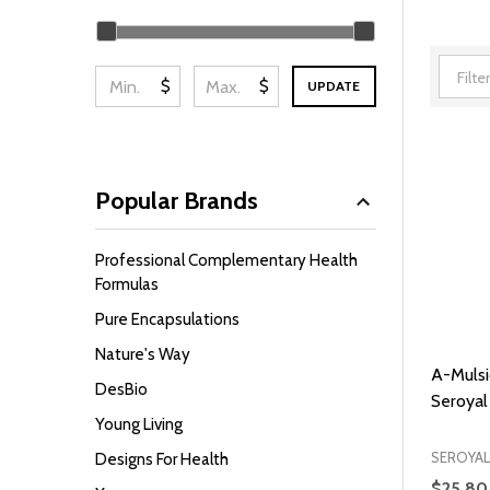
Filter
By
$
$
UPDATE
Popular Brands
Professional Complementary Health
Formulas
Pure Encapsulations
Nature's Way
A-Mulsi
DesBio
Seroyal
Young Living
SEROYAL
Designs For Health
$25.80