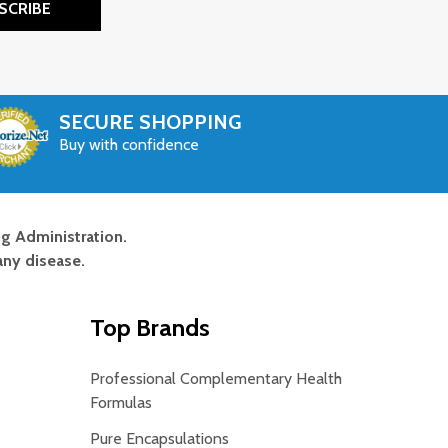
SCRIBE
SECURE SHOPPING
Buy with confidence
g Administration.
any disease.
Top Brands
Professional Complementary Health
Formulas
Pure Encapsulations