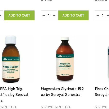
y:
Quantity:
Quantity
ASE QUANTITY:
INCREASE QUANTITY:
DECREASE QUANTITY:
INCREASE QUANTITY:
DECRE
I
ADD TO CART
ADD TO CART
FA High Trig.
Magnesium Glycinate 15.2
Phos Cho
5.1 oz by Seroyal
oz by Seroyal Genestra
Seroyal
ra
 GENESTRA
SEROYAL GENESTRA
SEROYAL