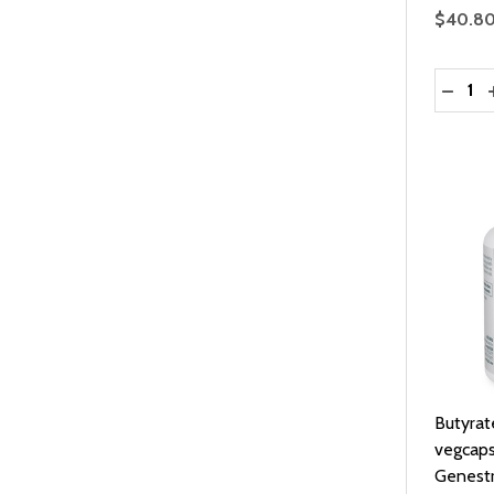
$40.8
Quantit
DECRE
Butyra
vegcaps
Genest