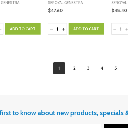
 GENESTRA
SEROYAL GENESTRA
SEROYAL
$47.60
$48.40
y:
Quantity:
Quantity
ASE QUANTITY:
INCREASE QUANTITY:
DECREASE QUANTITY:
INCREASE QUANTITY:
DECRE
I
ADD TO CART
ADD TO CART
1
2
3
4
5
first to know about new products, specials