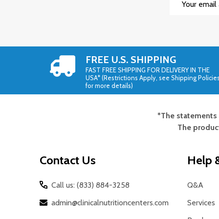
Address
FREE U.S. SHIPPING
FAST FREE SHIPPING FOR DELIVERY IN THE
USA* (Restrictions Apply, see Shipping Policie
for more details)
*The statements 
Footer
The product
Start
Contact Us
Help &
Call us: (833) 884-3258
Q&A
admin@clinicalnutritioncenters.com
Services