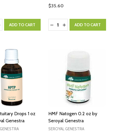
$35.60
:
Quantity:
ASE QUANTITY:
NCREASE QUANTITY:
DECREASE QUANTITY:
INCREASE QUANTITY:
ADD TO CART
ADD TO CART
uitary Drops 1 oz
HMF Natogen 0.2 oz by
yal Genestra
Seroyal Genestra
 GENESTRA
SEROYAL GENESTRA