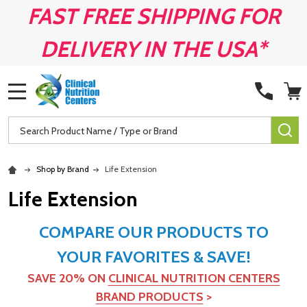
FAST FREE SHIPPING FOR
DELIVERY IN THE USA*
MENU
Search
SE
Shop by Brand
Life Extension
Life Extension
COMPARE OUR PRODUCTS TO
YOUR FAVORITES & SAVE!
SAVE 20% ON
CLINICAL NUTRITION CENTERS
BRAND PRODUCTS
>