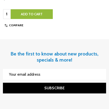
Quantity:
ADD TO CART
COMPARE
Be the first to know about new products,
specials & more!
Email
Address
SUBSCRIBE