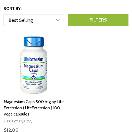
SORT BY:
FILTERS
Magnesium Caps 500 mg by Life
Extension ( LifeExtension ) 100
vege capsules
LIFE EXTENSION
$12.00