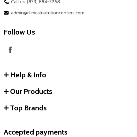
Call us: (833) 884-3258
admin@clinicalnutritioncenters.com
Follow Us
Help & Info
Our Products
Top Brands
Accepted payments