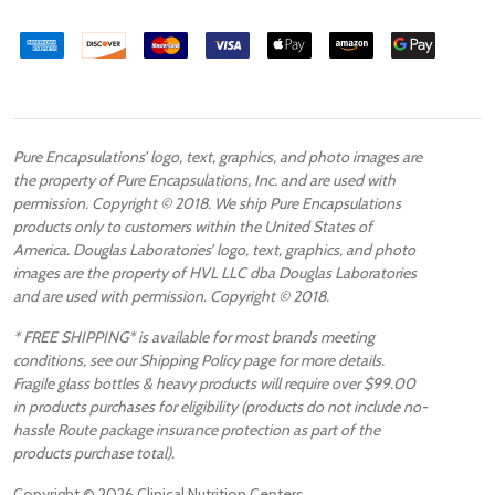
Pure Encapsulations’ logo, text, graphics, and photo images are
the property of Pure Encapsulations, Inc. and are used with
permission. Copyright © 2018. We ship Pure Encapsulations
products only to customers within the United States of
America. Douglas Laboratories’ logo, text, graphics, and photo
images are the property of HVL LLC dba Douglas Laboratories
and are used with permission. Copyright © 2018.
* FREE SHIPPING* is available for most brands meeting
conditions, see our Shipping Policy page for more details.
Fragile glass bottles & heavy products will require over $99.00
in products purchases for eligibility (products do not include no-
hassle Route package insurance protection as part of the
products purchase total).
Copyright ©
2026
Clinical Nutrition Centers.