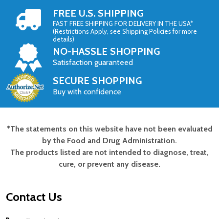
FREE U.S. SHIPPING
FAST FREE SHIPPING FOR DELIVERY IN THE USA*
(Restrictions Apply, see Shipping Policies for more
details)
NO-HASSLE SHOPPING
Satisfaction guaranteed
SECURE SHOPPING
Buy with confidence
*The statements on this website have not been evaluated
Footer
by the Food and Drug Administration.
Start
The products listed are not intended to diagnose, treat,
cure, or prevent any disease.
Contact Us