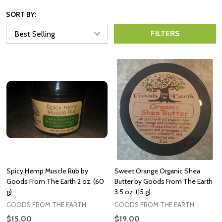
SORT BY:
FILTERS
Spicy Hemp Muscle Rub by
Sweet Orange Organic Shea
Goods From The Earth 2 oz. (60
Butter by Goods From The Earth
g)
3.5 oz. (15 g)
GOODS FROM THE EARTH
GOODS FROM THE EARTH
$15.00
$19.00