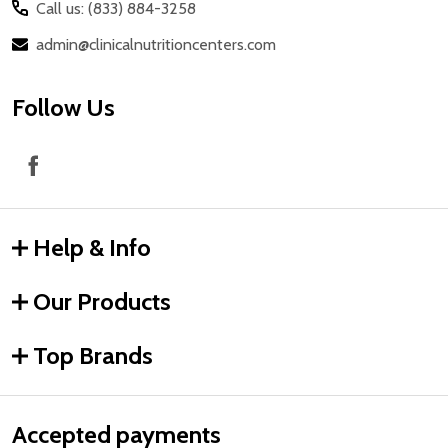
Call us: (833) 884-3258
admin@clinicalnutritioncenters.com
Follow Us
Help & Info
Our Products
Top Brands
Accepted payments