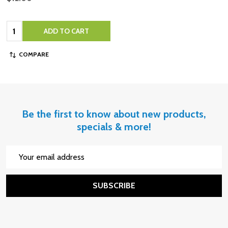
Quantity:
ADD TO CART
COMPARE
Be the first to know about new products,
specials & more!
Email
Address
SUBSCRIBE