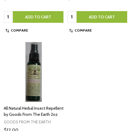
Quantity:
Quantity:
ADD TO CART
ADD TO CART
COMPARE
COMPARE
All Natural Herbal Insect Repellent
by Goods From The Earth 2oz
GOODS FROM THE EARTH
$12.00