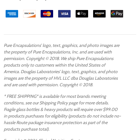
Pure Encapsulations’ logo, text, graphics, and photo images are
the property of Pure Encapsulations, Inc. and are used with
permission. Copyright © 2018. We ship Pure Encapsulations
products only to customers within the United States of
America. Douglas Laboratories’ logo, text, graphics, and photo
images are the property of HVL LLC dba Douglas Laboratories
and are used with permission. Copyright © 2018.
* FREE SHIPPING* is available for most brands meeting
conditions, see our Shipping Policy page for more details.
Fragile glass bottles & heavy products will require over $99.00
in products purchases for eligibility (products do not include no-
hassle Route package insurance protection as part of the
products purchase total).