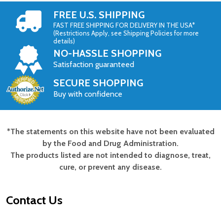
FREE U.S. SHIPPING
FAST FREE SHIPPING FOR DELIVERY IN THE USA*
(Restrictions Apply, see Shipping Policies for more
details)
NO-HASSLE SHOPPING
Satisfaction guaranteed
SECURE SHOPPING
Buy with confidence
*The statements on this website have not been evaluated
Footer
by the Food and Drug Administration.
Start
The products listed are not intended to diagnose, treat,
cure, or prevent any disease.
Contact Us