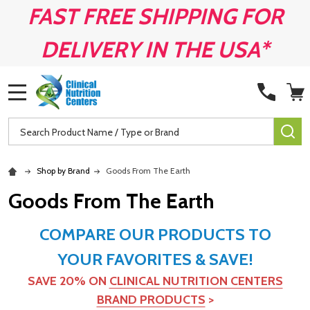
FAST FREE SHIPPING FOR
DELIVERY IN THE USA*
MENU
Search
SE
Shop by Brand
Goods From The Earth
Goods From The Earth
COMPARE OUR PRODUCTS TO
YOUR FAVORITES & SAVE!
SAVE 20% ON
CLINICAL NUTRITION CENTERS
BRAND PRODUCTS
>