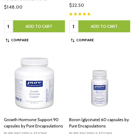
$22.50
$148.00
Quantity:
Quantity:
ADD TO CART
ADD TO CART
COMPARE
COMPARE
Growth Hormone Support 90
Boron (glycinate) 60 capsules by
capsules by Pure Encapsulations
Pure Encapsulations
PURE ENCAPSULATIONS
PURE ENCAPSULATIONS