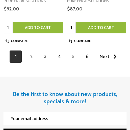
PURE ENCAPSULATIONS
PURE ENCAPSULATIONS
$92.00
$87.00
Quantity:
Quantity:
ADD TO CART
ADD TO CART
COMPARE
COMPARE
1
2
3
4
5
6
Next
Be the first to know about new products,
specials & more!
Email
Address