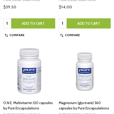
$39.50
$14.00
Quantity:
Quantity:
ADD TO CART
ADD TO CART
COMPARE
COMPARE
O.N.E. Multivitamin 120 capsules
Magnesium (glycinate) 360
by Pure Encapsulations
capsules by Pure Encapsulations