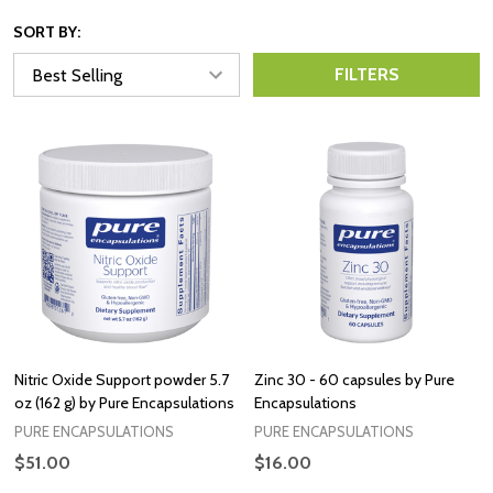
SORT BY:
FILTERS
Nitric Oxide Support powder 5.7
Zinc 30 - 60 capsules by Pure
oz (162 g) by Pure Encapsulations
Encapsulations
PURE ENCAPSULATIONS
PURE ENCAPSULATIONS
$51.00
$16.00