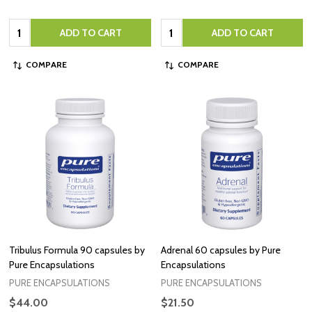
Quantity:
Quantity:
ADD TO CART
ADD TO CART
COMPARE
COMPARE
Tribulus Formula 90 capsules by
Adrenal 60 capsules by Pure
Pure Encapsulations
Encapsulations
PURE ENCAPSULATIONS
PURE ENCAPSULATIONS
$44.00
$21.50