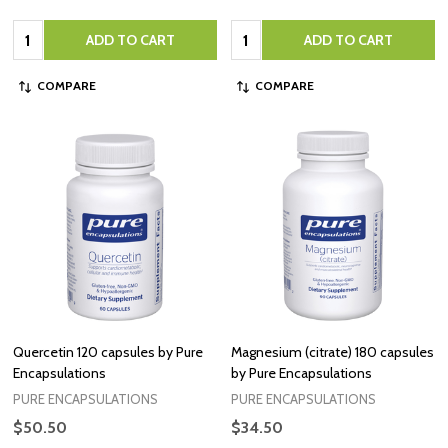
Quantity:
Quantity:
ADD TO CART
ADD TO CART
COMPARE
COMPARE
Quercetin 120 capsules by Pure
Magnesium (citrate) 180 capsules
Encapsulations
by Pure Encapsulations
PURE ENCAPSULATIONS
PURE ENCAPSULATIONS
$50.50
$34.50