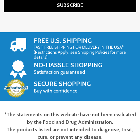
SUBSCRIBE
FREE U.S. SHIPPING
FAST FREE SHIPPING FOR DELIVERY IN THE USA*
(Restrictions Apply, see Shipping Policies for more
details)
NO-HASSLE SHOPPING
Satisfaction guaranteed
SECURE SHOPPING
Buy with confidence
*The statements on this website have not been evaluated
Footer
by the Food and Drug Administration.
Start
The products listed are not intended to diagnose, treat,
cure, or prevent any disease.