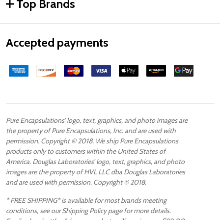
Top Brands
Accepted payments
Pure Encapsulations’ logo, text, graphics, and photo images are
the property of Pure Encapsulations, Inc. and are used with
permission. Copyright © 2018. We ship Pure Encapsulations
products only to customers within the United States of
America. Douglas Laboratories’ logo, text, graphics, and photo
images are the property of HVL LLC dba Douglas Laboratories
and are used with permission. Copyright © 2018.
* FREE SHIPPING* is available for most brands meeting
conditions, see our Shipping Policy page for more details.