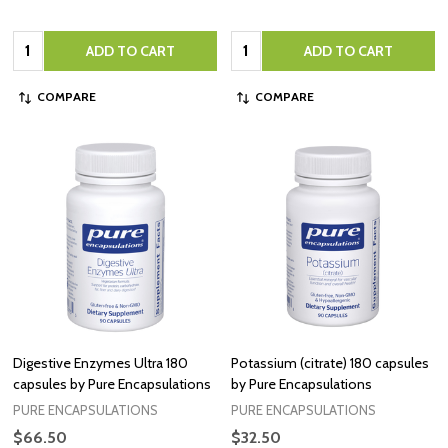
Quantity:
Quantity:
ADD TO CART
ADD TO CART
COMPARE
COMPARE
Digestive Enzymes Ultra 180
Potassium (citrate) 180 capsules
capsules by Pure Encapsulations
by Pure Encapsulations
PURE ENCAPSULATIONS
PURE ENCAPSULATIONS
$66.50
$32.50