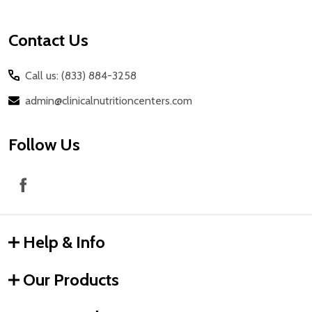
Contact Us
Call us: (833) 884-3258
admin@clinicalnutritioncenters.com
Follow Us
Help & Info
Our Products