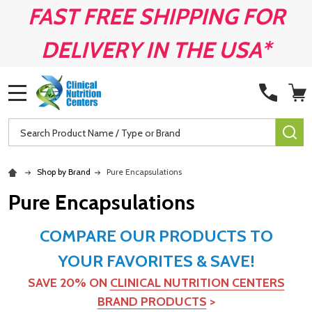
FAST FREE SHIPPING FOR
DELIVERY IN THE USA*
MENU
Search
SE
Shop by Brand
Pure Encapsulations
Pure Encapsulations
COMPARE OUR PRODUCTS TO
YOUR FAVORITES & SAVE!
SAVE 20% ON
CLINICAL NUTRITION CENTERS
BRAND PRODUCTS
>