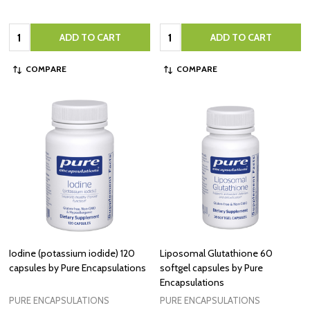
Quantity:
Quantity:
ADD TO CART
ADD TO CART
COMPARE
COMPARE
Iodine (potassium iodide) 120
Liposomal Glutathione 60
capsules by Pure Encapsulations
softgel capsules by Pure
Encapsulations
PURE ENCAPSULATIONS
PURE ENCAPSULATIONS