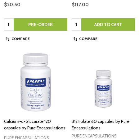
$20.50
$117.00
Quantity:
Quantity:
PRE-ORDER
ADD TO CART
COMPARE
COMPARE
Calcium-d-Glucarate 120
B12 Folate 60 capsules by Pure
capsules by Pure Encapsulations
Encapsulations
PURE ENCAPSULATIONS
PURE ENCAPSULATIONS