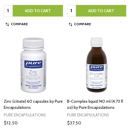
Quantity:
Quantity:
ADD TO CART
ADD TO CART
COMPARE
COMPARE
Zinc (citrate) 60 capsules by Pure
B-Complex liquid 140 ml (4.73 fl
Encapsulations
oz) by Pure Encapsulations
PURE ENCAPSULATIONS
PURE ENCAPSULATIONS
$12.50
$37.50