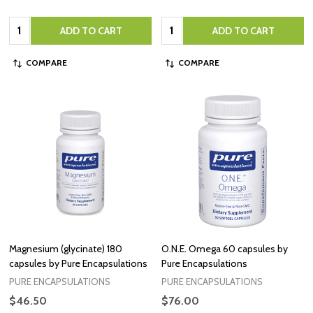
Quantity:
Quantity:
ADD TO CART
ADD TO CART
COMPARE
COMPARE
Magnesium (glycinate) 180
O.N.E. Omega 60 capsules by
capsules by Pure Encapsulations
Pure Encapsulations
PURE ENCAPSULATIONS
PURE ENCAPSULATIONS
$46.50
$76.00