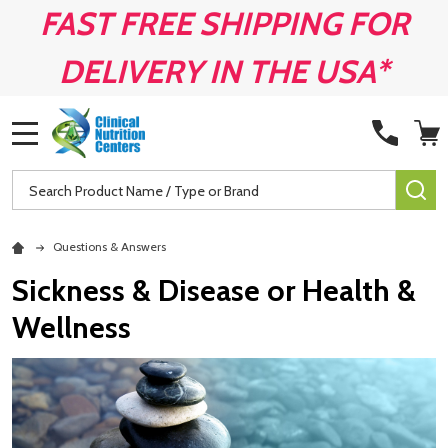
FAST FREE SHIPPING FOR
DELIVERY IN THE USA*
MENU
Search
SE
Questions & Answers
Sickness & Disease or Health &
Wellness