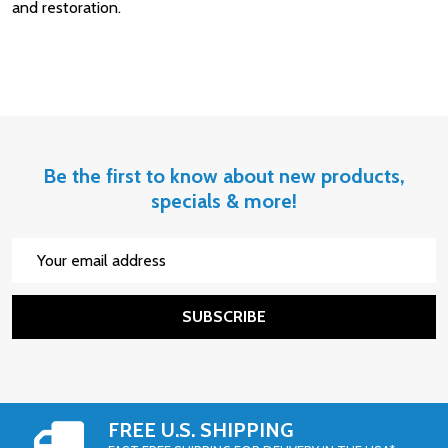
and restoration.
Be the first to know about new products,
specials & more!
Email
Address
SUBSCRIBE
FREE U.S. SHIPPING