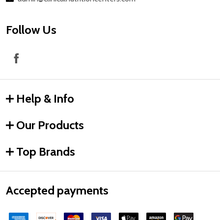
Follow Us
Help & Info
Our Products
Top Brands
Accepted payments