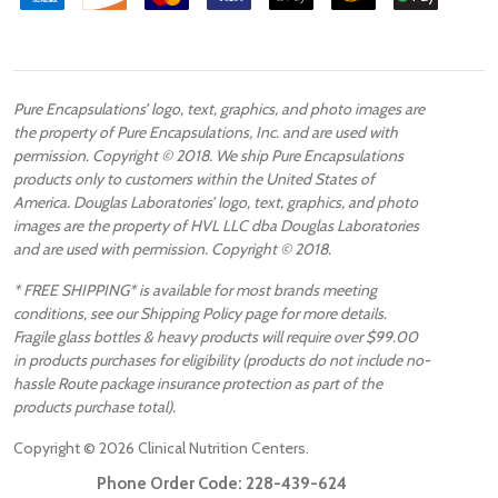
Pure Encapsulations’ logo, text, graphics, and photo images are
the property of Pure Encapsulations, Inc. and are used with
permission. Copyright © 2018. We ship Pure Encapsulations
products only to customers within the United States of
America. Douglas Laboratories’ logo, text, graphics, and photo
images are the property of HVL LLC dba Douglas Laboratories
and are used with permission. Copyright © 2018.
* FREE SHIPPING* is available for most brands meeting
conditions, see our Shipping Policy page for more details.
Fragile glass bottles & heavy products will require over $99.00
in products purchases for eligibility (products do not include no-
hassle Route package insurance protection as part of the
products purchase total).
Copyright ©
2026
Clinical Nutrition Centers.
Phone Order Code:
228-439-624