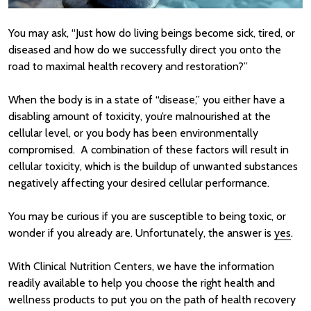
You may ask, “Just how do living beings become sick, tired, or
diseased and how do we successfully direct you onto the
road to maximal health recovery and restoration?”
When the body is in a state of “disease,” you either have a
disabling amount of toxicity, you’re malnourished at the
cellular level, or you body has been environmentally
compromised. A combination of these factors will result in
cellular toxicity, which is the buildup of unwanted substances
negatively affecting your desired cellular performance.
You may be curious if you are susceptible to being toxic, or
wonder if you already are. Unfortunately, the answer is
yes
.
With Clinical Nutrition Centers, we have the information
readily available to help you choose the right health and
wellness products to put you on the path of health recovery