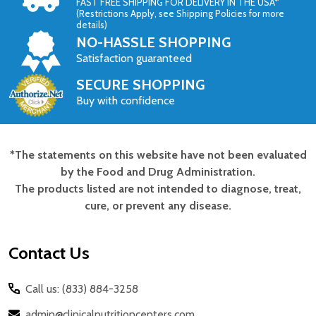
FAST FREE SHIPPING FOR DELIVERY IN THE USA*
(Restrictions Apply, see Shipping Policies for more
details)
NO-HASSLE SHOPPING
Satisfaction guaranteed
SECURE SHOPPING
Buy with confidence
*The statements on this website have not been evaluated
Footer
by the Food and Drug Administration.
Start
The products listed are not intended to diagnose, treat,
cure, or prevent any disease.
Contact Us
Call us: (833) 884-3258
admin@clinicalnutritioncenters.com