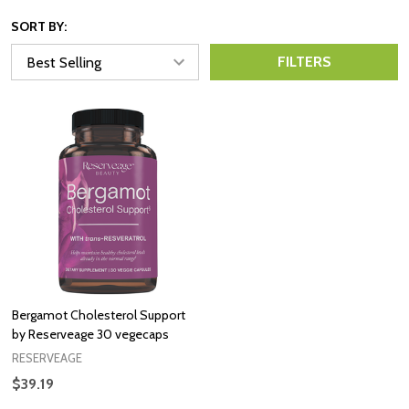
SORT BY:
FILTERS
Bergamot Cholesterol Support
by Reserveage 30 vegecaps
RESERVEAGE
$39.19