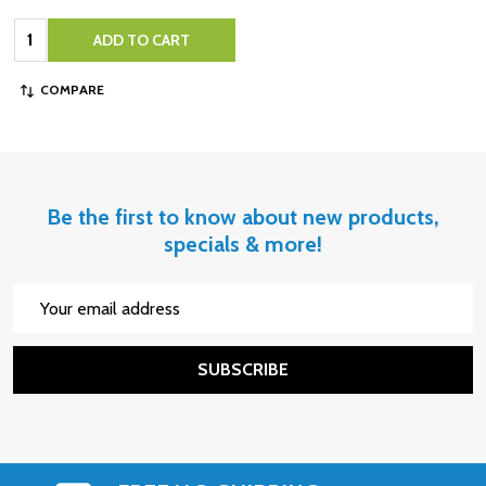
Quantity:
ADD TO CART
COMPARE
Be the first to know about new products,
specials & more!
Email
Address
SUBSCRIBE