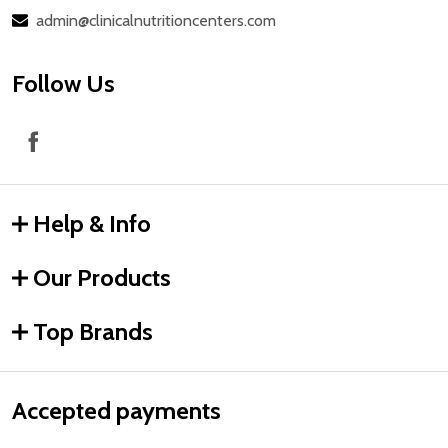
admin@clinicalnutritioncenters.com
Follow Us
Help & Info
Our Products
Top Brands
Accepted payments