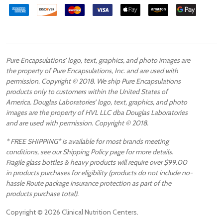
Pure Encapsulations’ logo, text, graphics, and photo images are
the property of Pure Encapsulations, Inc. and are used with
permission. Copyright © 2018. We ship Pure Encapsulations
products only to customers within the United States of
America. Douglas Laboratories’ logo, text, graphics, and photo
images are the property of HVL LLC dba Douglas Laboratories
and are used with permission. Copyright © 2018.
* FREE SHIPPING* is available for most brands meeting
conditions, see our Shipping Policy page for more details.
Fragile glass bottles & heavy products will require over $99.00
in products purchases for eligibility (products do not include no-
hassle Route package insurance protection as part of the
products purchase total).
Copyright ©
2026
Clinical Nutrition Centers.