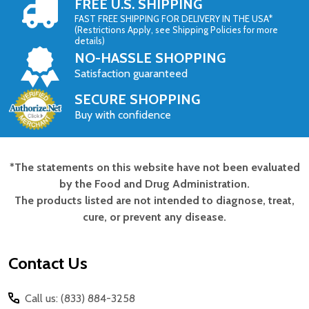
FREE U.S. SHIPPING
FAST FREE SHIPPING FOR DELIVERY IN THE USA*
(Restrictions Apply, see Shipping Policies for more
details)
NO-HASSLE SHOPPING
Satisfaction guaranteed
SECURE SHOPPING
Buy with confidence
*The statements on this website have not been evaluated
Footer
by the Food and Drug Administration.
Start
The products listed are not intended to diagnose, treat,
cure, or prevent any disease.
Contact Us
Call us: (833) 884-3258