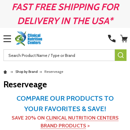
FAST FREE SHIPPING FOR
DELIVERY IN THE USA*
MENU
Search
SE
Shop by Brand
Reserveage
Reserveage
COMPARE OUR PRODUCTS TO
YOUR FAVORITES & SAVE!
SAVE 20% ON
CLINICAL NUTRITION CENTERS
BRAND PRODUCTS
>