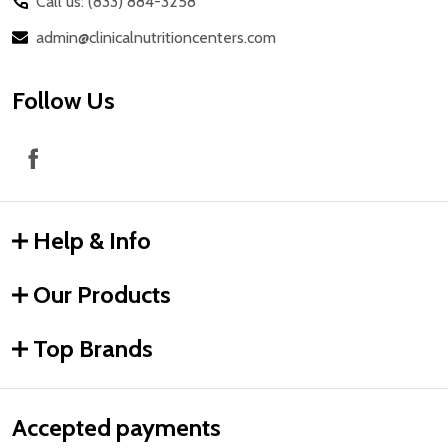
Call us: (833) 884-3258
admin@clinicalnutritioncenters.com
Follow Us
Help & Info
Our Products
Top Brands
Accepted payments