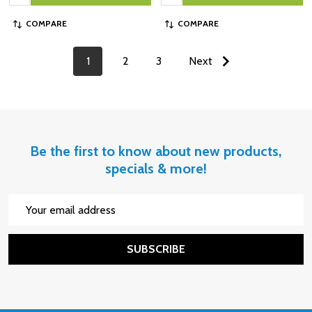
COMPARE
COMPARE
1
2
3
Next
Be the first to know about new products,
specials & more!
Email
Address
SUBSCRIBE