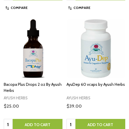
COMPARE
COMPARE
Bacopa Plus Drops 2 oz By Ayush
AyuDep 60 vcaps by Ayush Herbs
Herbs
AYUSH HERBS
AYUSH HERBS
$25.00
$39.00
Quantity:
Quantity:
ADD TO CART
ADD TO CART