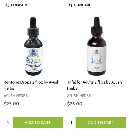
COMPARE
COMPARE
Rentone Drops 2 fl oz by Ayush
Trifal for Adults 2 fl oz by Ayush
Herbs
Herbs
AYUSH HERBS
AYUSH HERBS
$25.00
$25.00
Quantity:
Quantity:
ADD TO CART
ADD TO CART