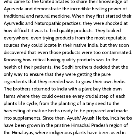
who came to the United States to share their knowledge of
Ayurveda and demonstrate the incredible healing power of
traditional and natural medicine. When they first started their
Ayurvedic and Naturopathic practices, they were shocked at
how difficult it was to find quality products. They looked
everywhere; even trying products from the most reputable
sources they could locate in their native India, but they soon
discovered that even those products were too contaminated.
Knowing how critical having quality products was to the
health of their patients, the Sodhi brothers decided that the
only way to ensure that they were getting the pure
ingredients that they needed was to grow their own herbs.
The brothers returned to India with a plan: buy their own
farms where they could oversee every crucial step of each
plant’s life cycle, from the planting of a tiny seed to the
harvesting of mature herbs ready to be prepared and made
into supplements. Since
then, Ayush/
Ayush Herbs, Inc.’s herbs
have been grown in the pristine Himachal Pradesh region of
the Himalayas, where indigenous plants have been used in