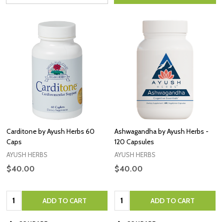
Carditone by Ayush Herbs 60
Ashwagandha by Ayush Herbs -
Caps
120 Capsules
AYUSH HERBS
AYUSH HERBS
$40.00
$40.00
Quantity:
Quantity:
ADD TO CART
ADD TO CART