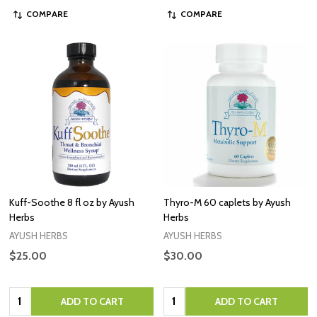
COMPARE
COMPARE
Kuff-Soothe 8 fl oz by Ayush
Thyro-M 60 caplets by Ayush
Herbs
Herbs
AYUSH HERBS
AYUSH HERBS
$25.00
$30.00
Quantity:
Quantity:
ADD TO CART
ADD TO CART