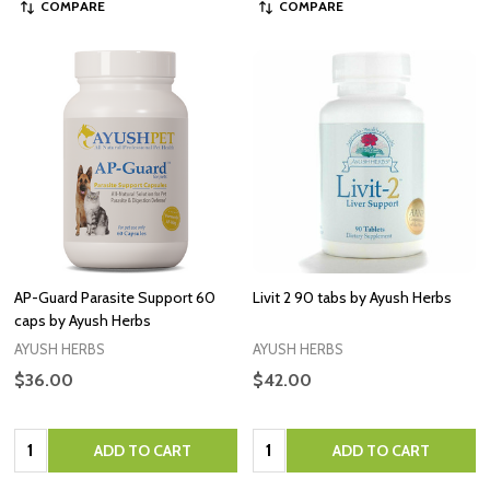
COMPARE
COMPARE
AP-Guard Parasite Support 60
Livit 2 90 tabs by Ayush Herbs
caps by Ayush Herbs
AYUSH HERBS
AYUSH HERBS
$36.00
$42.00
Quantity:
Quantity:
ADD TO CART
ADD TO CART