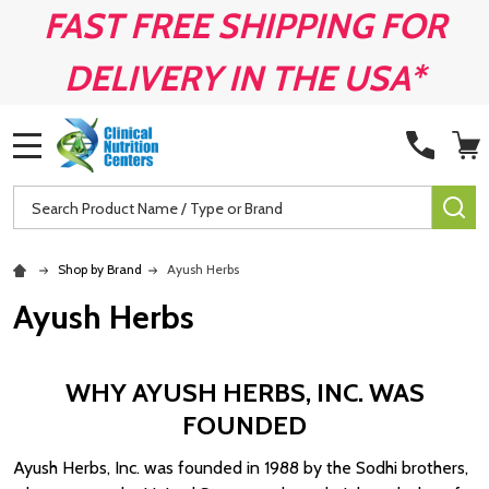
FAST FREE SHIPPING FOR
DELIVERY IN THE USA*
MENU
Search
SE
Shop by Brand
Ayush Herbs
Ayush Herbs
WHY AYUSH HERBS, INC. WAS
FOUNDED
Ayush Herbs, Inc. was founded in 1988 by the Sodhi brothers,