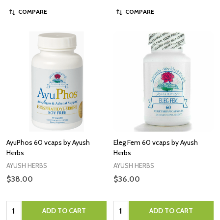
COMPARE
COMPARE
AyuPhos 60 vcaps by Ayush
Eleg Fem 60 vcaps by Ayush
Herbs
Herbs
AYUSH HERBS
AYUSH HERBS
$38.00
$36.00
Quantity:
Quantity:
ADD TO CART
ADD TO CART