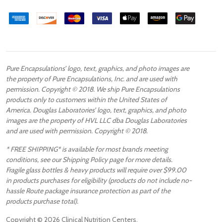
Pure Encapsulations’ logo, text, graphics, and photo images are
the property of Pure Encapsulations, Inc. and are used with
permission. Copyright © 2018. We ship Pure Encapsulations
products only to customers within the United States of
America. Douglas Laboratories’ logo, text, graphics, and photo
images are the property of HVL LLC dba Douglas Laboratories
and are used with permission. Copyright © 2018.
* FREE SHIPPING* is available for most brands meeting
conditions, see our Shipping Policy page for more details.
Fragile glass bottles & heavy products will require over $99.00
in products purchases for eligibility (products do not include no-
hassle Route package insurance protection as part of the
products purchase total).
Copyright ©
2026
Clinical Nutrition Centers.