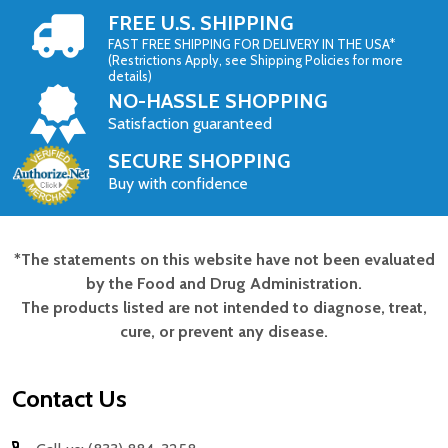
FREE U.S. SHIPPING
FAST FREE SHIPPING FOR DELIVERY IN THE USA*
(Restrictions Apply, see Shipping Policies for more
details)
NO-HASSLE SHOPPING
Satisfaction guaranteed
SECURE SHOPPING
Buy with confidence
*The statements on this website have not been evaluated
Footer
by the Food and Drug Administration.
Start
The products listed are not intended to diagnose, treat,
cure, or prevent any disease.
Contact Us