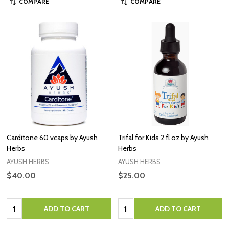
COMPARE
COMPARE
Carditone 60 vcaps by Ayush
Trifal for Kids 2 fl oz by Ayush
Herbs
Herbs
AYUSH HERBS
AYUSH HERBS
$40.00
$25.00
Quantity:
Quantity:
ADD TO CART
ADD TO CART