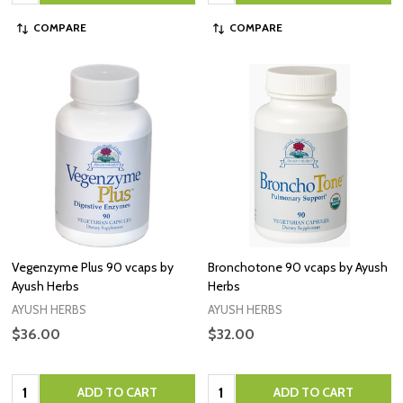
COMPARE
COMPARE
Vegenzyme Plus 90 vcaps by
Bronchotone 90 vcaps by Ayush
Ayush Herbs
Herbs
AYUSH HERBS
AYUSH HERBS
$36.00
$32.00
Quantity:
Quantity:
ADD TO CART
ADD TO CART