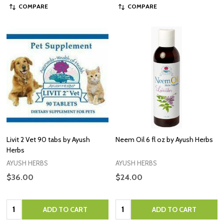
COMPARE
COMPARE
Livit 2 Vet 90 tabs by Ayush
Neem Oil 6 fl oz by Ayush Herbs
Herbs
AYUSH HERBS
AYUSH HERBS
$36.00
$24.00
Quantity:
Quantity:
ADD TO CART
ADD TO CART