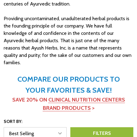
centuries of Ayurvedic tradition.
Providing uncontaminated, unadulterated herbal products is
the founding principle of our company. We have full
knowledge of and confidence in the contents of our
Ayurvedic herbal products. That is just one of the
many
reasons that
Ayush Herbs, Inc. is a name that represents
quality and purity; for the sake of our customers and our own
families.
COMPARE OUR PRODUCTS TO
YOUR FAVORITES & SAVE!
SAVE 20% ON
CLINICAL NUTRITION CENTERS
BRAND PRODUCTS
>
SORT BY:
FILTERS