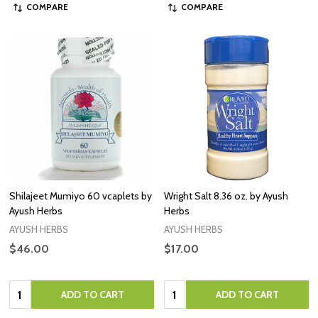
COMPARE
COMPARE
Shilajeet Mumiyo 60 vcaplets by
Wright Salt 8.36 oz. by Ayush
Ayush Herbs
Herbs
AYUSH HERBS
AYUSH HERBS
$46.00
$17.00
Quantity:
Quantity:
ADD TO CART
ADD TO CART