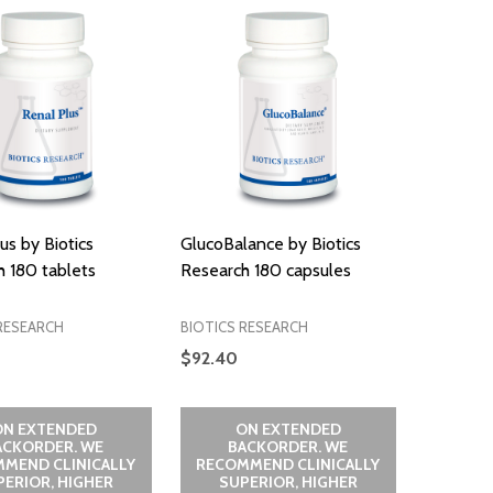
us by Biotics
GlucoBalance by Biotics
 180 tablets
Research 180 capsules
RESEARCH
BIOTICS RESEARCH
$92.40
ON EXTENDED
ON EXTENDED
ACKORDER. WE
BACKORDER. WE
MEND CLINICALLY
RECOMMEND CLINICALLY
PERIOR, HIGHER
SUPERIOR, HIGHER