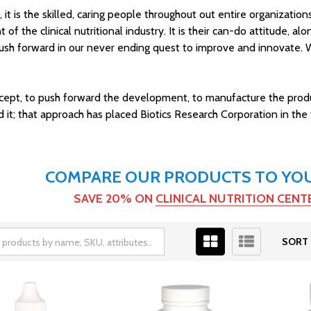
s, it is the skilled, caring people throughout out entire organizati
of the clinical nutritional industry. It is their can-do attitude, a
ly push forward in our never ending quest to improve and innovat
cept, to push forward the development, to manufacture the product
 that approach has placed Biotics Research Corporation in the vang
COMPARE OUR PRODUCTS TO YOUR
SAVE 20% ON
CLINICAL NUTRITION CEN
SORT 