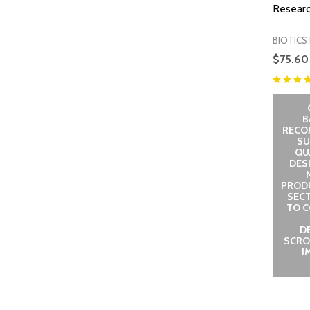
Researc
BIOTICS
$75.60
B
RECO
SU
QUA
DES
PROD
SECT
TO C
D
SCRO
I