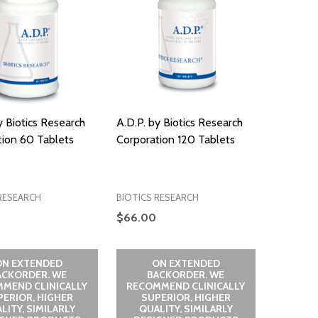
y Biotics Research
A.D.P. by Biotics Research
tion 60 Tablets
Corporation 120 Tablets
RESEARCH
BIOTICS RESEARCH
$66.00
ON EXTENDED
ON EXTENDED
ACKORDER. WE
BACKORDER. WE
MEND CLINICALLY
RECOMMEND CLINICALLY
PERIOR, HIGHER
SUPERIOR, HIGHER
LITY, SIMILARLY
QUALITY, SIMILARLY