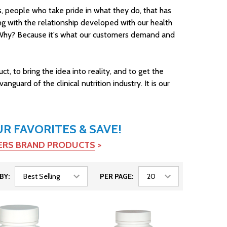
ons, people who take pride in what they do, that has
long with the relationship developed with our health
e. Why? Because it's what our customers demand and
, to bring the idea into reality, and to get the
uard of the clinical nutrition industry. It is our
 FAVORITES & SAVE!
TERS BRAND PRODUCTS
>
BY:
PER PAGE: