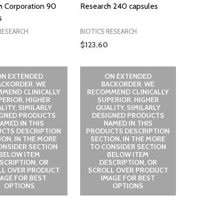
h Corporation 90
Research 240 capsules
s
RESEARCH
BIOTICS RESEARCH
$123.60
ON EXTENDED
ON EXTENDED
ACKORDER. WE
BACKORDER. WE
MEND CLINICALLY
RECOMMEND CLINICALLY
PERIOR, HIGHER
SUPERIOR, HIGHER
LITY, SIMILARLY
QUALITY, SIMILARLY
IGNED PRODUCTS
DESIGNED PRODUCTS
AMED IN THIS
NAMED IN THIS
CTS DESCRIPTION
PRODUCTS DESCRIPTION
ION, IN THE MORE
SECTION, IN THE MORE
ONSIDER SECTION
TO CONSIDER SECTION
BELOW ITEM
BELOW ITEM
SCRIPTION, OR
DESCRIPTION, OR
LL OVER PRODUCT
SCROLL OVER PRODUCT
MAGE FOR BEST
IMAGE FOR BEST
OPTIONS
OPTIONS