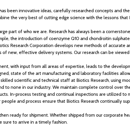
 has been innovative ideas, carefully researched concepts and the
mbine the very best of cutting edge science with the lessons that
s a large part of who we are. Research has always been a cornersto
xample, the introduction of coenzyme Q10 and chondroitin sulphate
 Biotics Research Corporation develops new methods of accurate ana
f new, effective delivery systems. Our research can be viewed in
ent, with input from all areas of expertise, leads to the develo
gned, state of the art manufacturing and laboratory facilities all
killed scientific and technical staff at Biotics Research, using m
nd to none in our industry. We maintain complete control over the
ducts. In-process testing and continual inspections are utilized to 
ur people and process ensure that Biotics Research continually sup
en ready for shipment. Whether shipped from our corporate headqu
 sure to arrive in a timely fashion.