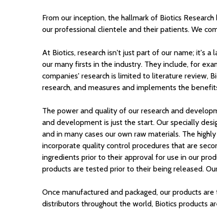
From our inception, the hallmark of Biotics Research
our professional clientele and their patients. We co
At Biotics, research isn't just part of our name; it'
our many firsts in the industry. They include, for e
companies' research is limited to literature review,
research, and measures and implements the benefits o
The power and quality of our research and developm
and development is just the start. Our specially desi
and in many cases our own raw materials. The highly s
incorporate quality control procedures that are seco
ingredients prior to their approval for use in our pro
products are tested prior to their being released. O
Once manufactured and packaged, our products are th
distributors throughout the world, Biotics products are