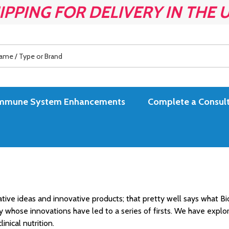
IPPING FOR DELIVERY IN THE 
es Immune System Enhancements
Complete a Consult
ive ideas and innovative products; that pretty well says what Bi
ny whose innovations have led to a series of firsts. We have exp
inical nutrition.