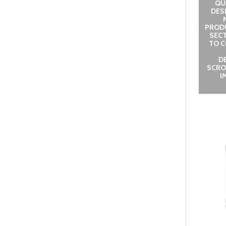
QUA
DES
PROD
SECT
TO C
D
SCRO
I