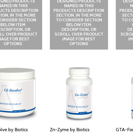
IGNED PRODUCTS
DESIGNED PRODUCTS
DES
NAMED IN THIS
NAMED IN THIS
N
UCTS DESCRIPTION
PRODUCTS DESCRIPTION
PRODU
ION, IN THE MORE
SECTION, IN THE MORE
SECT
ONSIDER SECTION
TO CONSIDER SECTION
TO C
BELOW ITEM
BELOW ITEM
ESCRIPTION, OR
DESCRIPTION, OR
DE
LL OVER PRODUCT
SCROLL OVER PRODUCT
SCRO
MAGE FOR BEST
IMAGE FOR BEST
I
OPTIONS
OPTIONS
lve by Biotics
Zn-Zyme by Biotics
GTA-Fort