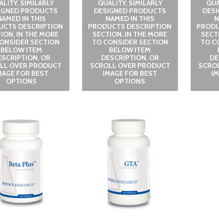
LITY, SIMILARLY
QUALITY, SIMILARLY
QUA
IGNED PRODUCTS
DESIGNED PRODUCTS
DES
NAMED IN THIS
NAMED IN THIS
N
UCTS DESCRIPTION
PRODUCTS DESCRIPTION
PRODU
ION, IN THE MORE
SECTION, IN THE MORE
SECT
ONSIDER SECTION
TO CONSIDER SECTION
TO C
BELOW ITEM
BELOW ITEM
ESCRIPTION, OR
DESCRIPTION, OR
DE
LL OVER PRODUCT
SCROLL OVER PRODUCT
SCRO
MAGE FOR BEST
IMAGE FOR BEST
I
OPTIONS
OPTIONS