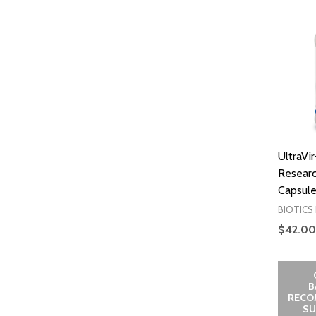
UltraVir
Researc
Capsule
BIOTICS
$42.00
B
RECO
SU