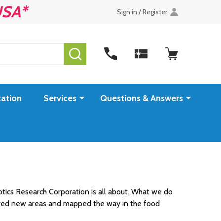
USA*
Sign in / Register
SEARCH
ation
Services
Questions & Answers
otics Research Corporation is all about. What we do
lored new areas and mapped the way in the food