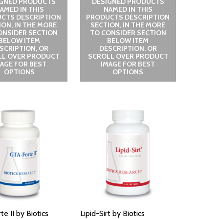
IGNED PRODUCTS
DESIGNED PRODUCTS
AMED IN THIS
NAMED IN THIS
CTS DESCRIPTION
PRODUCTS DESCRIPTION
ION, IN THE MORE
SECTION, IN THE MORE
ONSIDER SECTION
TO CONSIDER SECTION
BELOW ITEM
BELOW ITEM
SCRIPTION, OR
DESCRIPTION, OR
LL OVER PRODUCT
SCROLL OVER PRODUCT
MAGE FOR BEST
IMAGE FOR BEST
OPTIONS
OPTIONS
e II by Biotics
Lipid-Sirt by Biotics