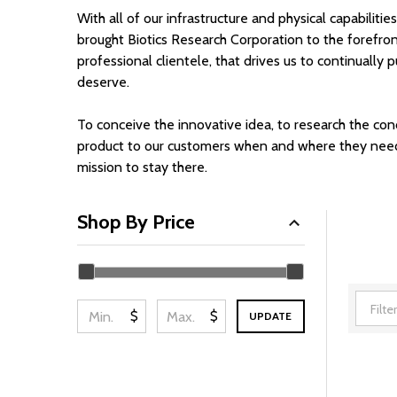
With all of our infrastructure and physical capabilitie
brought Biotics Research Corporation to the forefront 
professional clientele, that drives us to continual
deserve.
To conceive the innovative idea, to research the con
product to our customers when and where they need it;
mission to stay there.
Shop By Price
Filter
By
$
$
UPDATE