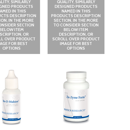
LITY, SIMILARLY
QUALITY, SIMILARLY
IGNED PRODUCTS
DESIGNED PRODUCTS
AMED IN THIS
NAMED IN THIS
CTS DESCRIPTION
PRODUCTS DESCRIPTION
ION, IN THE MORE
SECTION, IN THE MORE
ONSIDER SECTION
TO CONSIDER SECTION
BELOW ITEM
BELOW ITEM
SCRIPTION, OR
DESCRIPTION, OR
LL OVER PRODUCT
SCROLL OVER PRODUCT
MAGE FOR BEST
IMAGE FOR BEST
OPTIONS
OPTIONS