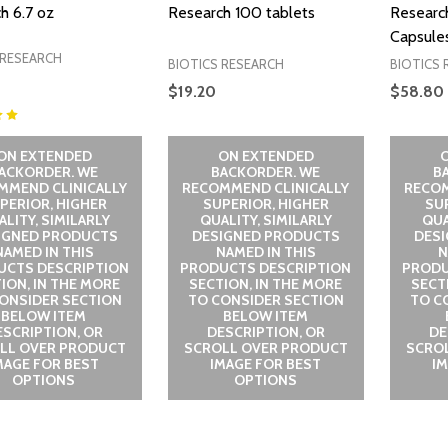
h 6.7 oz
Research 100 tablets
Researc
Capsule
 RESEARCH
BIOTICS RESEARCH
BIOTICS 
$19.20
$58.80
ON EXTENDED
ON EXTENDED
ACKORDER. WE
BACKORDER. WE
B
MMEND CLINICALLY
RECOMMEND CLINICALLY
RECOM
PERIOR, HIGHER
SUPERIOR, HIGHER
SU
LITY, SIMILARLY
QUALITY, SIMILARLY
QUA
IGNED PRODUCTS
DESIGNED PRODUCTS
DES
NAMED IN THIS
NAMED IN THIS
N
UCTS DESCRIPTION
PRODUCTS DESCRIPTION
PRODU
ION, IN THE MORE
SECTION, IN THE MORE
SECT
ONSIDER SECTION
TO CONSIDER SECTION
TO C
BELOW ITEM
BELOW ITEM
ESCRIPTION, OR
DESCRIPTION, OR
DE
LL OVER PRODUCT
SCROLL OVER PRODUCT
SCRO
MAGE FOR BEST
IMAGE FOR BEST
I
OPTIONS
OPTIONS