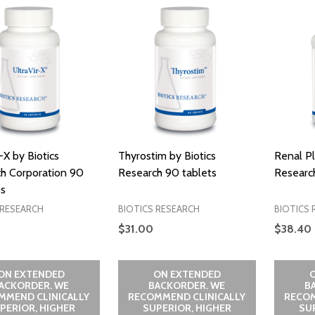
-X by Biotics
Thyrostim by Biotics
Renal Pl
h Corporation 90
Research 90 tablets
Research
s
 RESEARCH
BIOTICS RESEARCH
BIOTICS 
$31.00
$38.40
ON EXTENDED
ON EXTENDED
ACKORDER. WE
BACKORDER. WE
B
MMEND CLINICALLY
RECOMMEND CLINICALLY
RECOM
PERIOR, HIGHER
SUPERIOR, HIGHER
SU