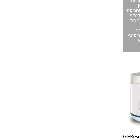
DES
PROD
SECT
TO C
D
SCRO
I
GI-Reso