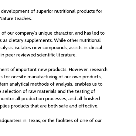
 development of superior nutritional products for
 Nature teaches.
ne of our company's unique character, and has led to
s as dietary supplements. While other nutritional
lysis, isolates new compounds, assists in clinical
 peer reviewed scientific literature.
pment of important new products. However, research
ows for on-site manufacturing of our own products,
odern analytical methods of analysis, enables us to
 selection of raw materials and the testing of
monitor all production processes, and all finished
plies products that are both safe and effective.
arters in Texas, or the facilities of one of our