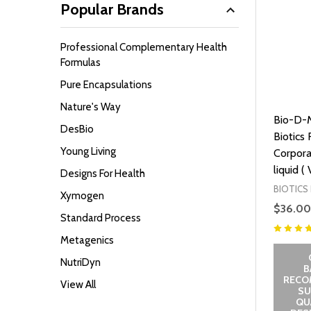
Popular Brands
Professional Complementary Health
Formulas
Pure Encapsulations
Nature's Way
Bio-D-M
DesBio
Biotics
Young Living
Corpora
liquid (
Designs For Health
BIOTICS
Xymogen
$36.00
Standard Process
Metagenics
NutriDyn
B
RECO
View All
SU
QUA