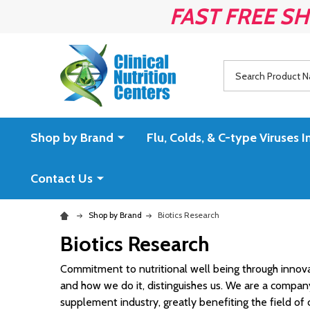
FAST FREE SH
Search
Shop by Brand
Flu, Colds, & C-type Virus
Contact Us
Shop by Brand
Biotics Research
Biotics Research
Commitment to nutritional well being through innovat
and how we do it, distinguishes us. We are a compa
supplement industry, greatly benefiting the field of cl