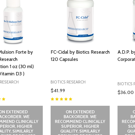
ulsion Forte by
FC-Cidal by Biotics Research
A.D.P. b
 Research
120 Capsules
Corpora
tion 1 oz (30 ml)
 Vitamin D3 )
 RESEARCH
BIOTICS RESEARCH
BIOTICS 
$41.99
$36.00
ON EXTENDED
ON EXTENDED
ACKORDER. WE
BACKORDER. WE
B
MMEND CLINICALLY
RECOMMEND CLINICALLY
RECOM
PERIOR, HIGHER
SUPERIOR, HIGHER
SU
LITY, SIMILARLY
QUALITY, SIMILARLY
QUA