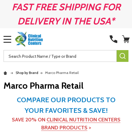
FAST FREE SHIPPING FOR
DELIVERY IN THE USA*
MENU
Search
SE
Shop by Brand
Marco Pharma Retail
Marco Pharma Retail
COMPARE OUR PRODUCTS TO
YOUR FAVORITES & SAVE!
SAVE 20% ON
CLINICAL NUTRITION CENTERS
BRAND PRODUCTS
>