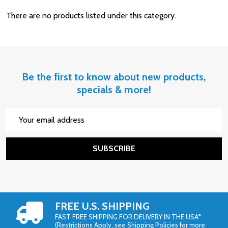
There are no products listed under this category.
Be the first to know about new products,
specials & more!
Email
Address
SUBSCRIBE
FREE U.S. SHIPPING
FAST FREE SHIPPING FOR DELIVERY IN THE USA*
(Restrictions Apply, see Shipping Policies for more