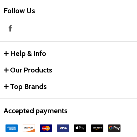
Follow Us
Help & Info
Our Products
Top Brands
Accepted payments