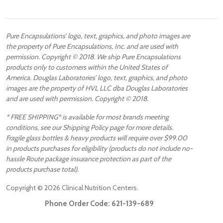
Pure Encapsulations’ logo, text, graphics, and photo images are
the property of Pure Encapsulations, Inc. and are used with
permission. Copyright © 2018. We ship Pure Encapsulations
products only to customers within the United States of
America. Douglas Laboratories’ logo, text, graphics, and photo
images are the property of HVL LLC dba Douglas Laboratories
and are used with permission. Copyright © 2018.
* FREE SHIPPING* is available for most brands meeting
conditions, see our Shipping Policy page for more details.
Fragile glass bottles & heavy products will require over $99.00
in products purchases for eligibility (products do not include no-
hassle Route package insurance protection as part of the
products purchase total).
Copyright ©
2026
Clinical Nutrition Centers.
Phone Order Code:
621-139-689