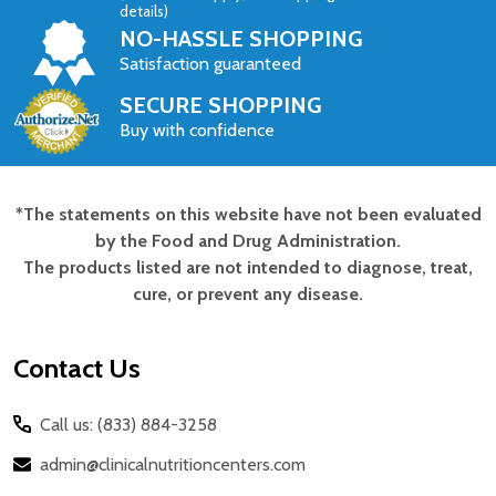
details)
NO-HASSLE SHOPPING
Satisfaction guaranteed
SECURE SHOPPING
Buy with confidence
*The statements on this website have not been evaluated
Footer
by the Food and Drug Administration.
Start
The products listed are not intended to diagnose, treat,
cure, or prevent any disease.
Contact Us
Call us: (833) 884-3258
admin@clinicalnutritioncenters.com