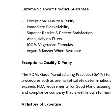
Enzyme Science™ Product Guarantee
• Exceptional Quality & Purity
• Immediate Bioavailability
• Superior Results & Patient Satisfaction
• Absolutely no Fillers
• 100% Vegetarian Formulas
• Vegan & Kosher When Available
Exceptional Quality & Purity
The FDA’s Good Manufacturing Practices (GMPs) for 
procedures such as premarket safety determinations, 
exceeds FDA requirements for Good Manufacturing Pra
and compliance company that is well known for having
A History of Expertise