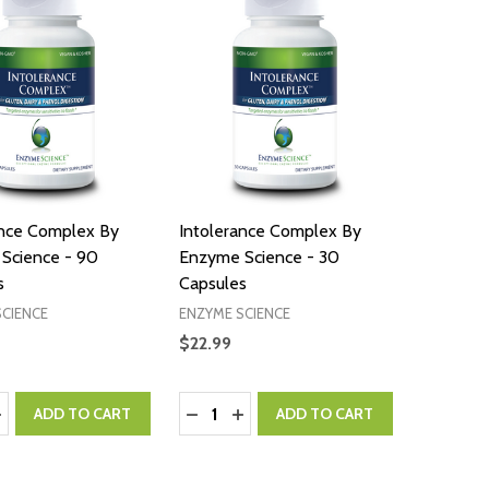
ance Complex By
Intolerance Complex By
Science - 90
Enzyme Science - 30
s
Capsules
SCIENCE
ENZYME SCIENCE
$22.99
:
Quantity:
ASE QUANTITY:
NCREASE QUANTITY:
DECREASE QUANTITY:
INCREASE QUANTITY:
ADD TO CART
ADD TO CART