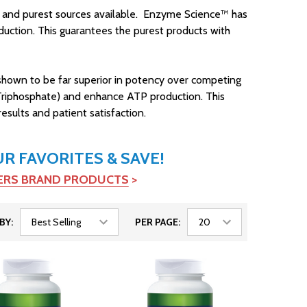
ty and purest sources available. Enzyme Science™ has
oduction. This guarantees the purest products with
 shown to be far superior in potency over competing
5-Triphosphate) and enhance ATP production. This
esults and patient satisfaction.
 FAVORITES & SAVE!
TERS BRAND PRODUCTS
>
BY:
PER PAGE: