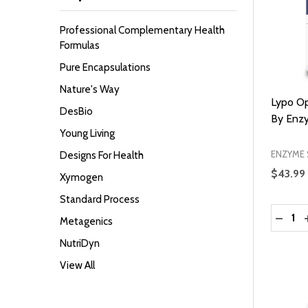
Professional Complementary Health
Formulas
Pure Encapsulations
Nature's Way
Lypo Op
DesBio
By Enz
Young Living
ENZYME 
Designs For Health
$43.99
Xymogen
Standard Process
Quantit
DECRE
Metagenics
NutriDyn
View All