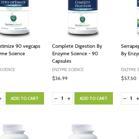
timize 90 vegcaps
Complete Digestion By
Serrape
yme Science
Enzyme Science - 90
By Enzy
Capsules
SCIENCE
ENZYME SCIENCE
ENZYME 
$36.99
$57.50
y:
Quantity:
Quantity
ASE QUANTITY:
INCREASE QUANTITY:
DECREASE QUANTITY:
INCREASE QUANTITY:
DECRE
I
ADD TO CART
ADD TO CART