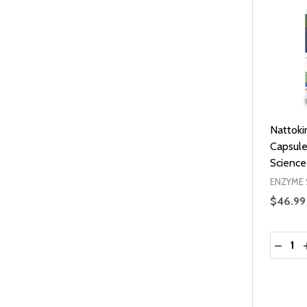
Nattoki
Capsul
Science
ENZYME 
$46.99
Quantit
DECRE