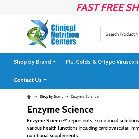
FAST FREE SH
Search
Shop by Brand
Flu, Colds, & C-type Virus
Contact Us
Shop by Brand
Enzyme Science
Enzyme Science
Enzyme Science™
represents exceptional solutions 
various health functions including cardiovascular, i
nutritional supplements.