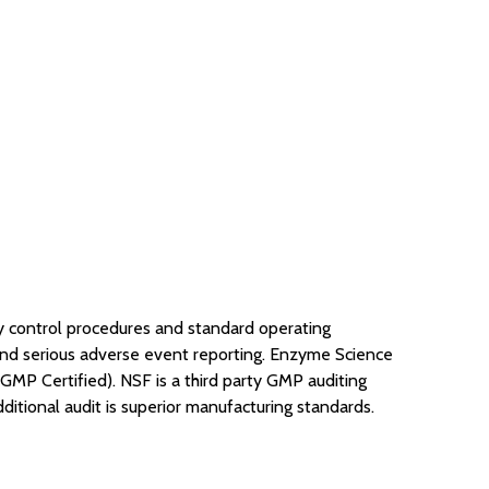
y control procedures and standard operating
, and serious adverse event reporting. Enzyme Science
MP Certified). NSF is a third party GMP auditing
ditional audit is superior manufacturing standards.