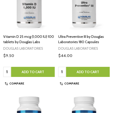
Vitamin D 25 mcg (1,000 IU) 100
Ultra Preventive III by Douglas
tablets by Douglas Labs
Laboratories 180 Capsules
DOUGLAS LABORATORIES
DOUGLAS LABORATORIES
$9.50
$44.00
Quantity:
Quantity:
ADD TO CART
ADD TO CART
COMPARE
COMPARE