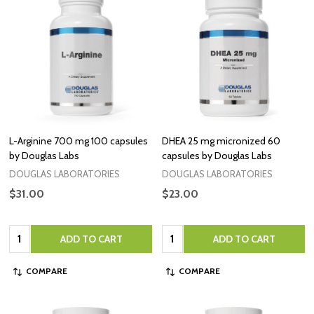
L-Arginine 700 mg 100 capsules
DHEA 25 mg micronized 60
by Douglas Labs
capsules by Douglas Labs
DOUGLAS LABORATORIES
DOUGLAS LABORATORIES
$31.00
$23.00
Quantity:
Quantity:
ADD TO CART
ADD TO CART
COMPARE
COMPARE