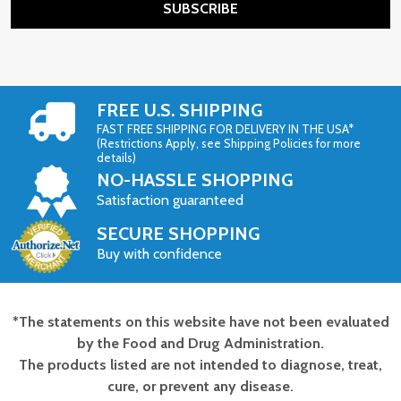
SUBSCRIBE
FREE U.S. SHIPPING
FAST FREE SHIPPING FOR DELIVERY IN THE USA*
(Restrictions Apply, see Shipping Policies for more
details)
NO-HASSLE SHOPPING
Satisfaction guaranteed
SECURE SHOPPING
Buy with confidence
*The statements on this website have not been evaluated
Footer
by the Food and Drug Administration.
Start
The products listed are not intended to diagnose, treat,
cure, or prevent any disease.