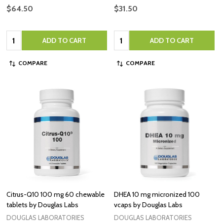
$64.50
$31.50
Quantity:
Quantity:
ADD TO CART
ADD TO CART
COMPARE
COMPARE
Citrus-Q10 100 mg 60 chewable
DHEA 10 mg micronized 100
tablets by Douglas Labs
vcaps by Douglas Labs
DOUGLAS LABORATORIES
DOUGLAS LABORATORIES