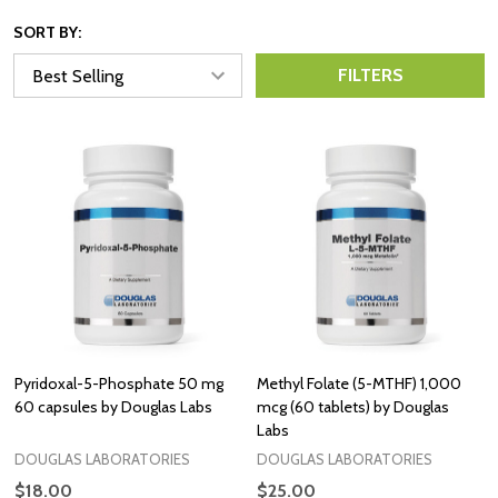
SORT BY:
FILTERS
Pyridoxal-5-Phosphate 50 mg
Methyl Folate (5-MTHF) 1,000
60 capsules by Douglas Labs
mcg (60 tablets) by Douglas
Labs
DOUGLAS LABORATORIES
DOUGLAS LABORATORIES
$18.00
$25.00