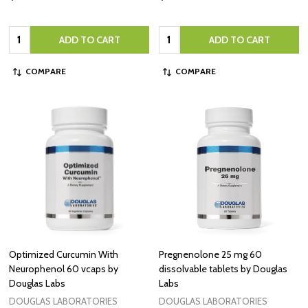
Quantity:
Quantity:
ADD TO CART
ADD TO CART
COMPARE
COMPARE
Optimized Curcumin With
Pregnenolone 25 mg 60
Neurophenol 60 vcaps by
dissolvable tablets by Douglas
Douglas Labs
Labs
DOUGLAS LABORATORIES
DOUGLAS LABORATORIES