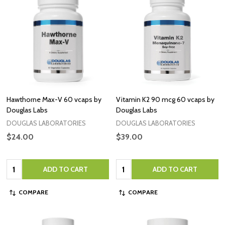
Hawthorne Max-V 60 vcaps by
Vitamin K2 90 mcg 60 vcaps by
Douglas Labs
Douglas Labs
DOUGLAS LABORATORIES
DOUGLAS LABORATORIES
$24.00
$39.00
Quantity:
Quantity:
ADD TO CART
ADD TO CART
COMPARE
COMPARE