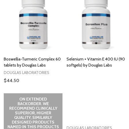
Boswellia-Turmeric Complex 60
Selenium + Vitamin E 400 IU (90
tablets by Douglas Labs
softgels) by Douglas Labs
DOUGLAS LABORATORIES
$44.50
ON EXTENDED
BACKORDER. WE
RECOMMEND CLINICALLY
SUPERIOR, HIGHER
QUALITY, SIMILARLY
DESIGNED PRODUCTS
NAMED IN THIS PRODUCTS
DOUGLAS LABORATORIES