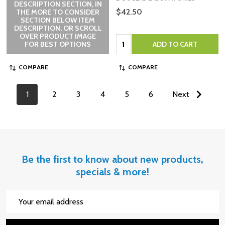
DESCRIPTION SECTION, IN
$42.50
THE MORE TO CONSIDER
SECTION BELOW ITEM
DESCRIPTION, OR SCROLL
OVER PRODUCT IMAGE
Quantity:
FOR BEST OPTIONS
ADD TO CART
COMPARE
COMPARE
1
2
3
4
5
6
Next
Be the first to know about new products,
specials & more!
Email
Address