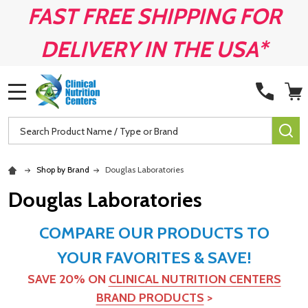
FAST FREE SHIPPING FOR
DELIVERY IN THE USA*
MENU
Search
SE
Shop by Brand
Douglas Laboratories
Douglas Laboratories
COMPARE OUR PRODUCTS TO
YOUR FAVORITES & SAVE!
SAVE 20% ON
CLINICAL NUTRITION CENTERS
BRAND PRODUCTS
>