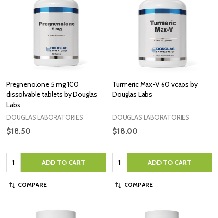
Pregnenolone 5 mg 100
Turmeric Max-V 60 vcaps by
dissolvable tablets by Douglas
Douglas Labs
Labs
DOUGLAS LABORATORIES
DOUGLAS LABORATORIES
$18.50
$18.00
Quantity:
Quantity:
ADD TO CART
ADD TO CART
COMPARE
COMPARE