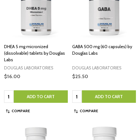
DHEA 5 mg micronized
GABA 500 mg (60 capsules) by
(dissolvable) tablets by Douglas
Douglas Labs
Labs
DOUGLAS LABORATORIES
DOUGLAS LABORATORIES
$16.00
$25.50
Quantity:
Quantity:
ADD TO CART
ADD TO CART
COMPARE
COMPARE