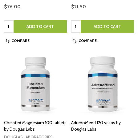
$76.00
$21.50
Quantity:
Quantity:
ADD TO CART
ADD TO CART
COMPARE
COMPARE
Chelated Magnesium 100 tablets
AdrenoMend 120 vcaps by
by Douglas Labs
Douglas Labs
DOUGLAS LABORATORIES