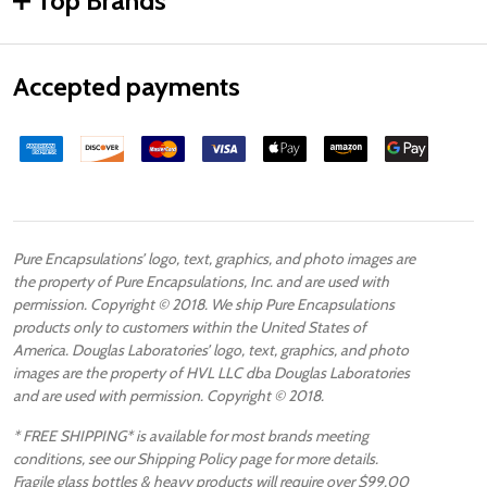
Top Brands
Accepted payments
Pure Encapsulations’ logo, text, graphics, and photo images are
the property of Pure Encapsulations, Inc. and are used with
permission. Copyright © 2018. We ship Pure Encapsulations
products only to customers within the United States of
America. Douglas Laboratories’ logo, text, graphics, and photo
images are the property of HVL LLC dba Douglas Laboratories
and are used with permission. Copyright © 2018.
* FREE SHIPPING* is available for most brands meeting
conditions, see our Shipping Policy page for more details.
Fragile glass bottles & heavy products will require over $99.00