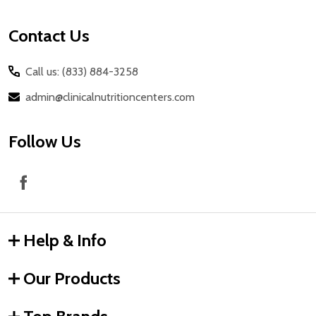
Contact Us
Call us: (833) 884-3258
admin@clinicalnutritioncenters.com
Follow Us
Help & Info
Our Products