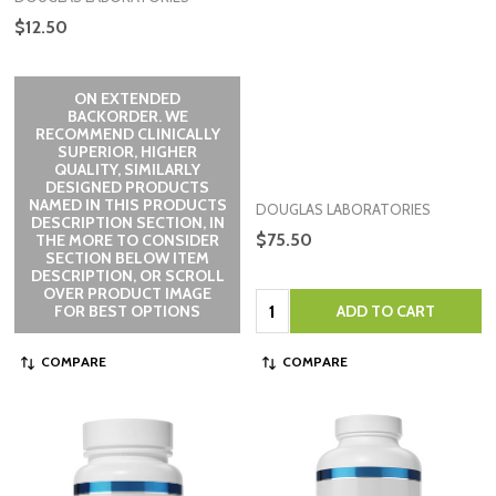
$12.50
ON EXTENDED
BACKORDER. WE
RECOMMEND CLINICALLY
SUPERIOR, HIGHER
QUALITY, SIMILARLY
DESIGNED PRODUCTS
NAMED IN THIS PRODUCTS
DOUGLAS LABORATORIES
DESCRIPTION SECTION, IN
$75.50
THE MORE TO CONSIDER
SECTION BELOW ITEM
DESCRIPTION, OR SCROLL
OVER PRODUCT IMAGE
Quantity:
FOR BEST OPTIONS
ADD TO CART
COMPARE
COMPARE