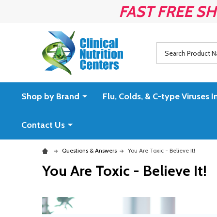
FAST FREE SH
Search
Shop by Brand
Flu, Colds, & C-type Virus
Contact Us
Questions & Answers
You Are Toxic - Believe It!
You Are Toxic - Believe It!