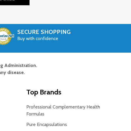
SECURE SHOPPING
Buy with confidence
g Administration.
any disease.
Top Brands
Professional Complementary Health
Formulas
Pure Encapsulations