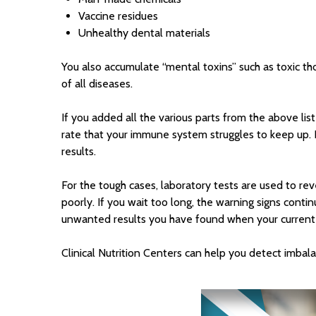
Vaccine residues
Unhealthy dental materials
You also accumulate “mental toxins” such as toxic tho
of all diseases.
If you added all the various parts from the above lis
rate that your immune system struggles to keep up.
results.
For the tough cases, laboratory tests are used to re
poorly. If you wait too long, the warning signs conti
unwanted results you have found when your current ph
Clinical Nutrition Centers can help you detect imbala