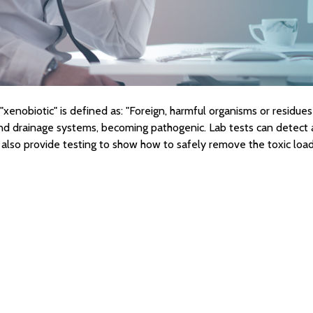
xenobiotic" is defined as: "Foreign, harmful organisms or residues 
 drainage systems, becoming pathogenic. Lab tests can detect a
 also provide testing to show how to safely remove the toxic load