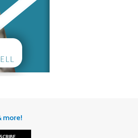
 & more!
SCRIBE