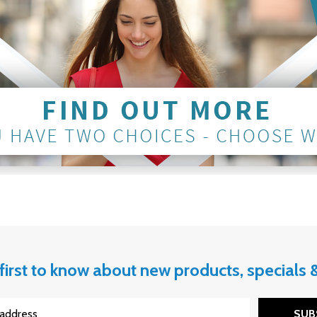
first to know about new products, specials
SUB