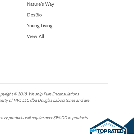
Nature's Way
DesBio
Young Living
View All
Copyright © 2018. We ship Pure Encapsulations
operty of HVL LLC dba Douglas Laboratories and are
eavy products will require over $99.00 in products