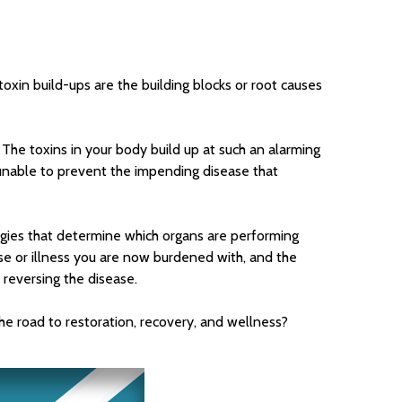
oxin build-ups are the building blocks or root causes
 The toxins in your body build up at such an alarming
unable to prevent the impending disease that
logies that determine which organs are performing
ase or illness you are now burdened with, and the
 reversing the disease.
the road to restoration, recovery, and wellness?