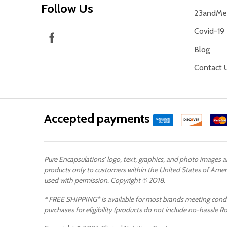
Follow Us
23andMe 
Covid-19
Blog
Contact 
Accepted payments
Pure Encapsulations’ logo, text, graphics, and photo images 
products only to customers within the United States of Ameri
used with permission. Copyright © 2018.
* FREE SHIPPING* is available for most brands meeting conditi
purchases for eligibility (products do not include no-hassle R