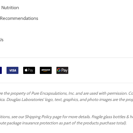
Nutrition
 Recommendations
Us
are the property of Pure Encapsulations, Inc. and are used with permission. 
ca. Douglas Laboratories’ logo, text, graphics, and photo images are the pr
ons, see our Shipping Policy page for more details. Fragile glass bottles & h
oute package insurance protection as part of the products purchase total).