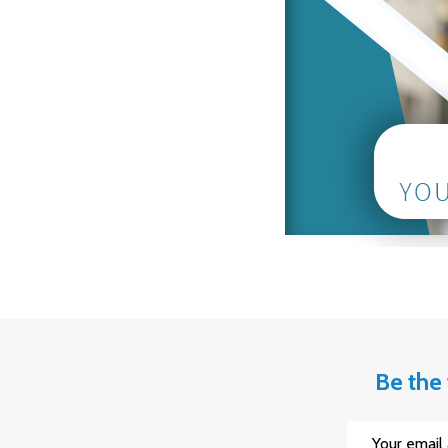
Be the 
Email