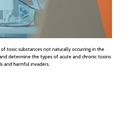
of toxic substances not naturally occurring in the
nd determine the types of acute and chronic toxins
s and harmful invaders.