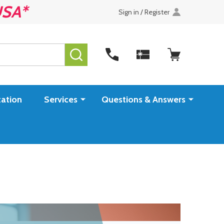
USA*
Sign in / Register
SEARCH
ation
Services
Questions & Answers