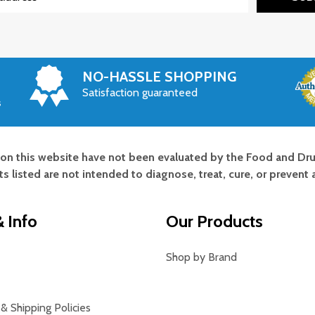
NO-HASSLE SHOPPING
Satisfaction guaranteed
s
on this website have not been evaluated by the Food and Dru
s listed are not intended to diagnose, treat, cure, or prevent 
 Info
Our Products
Shop by Brand
& Shipping Policies