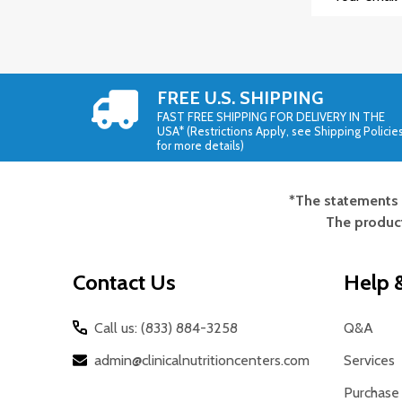
Address
FREE U.S. SHIPPING
FAST FREE SHIPPING FOR DELIVERY IN THE
USA* (Restrictions Apply, see Shipping Policie
for more details)
*The statements 
Footer
The product
Start
Contact Us
Help &
Call us: (833) 884-3258
Q&A
admin@clinicalnutritioncenters.com
Services
Purchase 