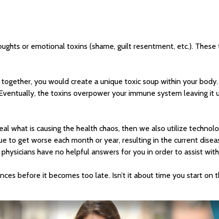
ughts or emotional toxins (shame, guilt resentment, etc.). These t
t together, you would create a unique toxic soup within your body.
 Eventually, the toxins overpower your immune system leaving it 
veal what is causing the health chaos, then we also utilize techno
nue to get worse each month or year, resulting in the current dise
ysicians have no helpful answers for you in order to assist with
nces before it becomes too late. Isn’t it about time you start on 