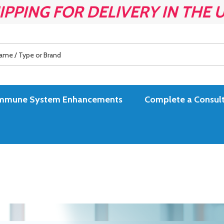
IPPING FOR DELIVERY IN THE 
es Immune System Enhancements
Complete a Consult