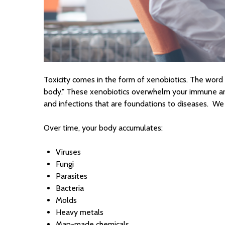
Toxicity comes in the form of xenobiotics. The word "
body." These xenobiotics overwhelm your immune and
and infections that are foundations to diseases. We
Over time, your body accumulates:
Viruses
Fungi
Parasites
Bacteria
Molds
Heavy metals
Man-made chemicals