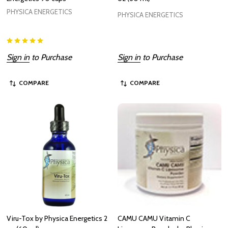
PHYSICA ENERGETICS
PHYSICA ENERGETICS
Sign in
to Purchase
Sign in
to Purchase
COMPARE
COMPARE
Viru-Tox by Physica Energetics 2
CAMU CAMU Vitamin C