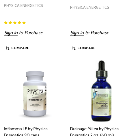
PHYSICA ENERGETICS
PHYSICA ENERGETICS
Sign in
to Purchase
Sign in
to Purchase
COMPARE
COMPARE
Inflamma LF by Physica
Drainage Milieu by Physica
Energetics 90 caps
Energetics 2 oz. (60 ml)