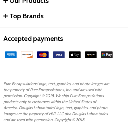
Our Products
Top Brands
Accepted payments
Pure Encapsulations’ logo, text, graphics, and photo images are
the property of Pure Encapsulations, Inc. and are used with
permission. Copyright © 2018. We ship Pure Encapsulations
products only to customers within the United States of
America. Douglas Laboratories’ logo, text, graphics, and photo
images are the property of HVL LLC dba Douglas Laboratories
and are used with permission. Copyright © 2018.