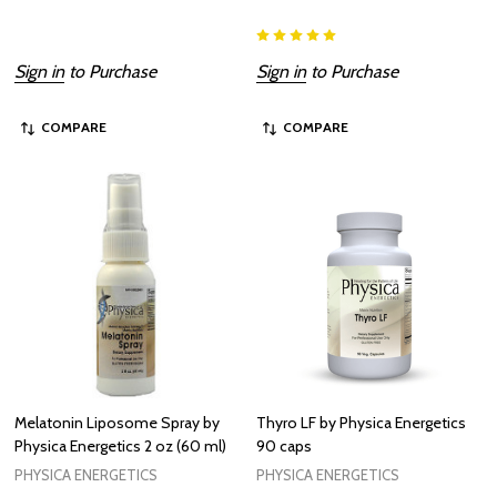
Sign in
to Purchase
Sign in
to Purchase
COMPARE
COMPARE
Melatonin Liposome Spray by
Thyro LF by Physica Energetics
Physica Energetics 2 oz (60 ml)
90 caps
PHYSICA ENERGETICS
PHYSICA ENERGETICS