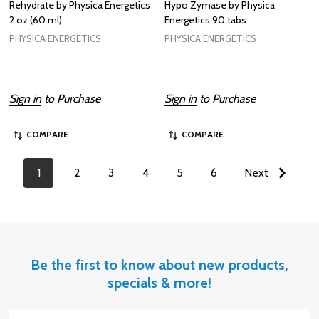
Rehydrate by Physica Energetics
Hypo Zymase by Physica
2 oz (60 ml)
Energetics 90 tabs
PHYSICA ENERGETICS
PHYSICA ENERGETICS
Sign in
to Purchase
Sign in
to Purchase
COMPARE
COMPARE
1
2
3
4
5
6
Next
Be the first to know about new products,
specials & more!
Email