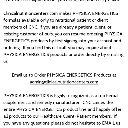
Clinicalnutritioncenters.com makes PHYSICA ENERGETICS
formulas available only to nutritional patient or client
members of CNC. If you are already a patient, client, or
existing customer of ours, you can resume ordering PHYSICA
ENERGETICS products by first signing into your account and
ordering. If you find this difficult you may inquire about
PHYSICA ENERGETICS products or order directly by emailing
us.
Email us to Order PHYSICA ENERGETICS Products
at
admin@clinicalnutritioncenters.com
PHYSICA ENERGETICS is highly recognized as a top herbal
supplement and remedy manufacturer. CNC carries the
entire PHYSICA ENERGETICS product line and happily offer
all products to our Healthcare Client-Patient members. If
you have any questions please do not hesitate to EMAIL us