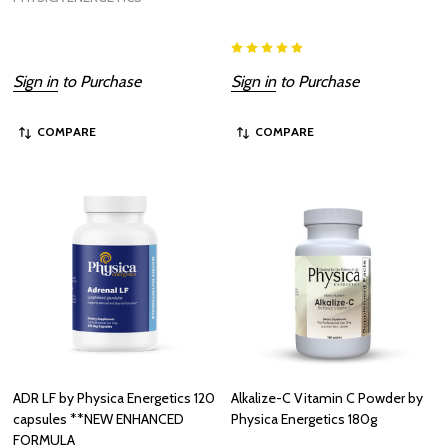
Sign in
to Purchase
Sign in
to Purchase
COMPARE
COMPARE
ADR LF by Physica Energetics 120
Alkalize-C Vitamin C Powder by
capsules **NEW ENHANCED
Physica Energetics 180g
FORMULA