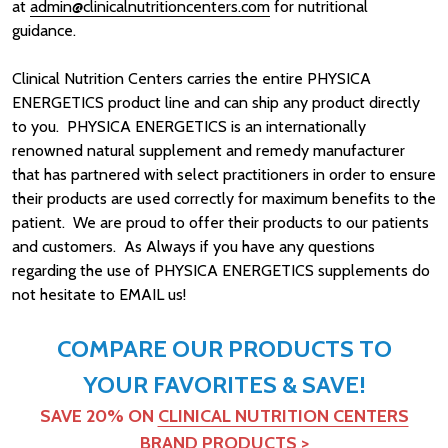
at
admin@clinicalnutritioncenters.com
for nutritional
guidance.
Clinical Nutrition Centers carries the entire PHYSICA
ENERGETICS product line and can ship any product directly
to you. PHYSICA ENERGETICS is an internationally
renowned natural supplement and remedy manufacturer
that has partnered with select practitioners in order to ensure
their products are used correctly for maximum benefits to the
patient. We are proud to offer their products to our patients
and customers. As Always if you have any questions
regarding the use of PHYSICA ENERGETICS supplements do
not hesitate to EMAIL us!
COMPARE OUR PRODUCTS TO
YOUR FAVORITES & SAVE!
SAVE 20% ON
CLINICAL NUTRITION CENTERS
BRAND PRODUCTS
>