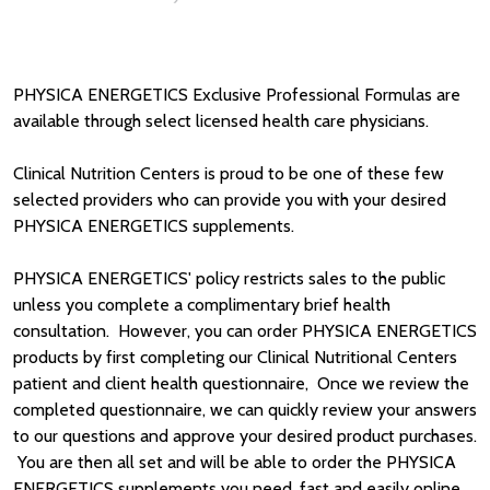
PHYSICA ENERGETICS Exclusive Professional Formulas are
available through select licensed health care physicians.
Clinical Nutrition Centers is proud to be one of these few
selected providers who can provide you with your desired
PHYSICA ENERGETICS supplements.
PHYSICA ENERGETICS' policy restricts sales to the public
unless you complete a complimentary brief health
consultation. However, you can order PHYSICA ENERGETICS
products by first completing our Clinical Nutritional Centers
patient and client health questionnaire, Once we review the
completed questionnaire, we can quickly review your answers
to our questions and approve your desired product purchases.
You are then all set and will be able to order the PHYSICA
ENERGETICS supplements you need, fast and easily online.