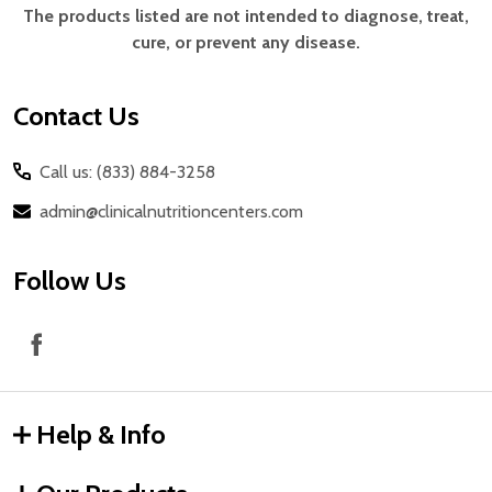
Start
The products listed are not intended to diagnose, treat,
cure, or prevent any disease.
Contact Us
Call us: (833) 884-3258
admin@clinicalnutritioncenters.com
Follow Us
Help & Info