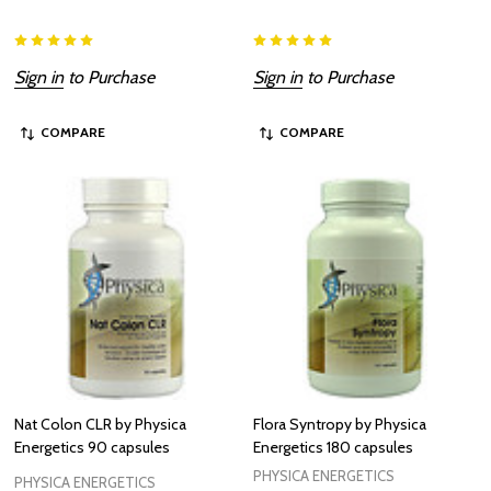
Sign in
to Purchase
Sign in
to Purchase
COMPARE
COMPARE
Nat Colon CLR by Physica
Flora Syntropy by Physica
Energetics 90 capsules
Energetics 180 capsules
PHYSICA ENERGETICS
PHYSICA ENERGETICS