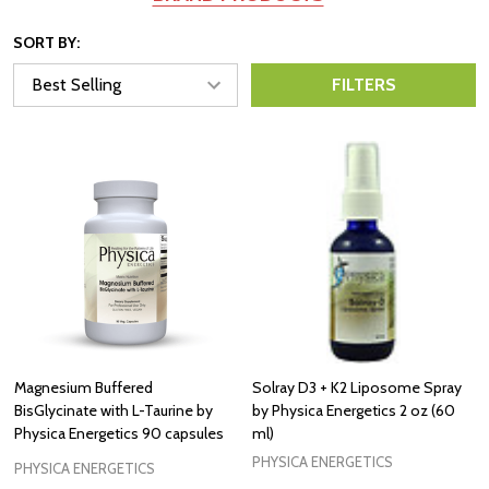
SORT BY:
FILTERS
Magnesium Buffered
Solray D3 + K2 Liposome Spray
BisGlycinate with L-Taurine by
by Physica Energetics 2 oz (60
Physica Energetics 90 capsules
ml)
PHYSICA ENERGETICS
PHYSICA ENERGETICS