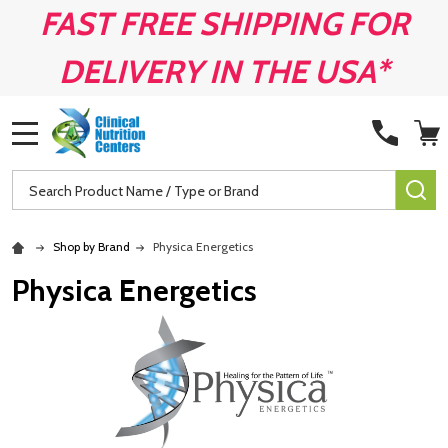
FAST FREE SHIPPING FOR
DELIVERY IN THE USA*
MENU
Search
SE
Shop by Brand
Physica Energetics
Physica Energetics