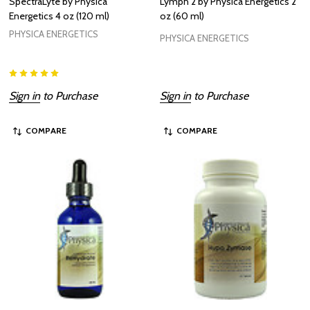
SpectraLyte by Physica
Lymph 2 by Physica Energetics 2
Energetics 4 oz (120 ml)
oz (60 ml)
PHYSICA ENERGETICS
PHYSICA ENERGETICS
Sign in
to Purchase
Sign in
to Purchase
COMPARE
COMPARE