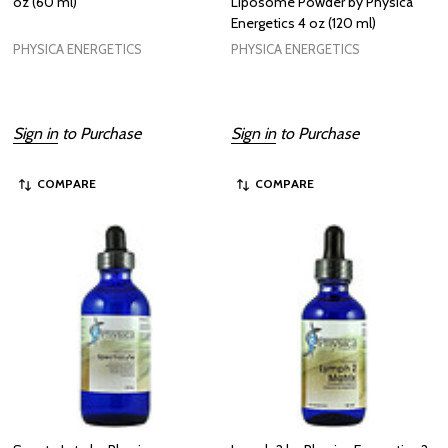
oz (60 ml)
Liposome Powder by Physica
Energetics 4 oz (120 ml)
PHYSICA ENERGETICS
PHYSICA ENERGETICS
Sign in
to Purchase
Sign in
to Purchase
COMPARE
COMPARE