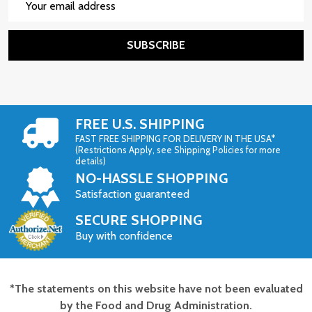
Address
SUBSCRIBE
FREE U.S. SHIPPING
FAST FREE SHIPPING FOR DELIVERY IN THE USA*
(Restrictions Apply, see Shipping Policies for more
details)
NO-HASSLE SHOPPING
Satisfaction guaranteed
SECURE SHOPPING
Buy with confidence
*The statements on this website have not been evaluated
Footer
by the Food and Drug Administration.