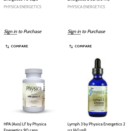
PHYSICA ENERGETICS
PHYSICA ENERGETICS
Sign in
to Purchase
Sign in
to Purchase
COMPARE
COMPARE
HPA (Axis) LF by Physica
Lymph 3 by Physica Energetics 2
Energetics 90 caps
oz (60 ml)