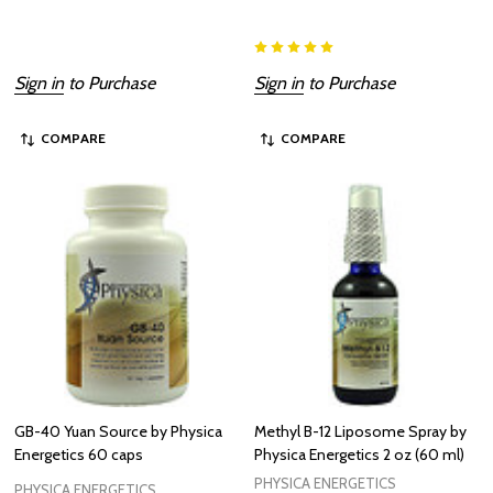
Sign in
to Purchase
Sign in
to Purchase
COMPARE
COMPARE
GB-40 Yuan Source by Physica
Methyl B-12 Liposome Spray by
Energetics 60 caps
Physica Energetics 2 oz (60 ml)
PHYSICA ENERGETICS
PHYSICA ENERGETICS