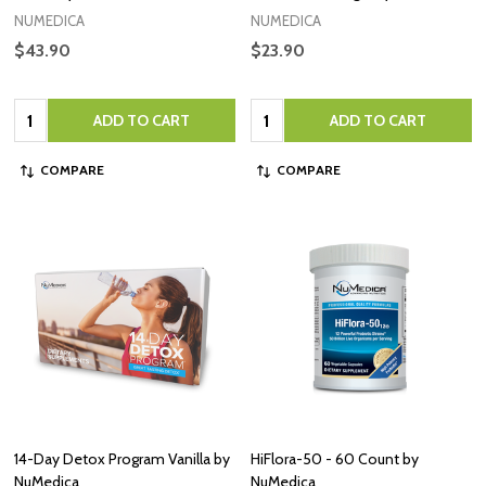
NUMEDICA
NUMEDICA
$43.90
$23.90
Quantity:
Quantity:
ADD TO CART
ADD TO CART
COMPARE
COMPARE
14-Day Detox Program Vanilla by
HiFlora-50 - 60 Count by
NuMedica
NuMedica