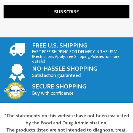
SUBSCRIBE
FREE U.S. SHIPPING
FAST FREE SHIPPING FOR DELIVERY IN THE USA*
(Restrictions Apply, see Shipping Policies for more
details)
NO-HASSLE SHOPPING
Satisfaction guaranteed
SECURE SHOPPING
Buy with confidence
*The statements on this website have not been evaluated
Footer
by the Food and Drug Administration.
Start
The products listed are not intended to diagnose, treat,