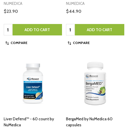
NUMEDICA
NUMEDICA
$23.90
$44.90
Quantity:
Quantity:
ADD TO CART
ADD TO CART
COMPARE
COMPARE
Liver Defend™ - 60 count by
BergaMed by NuMedica 60
NuMedica
capsules