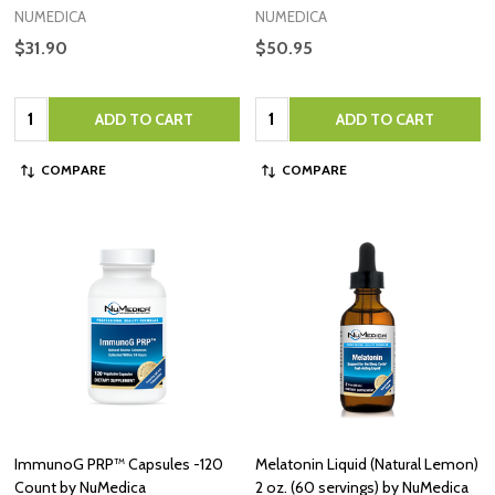
NUMEDICA
NUMEDICA
$31.90
$50.95
Quantity:
Quantity:
ADD TO CART
ADD TO CART
COMPARE
COMPARE
ImmunoG PRP™ Capsules -120
Melatonin Liquid (Natural Lemon)
Count by NuMedica
2 oz. (60 servings) by NuMedica