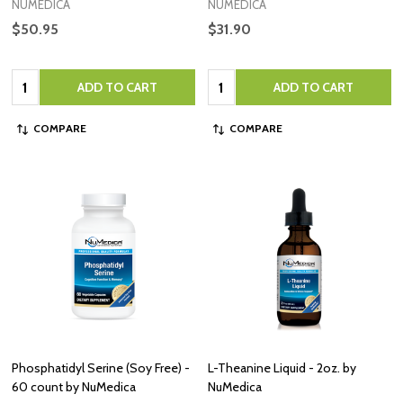
NUMEDICA
NUMEDICA
$50.95
$31.90
Quantity:
Quantity:
ADD TO CART
ADD TO CART
COMPARE
COMPARE
Phosphatidyl Serine (Soy Free) -
L-Theanine Liquid - 2oz. by
60 count by NuMedica
NuMedica