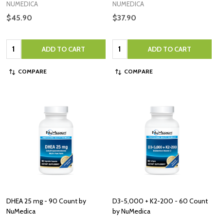
NUMEDICA
NUMEDICA
$45.90
$37.90
Quantity:
Quantity:
ADD TO CART
ADD TO CART
COMPARE
COMPARE
DHEA 25 mg - 90 Count by
D3-5,000 + K2-200 - 60 Count
NuMedica
by NuMedica