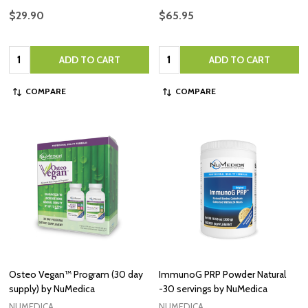
$29.90
$65.95
Quantity:
Quantity:
ADD TO CART
ADD TO CART
COMPARE
COMPARE
Osteo Vegan™ Program (30 day
ImmunoG PRP Powder Natural
supply) by NuMedica
-30 servings by NuMedica
NUMEDICA
NUMEDICA