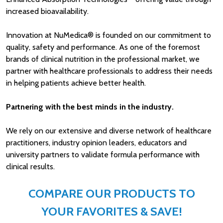
increased bioavailability.
Innovation at NuMedica® is founded on our commitment to
quality, safety and performance. As one of the foremost
brands of clinical nutrition in the professional market, we
partner with healthcare professionals to address their needs
in helping patients achieve better health.
Partnering with the best minds in the industry.
We rely on our extensive and diverse network of healthcare
practitioners, industry opinion leaders, educators and
university partners to validate formula performance with
clinical results.
COMPARE OUR PRODUCTS TO
YOUR FAVORITES & SAVE!