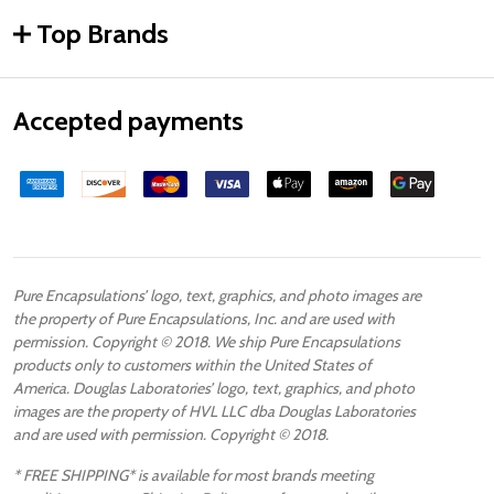
Top Brands
Accepted payments
Pure Encapsulations’ logo, text, graphics, and photo images are
the property of Pure Encapsulations, Inc. and are used with
permission. Copyright © 2018. We ship Pure Encapsulations
products only to customers within the United States of
America. Douglas Laboratories’ logo, text, graphics, and photo
images are the property of HVL LLC dba Douglas Laboratories
and are used with permission. Copyright © 2018.
* FREE SHIPPING* is available for most brands meeting