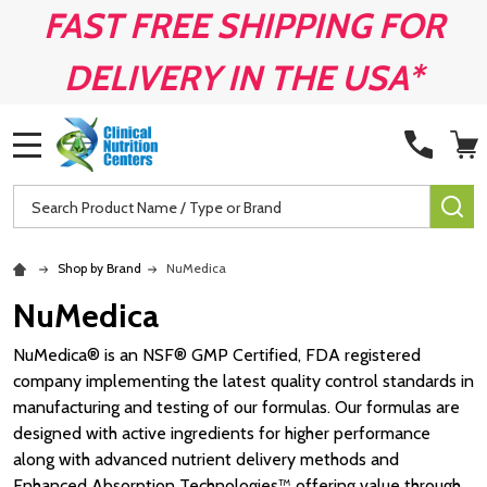
FAST FREE SHIPPING FOR
DELIVERY IN THE USA*
MENU
Search
SE
Shop by Brand
NuMedica
NuMedica
NuMedica® is an NSF® GMP Certified, FDA registered
company implementing the latest quality control standards in
manufacturing and testing of our formulas. Our formulas are
designed with active ingredients for higher performance
along with advanced nutrient delivery methods and
Enhanced Absorption Technologies™ offering value through