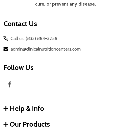
cure, or prevent any disease.
Contact Us
Call us: (833) 884-3258
admin@clinicalnutritioncenters.com
Follow Us
Help & Info
Our Products