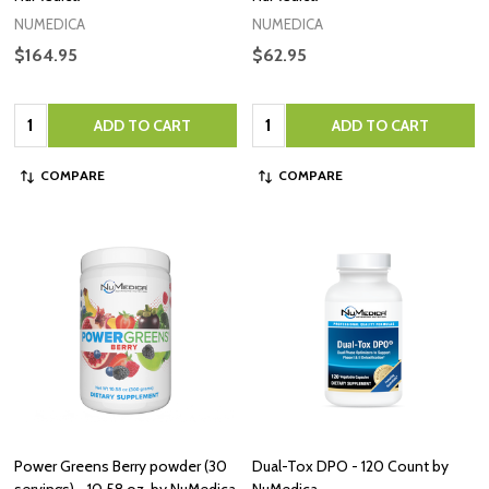
NUMEDICA
NUMEDICA
$164.95
$62.95
Quantity:
Quantity:
ADD TO CART
ADD TO CART
COMPARE
COMPARE
Power Greens Berry powder (30
Dual-Tox DPO - 120 Count by
servings) - 10.58 oz. by NuMedica
NuMedica