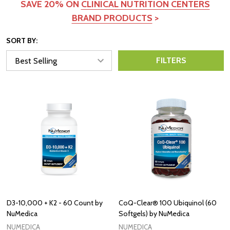
SAVE 20% ON
CLINICAL NUTRITION CENTERS
BRAND PRODUCTS
>
SORT BY:
FILTERS
D3-10,000 + K2 - 60 Count by
CoQ-Clear® 100 Ubiquinol (60
NuMedica
Softgels) by NuMedica
NUMEDICA
NUMEDICA