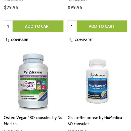
$79.95
$99.95
Quantity:
Quantity:
ADD TO CART
ADD TO CART
COMPARE
COMPARE
Osteo Vegan 180 capsules by Nu
Gluco-Response by NuMedica
Medica
60 capsules