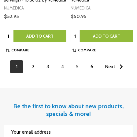
NUMEDICA
NUMEDICA
$52.95
$50.95
Quantity:
Quantity:
ADD TO CART
ADD TO CART
COMPARE
COMPARE
1
2
3
4
5
6
Next
Be the first to know about new products,
specials & more!
Email
Address