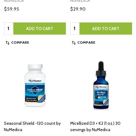
NUMEDICA
NUMEDICA
$59.95
$29.90
Quantity:
Quantity:
ADD TO CART
ADD TO CART
COMPARE
COMPARE
Seasonal Shield -120 count by
Micellized D3 + K2 (1 oz.) 30
NuMedica
servings by NuMedica