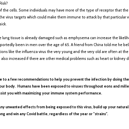
Risk?
f the cells. Some individuals may have more of the type of receptor that the v
e virus targets which could make them immune to attack by that particular vi
ick.
e lung tissue is already damaged such as emphysema can increase the likeliho
eportedly been in men over the age of 65. A friend from China told me he bel
s like the influenza virus the very young and the very old are often at the
 is also increased if there are other medical problems such as heart or kidney 
d me to a few recommendations to help you prevent the infection by doing 
n your body. Humans have been exposed to viruses throughout eons and mille
assist you with maximizing your immune system performance.
any unwanted effects from being exposed to this virus, build up your natura
ong and win any Covid battle, regardless of the year or "strains".