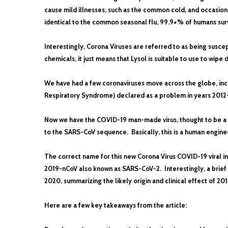
cause mild illnesses, such as the common cold, and occasion
identical to the common seasonal flu, 99.9+% of humans surviv
Interestingly, Corona Viruses are referred to as being suscep
chemicals, it just means that Lysol is suitable to use to wipe
We have had a few coronaviruses move across the globe, inc
Respiratory Syndrome) declared as a problem in years 2012
Now we have the COVID-19 man-made virus, thought to be a re
to the SARS-CoV sequence. Basically, this is a human engine
The correct name for this new Corona Virus COVID-19 viral in
2019-nCoV also known as SARS-CoV-2. Interestingly, a brief a
2020, summarizing the likely origin and clinical effect of 20
Here are a few key takeaways from the article: