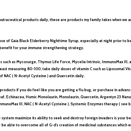
 nutraceutical products daily, these are products my family takes when we a
ose of Gaia Black Elderberry Nighttime Syrup, especially at night prior to
 benefit for your immune strengthening strategy.
such as Mycosurge, Thymus Life Force, Mycelia Intrinsic, ImmunoMax III, ad
 least measuring 80-100, take daily doses of vitamin C such as Liposomal Vit
 of NAC
( N-Acetyl Cysteine )
and Quercetin daily.
 products if you do feel like you are getting a flu bug, or purchase in advan
af, Echinacea, Humic Monolaurin, Monolaurin, Quercetin, Argentyn 23 Nano s
munoMax III, NAC ( N-Acetyl Cysteine ), Systemic Enzymes therapy ( see be
e system maximize its ability to seek and destroy foreign invaders is your 
r be able to overcome all of G-d's creation of medicinal substances which w