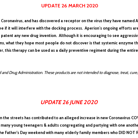
UPDATE 26 MARCH 2020
e Coronavirus, and has discovered a receptor on the virus they have named A
 if it will interfere with the docking process.
Aperion’s ongoing efforts ar
patent any new drug invention. Although it is
encouraging to see aggressi
s, what they hope most people do not discover is that systemic enzyme t
r, this therapy can be used as a daily preventive regiment during the entir
and Drug Administration. These products are not intended to diagnose, treat, cure,
UPDATE 26 JUNE 2020
n the streets has contributed to an alleged increase in new Coronavirus COV
so many young teenagers & adults congregating and partying with one another
he Father's Day weekend with many elderly family members who DID NOT RIO