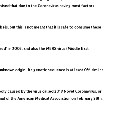
vised that due to the Coronavirus having most factors
els, but this is not meant that it is safe to consume these
ed" in 2003, and also the MERS virus (Middle East
known origin. Its genetic sequence is at least 0% similar
edly caused by the virus called 2019 Novel Coronavirus, or
rnal of the American Medical Association on February 28th,