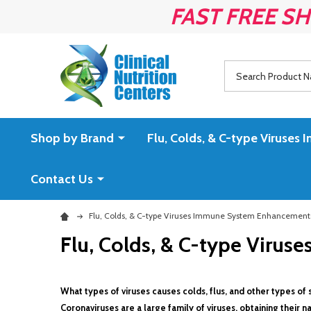
FAST FREE SH
Search
Shop by Brand
Flu, Colds, & C-type Virus
Contact Us
Flu, Colds, & C-type Viruses Immune System Enhancement
Flu, Colds, & C-type Viru
What types of viruses causes colds, flus, and other types of s
Coronaviruses are a large family of viruses, obtaining their