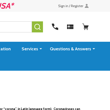
USA*
Sign in / Register
SEARCH
ation
Services
Questions & Answers
or “corona”, in Latin language form). Coronaviruses can