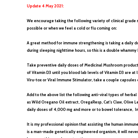
Update 4 May 2021:
We encourage taking the following variety of clinical grade
possible or when we feel a cold or flu coming on:
A great method for immune strengthening is taking a daily d
during sleeping nighttime hours, so this is a double whammy
Take preventive daily doses of Medicinal Mushroom products 
of Vitamin D3 until you blood lab levels of Vitamin D3 are at
Viru-tox or Viral Immune Stimulator, take a couple capsules
Add to the above list the following anti-viral types of herbal
as Wild Oregano Oil extract, OregaResp, Cat's Claw, Olive Le
daily doses of 4,000 mg and more or to bowel tolerance,
Im
It is my professional opinion that assisting the human immun
is a man-made genetically engineered organism, it will neve