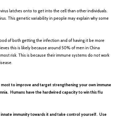
irus latches onto to get into the cell than other individuals.
rus. This genetic variability in people may explain why some
od of both getting the infection and of having it be more
ieves this is likely because around 50% of men in China
 most risk. This is because their immune systems do not work
disease.
the most to improve and target strengthening your own immune
nnia. Humans have the hardwired capacity to win this flu
l innate immunity towards it and take control yourself. Use