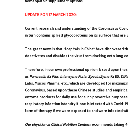
homeopathic supplement options.
UPDATE FOR 17 MARCH 2020:
Current research and understanding of the Coronavirus Covid-1
in turn contains spiked glycoproteins on its surface that are u
The great news is that Hospitals in China* have discovered tha
deactivates and disables the virus from docking onto lung cel
Therefore, in our own professional opinion, based upon the
as
Pancreatin 8x Plus, Intenzyme Forte, SpectraZyme 9x ES, DiP
Labs, Mucos Pharma, etc., which are developed for maximizi
Coronavirus, based upon these Chinese studies and empirica
enzyme products for daily use for such preventive purposes
respiratory infection intensity if one is infected with Covi
form of therapy if we were exposed to and were infected wit
Our physician at Clinical Nutrition Centers
recommends taking 4 t