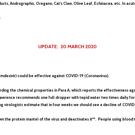
ucts, Andrographis, Oregano, Cat's Claw, Olive Leaf, Echinacea, etc. In ac
6
UPDATE: 20 MARCH 2020
emdesivir) could be effective against COVID-19 (Coronavirus).
ding the chemical properties in Para A, which reports the effectiveness aga
. Lawrence recommends one full dropper with tepid water two times daily for
g virologists estimate that in four weeks we should see a decline of COVID
 the protein mantel of the virus and deactivates it**. People using blood 