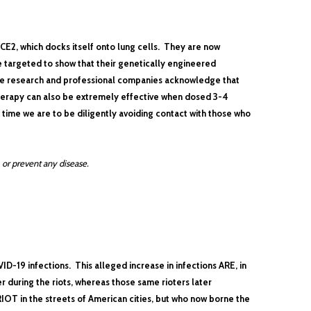
CE2, which docks itself onto lung cells. They are now
e targeted to show that their genetically engineered
ve research and professional companies acknowledge that
herapy can also be extremely effective when dosed 3-4
e time we are to be diligently avoiding contact with those who
 or prevent any disease.
ID-19 infections. This alleged increase in infections ARE, in
 during the riots, whereas those same rioters later
T in the streets of American cities, but who now borne the