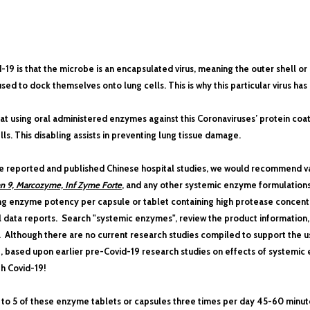
9 is that the microbe is an encapsulated virus, meaning the outer shell or 
sed to dock themselves onto lung cells. This is why this particular virus has s
t using oral administered enzymes against this Coronaviruses’ protein coats wi
ls. This disabling assists in preventing lung tissue damage.
se reported and published Chinese hospital studies, we would recommend v
an 9, Marcozyme, Inf Zyme Forte
, and any other systemic enzyme formulations
ng enzyme potency per capsule or tablet containing high protease concentra
l data reports. Search "systemic enzymes", review the product information
. Although there are no current research studies compiled to support the
d-19, based upon earlier pre-Covid-19 research studies on effects of systemi
h Covid-19!
o 5 of these enzyme tablets or capsules three times per day
45-60 minute