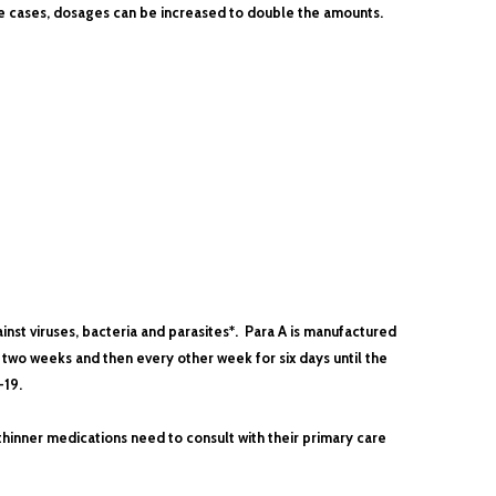
ute cases, dosages can be increased to double the amounts.
inst viruses, bacteria and parasites*. Para A is manufactured
 two weeks and then every other week for six days until the
-19.
thinner medications need to consult with their primary care