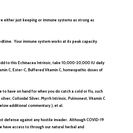
re either just keeping or immune systems as strong as
 bedtime. Your immune system works at its peak capacity
d to this Echinacea Intrinsic, take
10,000-20,000 IU daily
amin C, Ester-C, Buffered Vitamin C
, homeopathic doses of
ce to have on hand for when you do catch a cold or flu, such
ilver, Colloidal Silver,
Myrrh Intrinsic, Pulmonest,
Vitamin C
low additional commentary ), et al.
best defense against any hostile invader. Although COVID-19
e have access to through our natural herbal and