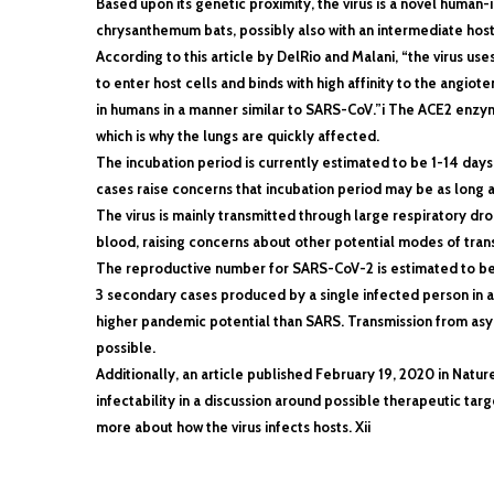
Based upon its genetic proximity, the virus is a novel human-in
chrysanthemum bats, possibly also with an intermediate host
According to this article by DelRio and Malani, “the virus us
to enter host cells and binds with high affinity to the angi
in humans in a manner similar to SARS-CoV.”i The ACE2 enzyme
which is why the lungs are quickly affected.
The incubation period is currently estimated to be 1-14 days
cases raise concerns that incubation period may be as long a
The virus is mainly transmitted through large respiratory dro
blood, raising concerns about other potential modes of tran
The reproductive number for SARS-CoV-2 is estimated to be
3 secondary cases produced by a single infected person in a
higher pandemic potential than SARS. Transmission from asy
possible.
Additionally, an article published February 19, 2020 in Natur
infectability in a discussion around possible therapeutic target
more about how the virus infects hosts. Xii