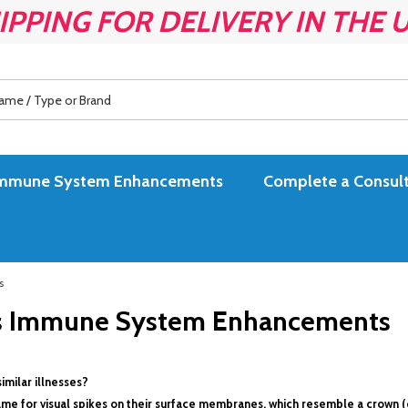
IPPING FOR DELIVERY IN THE 
es Immune System Enhancements
Complete a Consult
s
ses Immune System Enhancements
imilar illnesses?
 name for visual spikes on their surface membranes, which resemble a crown (