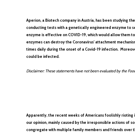
Aperion, a Biotech company in Austria, has been studying th
conducting tests with a genetically engineered enzyme to see
enzyme is effective on COVID-19, which would allow them to 
enzymes can destroy the Coronavirus' attachment mechanism
times daily during the onset of a Covid-19 infection. Moreove
could be infected.
Disclaimer: These statements have not been evaluated by the Food 
Apparently, the recent weeks of Americans foolishly rioting i
our opinion, mainly caused by the irresponsible actions of 
congregate with multiple family members and friends over t