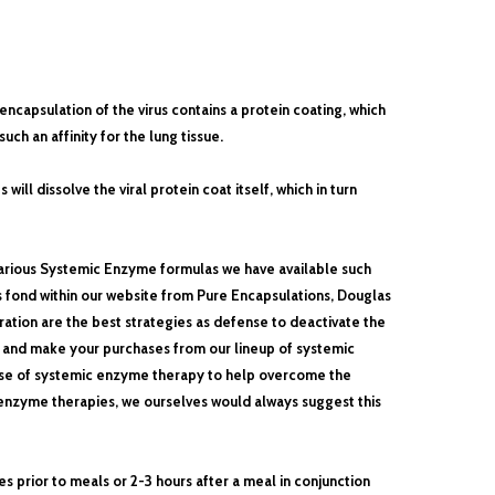
encapsulation of the virus contains a protein coating, which
uch an affinity for the lung tissue.
ll dissolve the viral protein coat itself, which in turn
arious Systemic Enzyme formulas we have available such
 fond within our website from Pure Encapsulations, Douglas
tion are the best strategies as defense to deactivate the
, and make your purchases from our lineup of systemic
 use of systemic enzyme therapy to help overcome the
c enzyme therapies, we ourselves would always suggest this
s prior to meals or
2-3 hours after a meal in conjunction