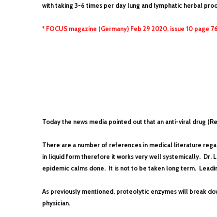
with taking 3-6 times per day lung and lymphatic herbal prod
* FOCUS magazine (Germany) Feb 29 2020, issue 10 page 7
Today the news media pointed out that an anti-viral drug (R
There are a number of references in medical literature regar
in liquid form therefore it works very well systemically. Dr
epidemic calms done. It is not to be taken long term. Leadin
As previously mentioned, proteolytic enzymes will break down
physician.