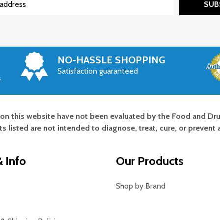
SUB
NO-HASSLE SHOPPING
Satisfaction guaranteed
s
on this website have not been evaluated by the Food and Dru
s listed are not intended to diagnose, treat, cure, or prevent 
 Info
Our Products
Shop by Brand