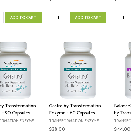
y:
Quantity:
Quantity
ASE QUANTITY:
INCREASE QUANTITY:
DECREASE QUANTITY:
INCREASE QUANTITY:
DECRE
I
ADD TO CART
ADD TO CART
by Transformation
Gastro by Transformation
Balance
 - 90 Capsules
Enzyme - 60 Capsules
by Tran
ORMATION ENZYME
TRANSFORMATION ENZYME
TRANSFO
$38.00
$44.00