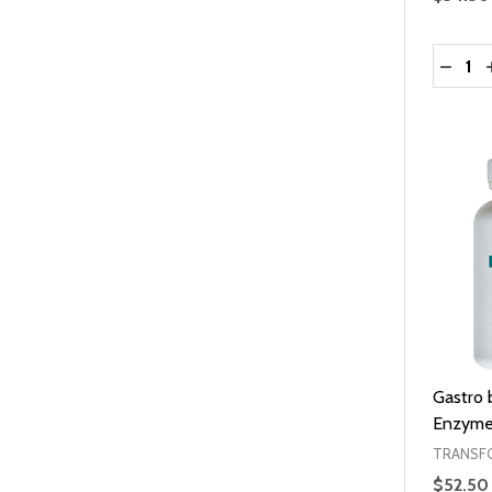
Quantit
DECRE
Gastro 
Enzyme
TRANSF
$52.50