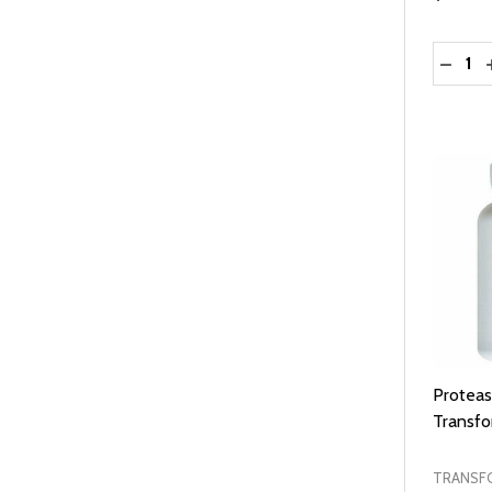
Quantit
DECRE
Proteas
Transf
TRANSF