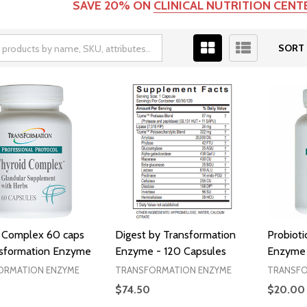
SAVE 20% ON
CLINICAL NUTRITION CEN
SORT 
 Complex 60 caps
Digest by Transformation
Probioti
nsformation Enzyme
Enzyme - 120 Capsules
Enzyme 
ORMATION ENZYME
TRANSFORMATION ENZYME
TRANSFO
$74.50
$20.00