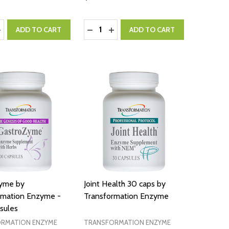
:
Quantity:
ASE QUANTITY:
NCREASE QUANTITY:
DECREASE QUANTITY:
INCREASE QUANTITY:
ADD TO CART
ADD TO CART
yme by
Joint Health 30 caps by
rmation Enzyme -
Transformation Enzyme
sules
RMATION ENZYME
TRANSFORMATION ENZYME