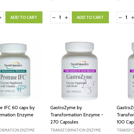
y:
Quantity:
Quantity
ASE QUANTITY:
INCREASE QUANTITY:
DECREASE QUANTITY:
INCREASE QUANTITY:
DECRE
I
ADD TO CART
ADD TO CART
e IFC 60 caps by
GastroZyme by
GastroZ
ormation Enzyme
Transformation Enzyme -
Transfo
270 Capsules
100 Cap
ORMATION ENZYME
TRANSFORMATION ENZYME
TRANSFO