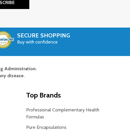
SCRIBE
SECURE SHOPPING
Buy with confidence
g Administration.
any disease.
Top Brands
Professional Complementary Health
Formulas
Pure Encapsulations