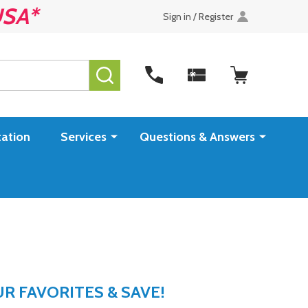
USA*
Sign in / Register
SEARCH
ation
Services
Questions & Answers
 FAVORITES & SAVE!