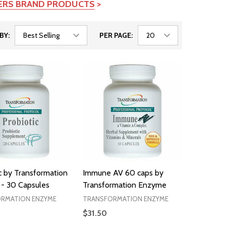
TERS BRAND PRODUCTS
>
BY:
PER PAGE:
c by Transformation
Immune AV 60 caps by
- 30 Capsules
Transformation Enzyme
RMATION ENZYME
TRANSFORMATION ENZYME
$31.50