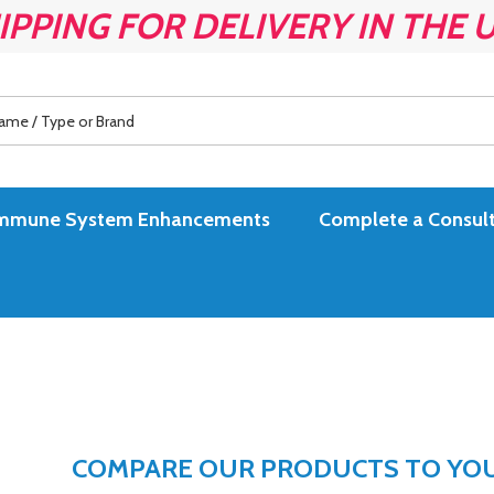
IPPING FOR DELIVERY IN THE 
es Immune System Enhancements
Complete a Consult
COMPARE OUR PRODUCTS TO YOUR