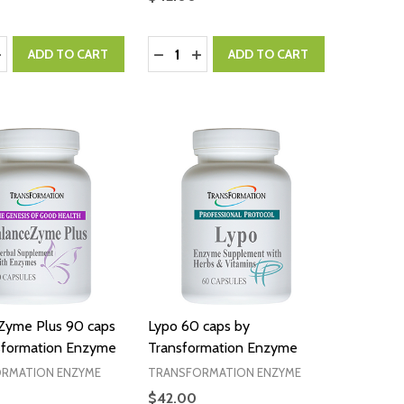
:
Quantity:
ASE QUANTITY:
NCREASE QUANTITY:
DECREASE QUANTITY:
INCREASE QUANTITY:
ADD TO CART
ADD TO CART
Zyme Plus 90 caps
Lypo 60 caps by
sformation Enzyme
Transformation Enzyme
RMATION ENZYME
TRANSFORMATION ENZYME
$42.00