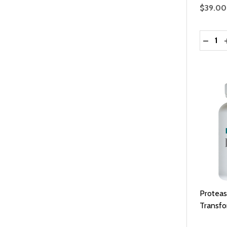
$39.00
Quantit
DECRE
Proteas
Transf