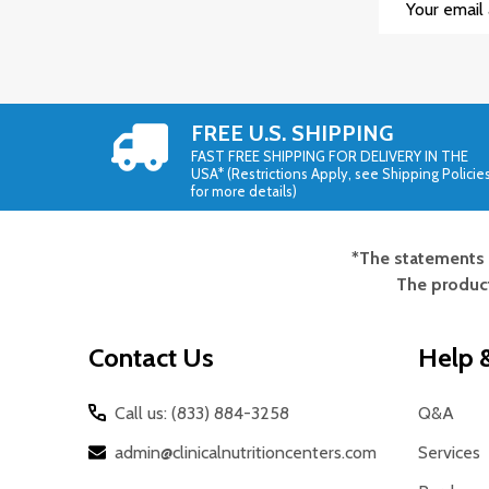
Address
FREE U.S. SHIPPING
FAST FREE SHIPPING FOR DELIVERY IN THE
USA* (Restrictions Apply, see Shipping Policie
for more details)
*The statements 
Footer
The product
Start
Contact Us
Help &
Call us: (833) 884-3258
Q&A
admin@clinicalnutritioncenters.com
Services