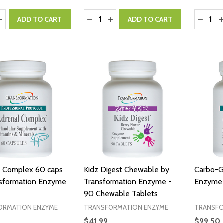
y:
Quantity:
Quantity
ASE QUANTITY:
INCREASE QUANTITY:
DECREASE QUANTITY:
INCREASE QUANTITY:
DECRE
I
ADD TO CART
ADD TO CART
l Complex 60 caps
Kidz Digest Chewable by
Carbo-G
nsformation Enzyme
Transformation Enzyme -
Enzyme 
90 Chewable Tablets
ORMATION ENZYME
TRANSFORMATION ENZYME
TRANSFO
$41.99
$99.50