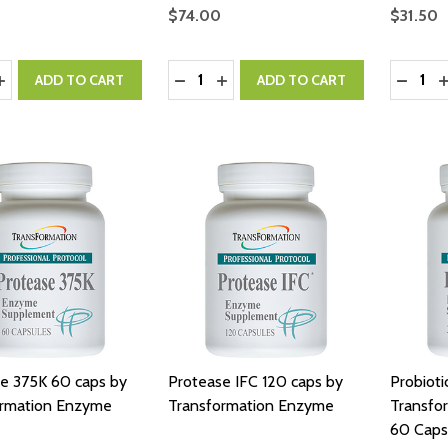
$74.00
$31.50
y:
Quantity:
Quantity
ASE QUANTITY:
INCREASE QUANTITY:
DECREASE QUANTITY:
INCREASE QUANTITY:
DECRE
I
ADD TO CART
ADD TO CART
e 375K 60 caps by
Protease IFC 120 caps by
Probioti
ormation Enzyme
Transformation Enzyme
Transfo
60 Caps