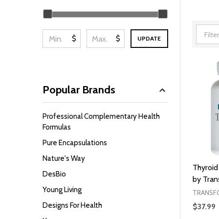
Filter
By
$
$
UPDATE
Popular Brands
Professional Complementary Health
Formulas
Pure Encapsulations
Nature's Way
Thyroid
DesBio
by Tra
Young Living
TRANSF
Designs For Health
$37.99