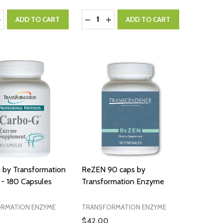
:
Quantity:
ASE QUANTITY:
NCREASE QUANTITY:
DECREASE QUANTITY:
INCREASE QUANTITY:
ADD TO CART
ADD TO CART
 by Transformation
ReZEN 90 caps by
- 180 Capsules
Transformation Enzyme
RMATION ENZYME
TRANSFORMATION ENZYME
$42.00