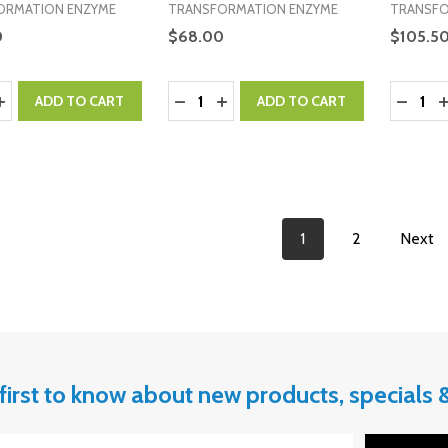
ORMATION ENZYME
TRANSFORMATION ENZYME
TRANSFO
0
$68.00
$105.5
y:
Quantity:
Quantity
ASE QUANTITY:
INCREASE QUANTITY:
DECREASE QUANTITY:
INCREASE QUANTITY:
DECRE
I
ADD TO CART
ADD TO CART
1
2
Next
first to know about new products, specials