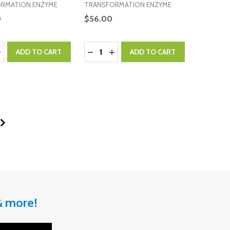
RMATION ENZYME
TRANSFORMATION ENZYME
0
$56.00
:
Quantity:
ASE QUANTITY:
NCREASE QUANTITY:
DECREASE QUANTITY:
INCREASE QUANTITY:
ADD TO CART
ADD TO CART
 & more!