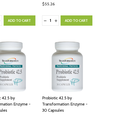
$55.26
:
Quantity:
ASE QUANTITY:
NCREASE QUANTITY:
DECREASE QUANTITY:
INCREASE QUANTITY:
ADD TO CART
ADD TO CART
c 42.5 by
Probiotic 42.5 by
rmation Enzyme -
Transformation Enzyme -
ules
30 Capsules