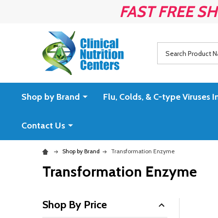
FAST FREE SH
Search
Shop by Brand
Flu, Colds, & C-type Virus
Contact Us
Shop by Brand
Transformation Enzyme
Transformation Enzyme
Shop By Price