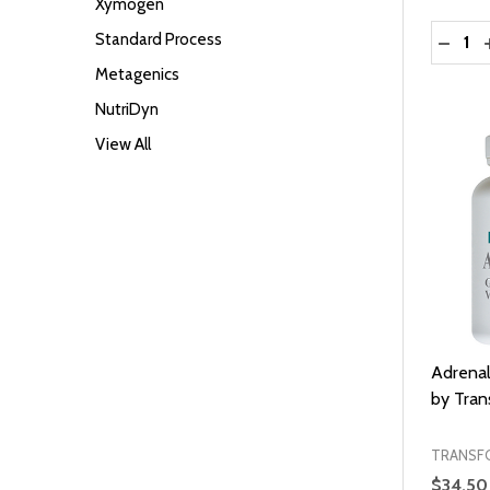
Xymogen
Quantit
Standard Process
DECRE
Metagenics
NutriDyn
View All
Adrena
by Tra
TRANSF
$34.50