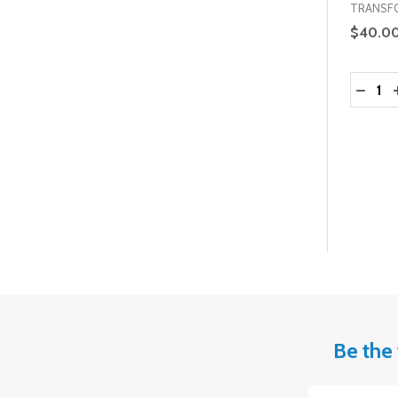
TRANSF
$40.0
Quantit
DECRE
Be the 
Email