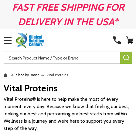
FAST FREE SHIPPING FOR
DELIVERY IN THE USA*
MENU
Search
SE
Shop by Brand
Vital Proteins
Vital Proteins
Vital Proteins® is here to help make the most of every
moment, every day. Because we know that feeling our best,
looking our best and performing our best starts from within.
Wellness is a journey and we’re here to support you every
step of the way.