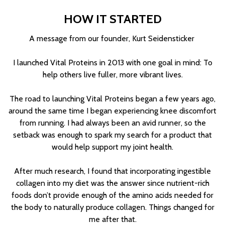
HOW IT STARTED
A message from our founder, Kurt Seidensticker
I launched Vital Proteins in 2013 with one goal in mind: To
help others live fuller, more vibrant lives.
The road to launching Vital Proteins began a few years ago,
around the same time I began experiencing knee discomfort
from running. I had always been an avid runner, so the
setback was enough to spark my search for a product that
would help support my joint health.
After much research, I found that incorporating ingestible
collagen into my diet was the answer since nutrient-rich
foods don’t provide enough of the amino acids needed for
the body to naturally produce collagen. Things changed for
me after that.