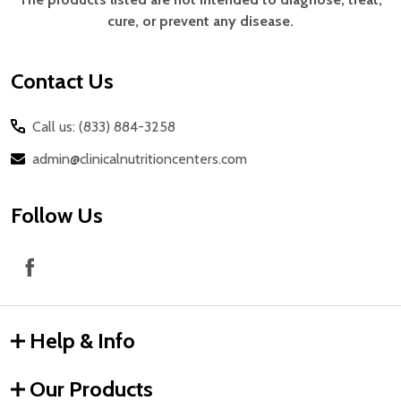
cure, or prevent any disease.
Contact Us
Call us: (833) 884-3258
admin@clinicalnutritioncenters.com
Follow Us
Help & Info
Our Products