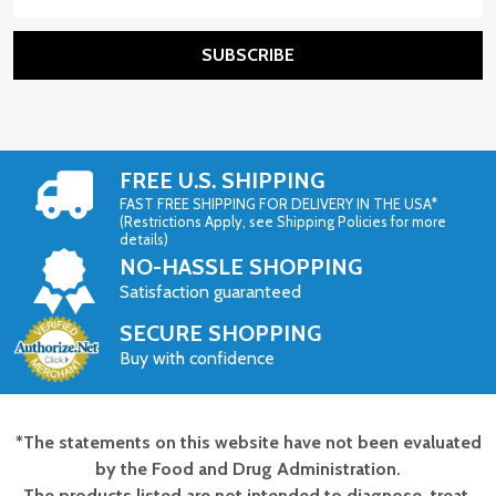
Address
SUBSCRIBE
FREE U.S. SHIPPING
FAST FREE SHIPPING FOR DELIVERY IN THE USA*
(Restrictions Apply, see Shipping Policies for more
details)
NO-HASSLE SHOPPING
Satisfaction guaranteed
SECURE SHOPPING
Buy with confidence
*The statements on this website have not been evaluated
Footer
by the Food and Drug Administration.
Start
The products listed are not intended to diagnose, treat,