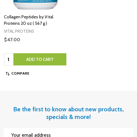
Collagen Peptides by Vital
Proteins 20 oz ( 567 g )
VITAL PROTEINS
$47.00
Quantity:
ADD TO CART
COMPARE
Be the first to know about new products,
specials & more!
Email