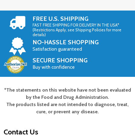
FREE U.S. SHIPPING
FAST FREE SHIPPING FOR DELIVERY IN THE USA*
(Restrictions Apply, see Shipping Policies for more
details)
NO-HASSLE SHOPPING
Satisfaction guaranteed
SECURE SHOPPING
Buy with confidence
*The statements on this website have not been evaluated
Footer
by the Food and Drug Administration.
Start
The products listed are not intended to diagnose, treat,
cure, or prevent any disease.
Contact Us