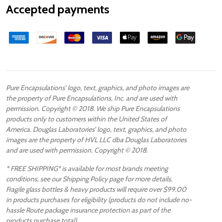
Accepted payments
Pure Encapsulations’ logo, text, graphics, and photo images are
the property of Pure Encapsulations, Inc. and are used with
permission. Copyright © 2018. We ship Pure Encapsulations
products only to customers within the United States of
America. Douglas Laboratories’ logo, text, graphics, and photo
images are the property of HVL LLC dba Douglas Laboratories
and are used with permission. Copyright © 2018.
* FREE SHIPPING* is available for most brands meeting
conditions, see our Shipping Policy page for more details.
Fragile glass bottles & heavy products will require over $99.00
in products purchases for eligibility (products do not include no-
hassle Route package insurance protection as part of the
products purchase total).