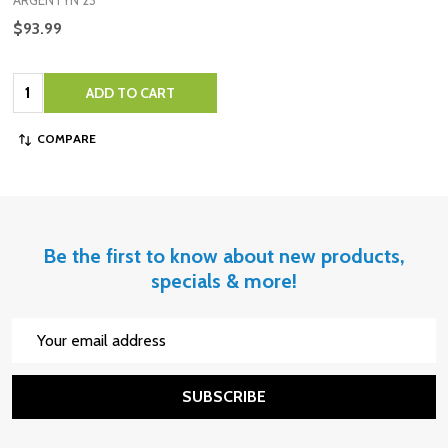
ARGENTYN 23
$93.99
Quantity:
ADD TO CART
COMPARE
Be the first to know about new products,
specials & more!
Email
Address
SUBSCRIBE