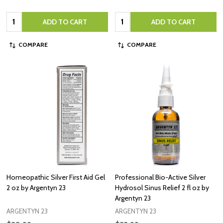
Quantity:
Quantity:
ADD TO CART
ADD TO CART
COMPARE
COMPARE
Homeopathic Silver First Aid Gel
Professional Bio-Active Silver
2 oz by Argentyn 23
Hydrosol Sinus Relief 2 fl oz by
Argentyn 23
ARGENTYN 23
ARGENTYN 23