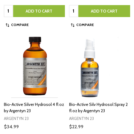
Quantity:
Quantity:
ADD TO CART
ADD TO CART
COMPARE
COMPARE
Bio-Active Silver Hydrosol 4 fl oz
Bio-Active Silv Hydrosol Spray 2
by Argentyn 23
fl oz by Argentyn 23
ARGENTYN 23
ARGENTYN 23
$34.99
$22.99