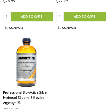
$28.99
$22.99
Quantity:
Quantity:
ADD TO CART
ADD TO CART
COMPARE
COMPARE
Professional Bio-Active Silver
Hydrosol 23 ppm 16 fl oz by
Argentyn 23