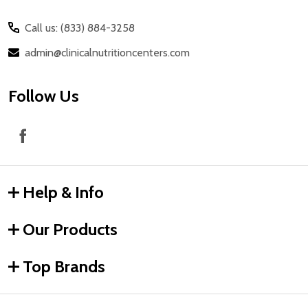
Call us: (833) 884-3258
admin@clinicalnutritioncenters.com
Follow Us
Help & Info
Our Products
Top Brands