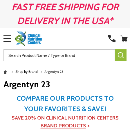
FAST FREE SHIPPING FOR
DELIVERY IN THE USA*
MENU
Search
SE
Shop by Brand
Argentyn 23
Argentyn 23
COMPARE OUR PRODUCTS TO
YOUR FAVORITES & SAVE!
SAVE 20% ON
CLINICAL NUTRITION CENTERS
BRAND PRODUCTS
>