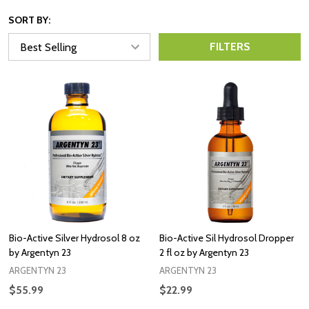
SORT BY:
FILTERS
Bio-Active Silver Hydrosol 8 oz
Bio-Active Sil Hydrosol Dropper
by Argentyn 23
2 fl oz by Argentyn 23
ARGENTYN 23
ARGENTYN 23
$55.99
$22.99