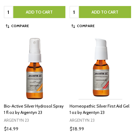
Quantity:
Quantity:
ADD TO CART
ADD TO CART
COMPARE
COMPARE
Bio-Active Silver Hydrosol Spray
Homeopathic Silver First Aid Gel
1 fl oz by Argentyn 23
1 oz by Argentyn 23
ARGENTYN 23
ARGENTYN 23
$14.99
$18.99