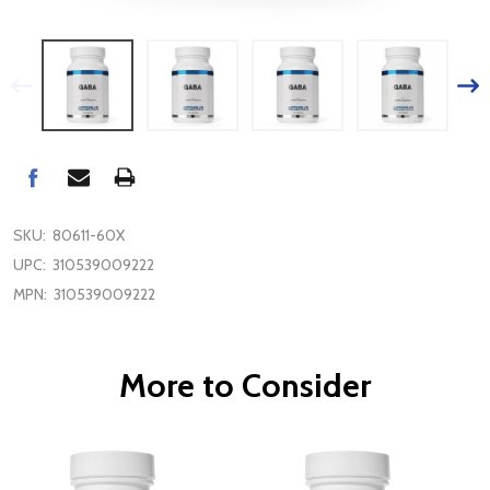
SKU:
80611-60X
UPC:
310539009222
MPN:
310539009222
More to Consider