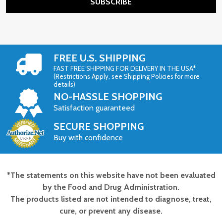
SUBSCRIBE
FREE U.S. SHIPPING
FAST FREE SHIPPING FOR DELIVERY IN THE USA*
(Restrictions Apply, see Shipping Policies for more
details)
NO-HASSLE SHOPPING
Satisfaction guaranteed
SECURE SHOPPING
Buy with confidence
*The statements on this website have not been evaluated
Footer
by the Food and Drug Administration.
Start
The products listed are not intended to diagnose, treat,
cure, or prevent any disease.