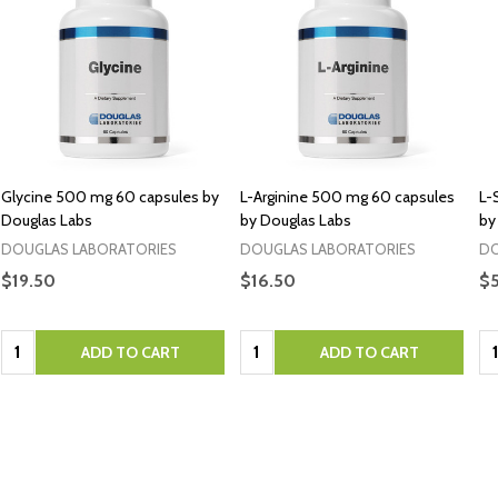
Glycine 500 mg 60 capsules by
L-Arginine 500 mg 60 capsules
L-
Douglas Labs
by Douglas Labs
by
DOUGLAS LABORATORIES
DOUGLAS LABORATORIES
DO
$19.50
$16.50
$
Quantity:
Quantity:
Qu
ADD TO CART
ADD TO CART