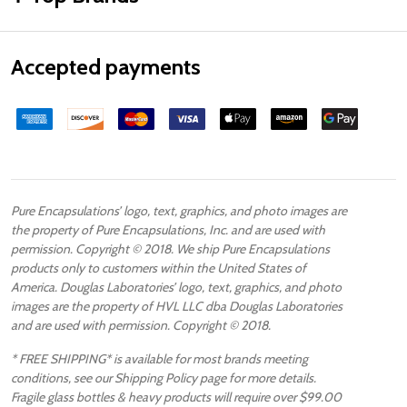
Accepted payments
Pure Encapsulations’ logo, text, graphics, and photo images are
the property of Pure Encapsulations, Inc. and are used with
permission. Copyright © 2018. We ship Pure Encapsulations
products only to customers within the United States of
America. Douglas Laboratories’ logo, text, graphics, and photo
images are the property of HVL LLC dba Douglas Laboratories
and are used with permission. Copyright © 2018.
* FREE SHIPPING* is available for most brands meeting
conditions, see our Shipping Policy page for more details.
Fragile glass bottles & heavy products will require over $99.00