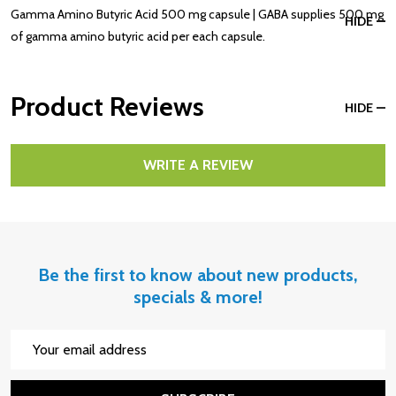
Gamma Amino Butyric Acid 500 mg capsule | GABA supplies 500 mg
HIDE
of gamma amino butyric acid per each capsule.
Product Reviews
HIDE
WRITE A REVIEW
Be the first to know about new products,
specials & more!
Email
Address