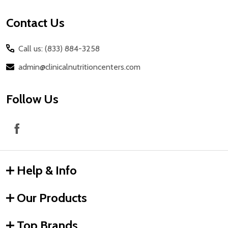
Contact Us
Call us: (833) 884-3258
admin@clinicalnutritioncenters.com
Follow Us
Help & Info
Our Products
Top Brands