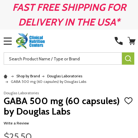
FAST FREE SHIPPING FOR
DELIVERY IN THE USA*
MENU
Search
SE
Shop by Brand
Douglas Laboratories
GABA 500 mg (60 capsules) by Douglas Labs
Douglas Laboratories
GABA 500 mg (60 capsules)
ADD
TO
by Douglas Labs
WISH
LIST
Write a Review
$25.50