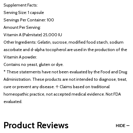
Supplement Facts:
Serving Size: 1 capsule
Servings Per Container: 100
Amount Per Serving:
Vitamin A (Palmitate) 25,000 IU
Other Ingredients: Gelatin, sucrose, modified food starch, sodium
ascorbate and d-alpha tocopherol are used in the production of the
Vitamin A powder.
Contains no yeast, gluten or dye.
* These statements have not been evaluated by the Food and Drug
Administration. These products are not intended to diagnose, treat,
cure or prevent any disease. ♱ Claims based on traditional
homeopathic practice, not accepted medical evidence. Not FDA
evaluated.
Product Reviews
HIDE