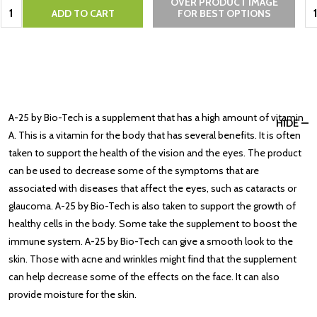
OVER PRODUCT IMAGE
Quantity:
Qu
ADD TO CART
FOR BEST OPTIONS
A-25 by Bio-Tech is a supplement that has a high amount of vitamin
HIDE
A. This is a vitamin for the body that has several benefits. It is often
taken to support the health of the vision and the eyes. The product
can be used to decrease some of the symptoms that are
associated with diseases that affect the eyes, such as cataracts or
glaucoma. A-25 by Bio-Tech is also taken to support the growth of
healthy cells in the body. Some take the supplement to boost the
immune system. A-25 by Bio-Tech can give a smooth look to the
skin. Those with acne and wrinkles might find that the supplement
can help decrease some of the effects on the face. It can also
provide moisture for the skin.