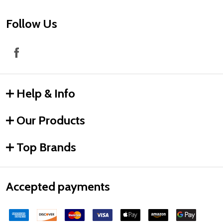
Follow Us
Help & Info
Our Products
Top Brands
Accepted payments