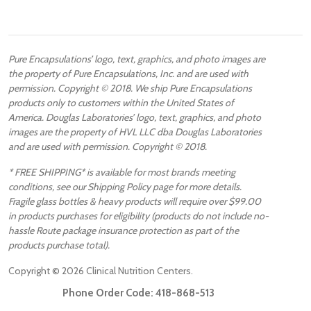
Pure Encapsulations’ logo, text, graphics, and photo images are
the property of Pure Encapsulations, Inc. and are used with
permission. Copyright © 2018. We ship Pure Encapsulations
products only to customers within the United States of
America. Douglas Laboratories’ logo, text, graphics, and photo
images are the property of HVL LLC dba Douglas Laboratories
and are used with permission. Copyright © 2018.
* FREE SHIPPING* is available for most brands meeting
conditions, see our Shipping Policy page for more details.
Fragile glass bottles & heavy products will require over $99.00
in products purchases for eligibility (products do not include no-
hassle Route package insurance protection as part of the
products purchase total).
Copyright ©
2026
Clinical Nutrition Centers.
Phone Order Code:
418-868-513