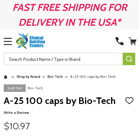
FAST FREE SHIPPING FOR
DELIVERY IN THE USA*
MENU
Search
SE
Shop by Brand
Bio-Tech
A-25 100 caps by Bio-Tech
Sold Out
Bio-Tech
A-25 100 caps by Bio-Tech
ADD
TO
WISH
Write a Review
LIST
$10.97