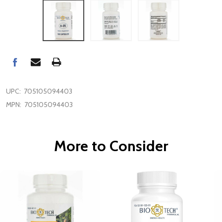
UPC:
705105094403
MPN:
705105094403
More to Consider