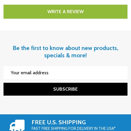
WRITE A REVIEW
Be the first to know about new products,
specials & more!
Email
Address
SUBSCRIBE
FREE U.S. SHIPPING
FAST FREE SHIPPING FOR DELIVERY IN THE USA*