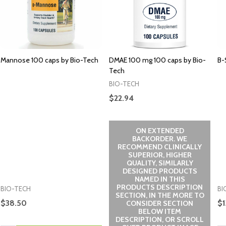
Mannose 100 caps by Bio-Tech
DMAE 100 mg 100 caps by Bio-
B-
Tech
BIO-TECH
$22.94
ON EXTENDED
BACKORDER. WE
RECOMMEND CLINICALLY
SUPERIOR, HIGHER
QUALITY, SIMILARLY
DESIGNED PRODUCTS
NAMED IN THIS
PRODUCTS DESCRIPTION
BIO-TECH
BI
SECTION, IN THE MORE TO
$38.50
$1
CONSIDER SECTION
BELOW ITEM
DESCRIPTION, OR SCROLL