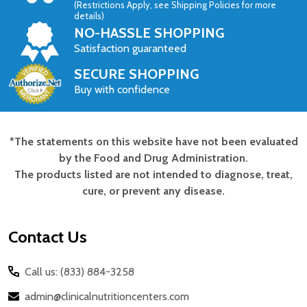
(Restrictions Apply, see Shipping Policies for more
details)
NO-HASSLE SHOPPING
Satisfaction guaranteed
SECURE SHOPPING
Buy with confidence
*The statements on this website have not been evaluated
Footer
by the Food and Drug Administration.
Start
The products listed are not intended to diagnose, treat,
cure, or prevent any disease.
Contact Us
Call us: (833) 884-3258
admin@clinicalnutritioncenters.com