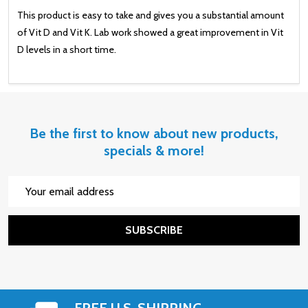
This product is easy to take and gives you a substantial amount
of Vit D and Vit K. Lab work showed a great improvement in Vit
D levels in a short time.
Be the first to know about new products,
specials & more!
Email
Address
SUBSCRIBE
FREE U.S. SHIPPING