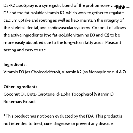
D3-K2 LipoSpray is a synergistic blend of the prohormone vitamin
HIDE
D3 and the fat-soluble vitamin K2, which work together to regulate
calcium uptake and routing as well as help maintain the integrity of
the skeletal, dental, and cardiovascular systems. Coconut oil allows
the active ingredients (the fat-soluble vitamins D3 and K2) to be
more easily absorbed due to the long-chain fatty acids. Pleasant
tasting and easy to use.
Ingredients:
Vitamin D3 (as Cholecalciferol), Vitamin K2 (as Menaquinone-4 & 7).
Other Ingredients:
Coconut Oil, Beta-Carotene, d-alpha Tocopherol (Vitamin E),
Rosemary Extract.
*This product has not been evaluated by the FDA. This product is
not intended to treat, cure, diagnose or prevent any disease.