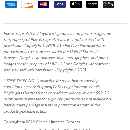
Pure Encapsulations’ logo, text, graphics, and photo images are
the property of Pure Encapsulations, Inc. and are used with
permission. Copyright © 2018. We ship Pure Encapsulations
products only to customers within the United States of
America. Douglas Laboratories’ logo, text, graphics, and photo
images are the property of HVL LLC dba Douglas Laboratories
and are used with permission. Copyright © 2018.
* FREE SHIPPING* is available for most brands meeting
conditions, see our Shipping Policy page for more details.
Fragile glass bottles & heavy products will require over $99.00
in products purchases for eligibility (products do not include no-
hassle Route package insurance protection as part of the
products purchase total).
Copyright ©
2026
Clinical Nutrition Centers.