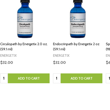
Circulopath by Energetix 2.0 oz.
Endocrinpath by Energetix 2 oz
Sp
(59.1 ml)
(59.1 ml)
(1
ENERGETIX
ENERGETIX
EN
$32.00
$32.00
$
Quantity:
Quantity:
Qu
ADD TO CART
ADD TO CART