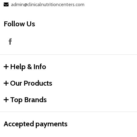
admin@clinicalnutritioncenters.com
Follow Us
Help & Info
Our Products
Top Brands
Accepted payments