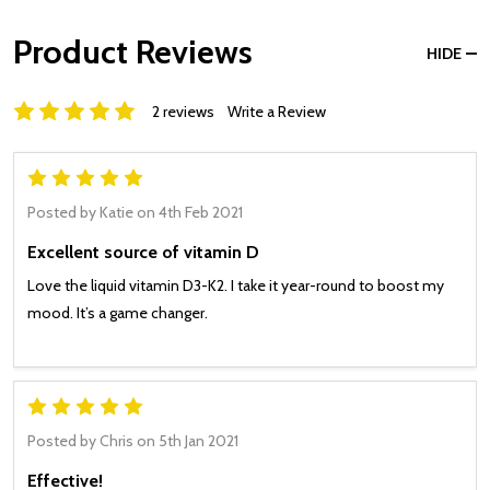
Product Reviews
HIDE
2 reviews
Write a Review
5
Posted by
Katie
on 4th Feb 2021
Excellent source of vitamin D
Love the liquid vitamin D3-K2. I take it year-round to boost my
mood. It’s a game changer.
5
Posted by
Chris
on 5th Jan 2021
Effective!