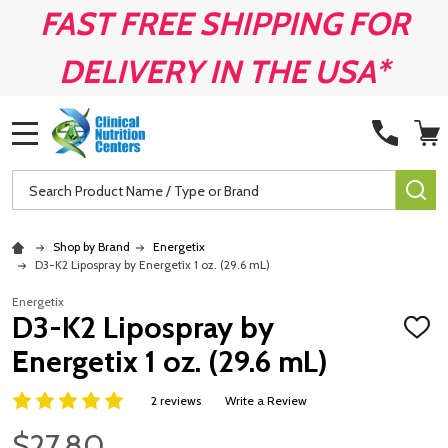
FAST FREE SHIPPING FOR
DELIVERY IN THE USA*
MENU
Search
SE
Shop by Brand
Energetix
D3-K2 Lipospray by Energetix 1 oz. (29.6 mL)
Energetix
D3-K2 Lipospray by
ADD
TO
Energetix 1 oz. (29.6 mL)
WISH
LIST
2 reviews
Write a Review
$27.80