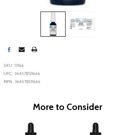
SKU:
13166
UPC:
364578131666
MPN:
364578131666
More to Consider