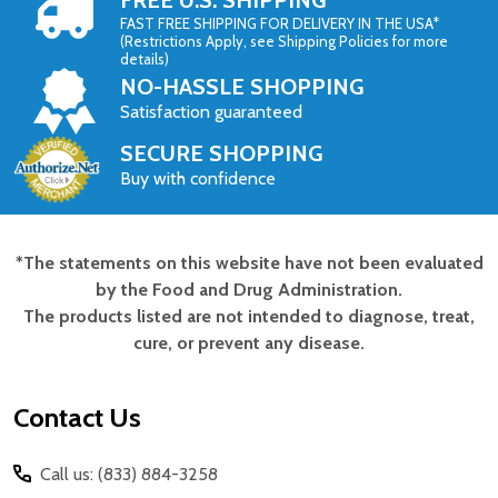
FAST FREE SHIPPING FOR DELIVERY IN THE USA*
(Restrictions Apply, see Shipping Policies for more
details)
NO-HASSLE SHOPPING
Satisfaction guaranteed
SECURE SHOPPING
Buy with confidence
*The statements on this website have not been evaluated
Footer
by the Food and Drug Administration.
Start
The products listed are not intended to diagnose, treat,
cure, or prevent any disease.
Contact Us
Call us: (833) 884-3258