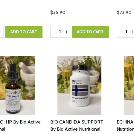
$35.90
$73.90
y:
Quantity:
Quantity
ASE QUANTITY:
INCREASE QUANTITY:
DECREASE QUANTITY:
INCREASE QUANTITY:
DECRE
I
ADD TO CART
ADD TO CART
-HP By Bio Active
BIO CANDIDA SUPPORT
ECHINAC
nal
By Bio Active Nutritional
Nutritio