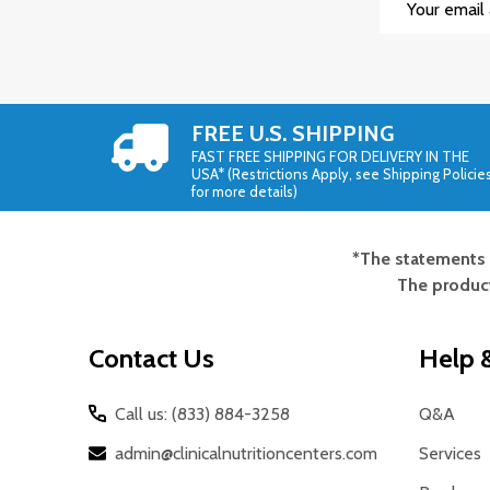
Address
FREE U.S. SHIPPING
FAST FREE SHIPPING FOR DELIVERY IN THE
USA* (Restrictions Apply, see Shipping Policie
for more details)
*The statements 
Footer
The product
Start
Contact Us
Help &
Call us: (833) 884-3258
Q&A
admin@clinicalnutritioncenters.com
Services