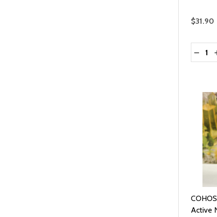
$31.90
Quantit
DECRE
COHOSH
Active N