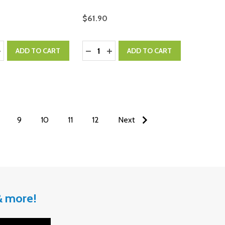
$61.90
:
Quantity:
ASE QUANTITY:
NCREASE QUANTITY:
DECREASE QUANTITY:
INCREASE QUANTITY:
ADD TO CART
ADD TO CART
9
10
11
12
Next
 & more!