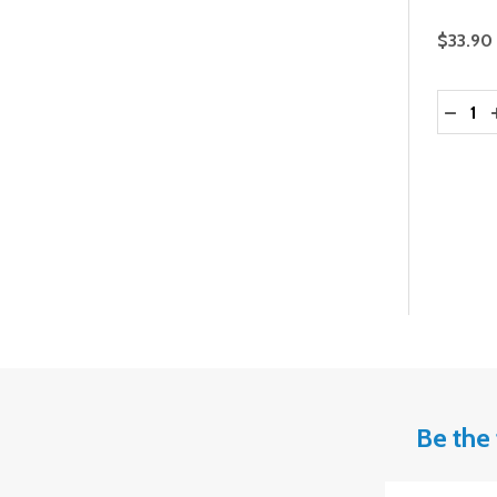
$33.90
Quantit
DECRE
Be the 
Email