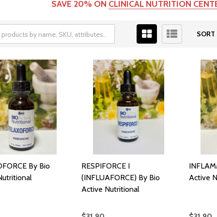
SAVE 20% ON
CLINICAL NUTRITION CEN
SORT 
FORCE By Bio
RESPIFORCE I
INFLAMM
utritional
(INFLUAFORCE) By Bio
Active N
Active Nutritional
$31.90
$31.90