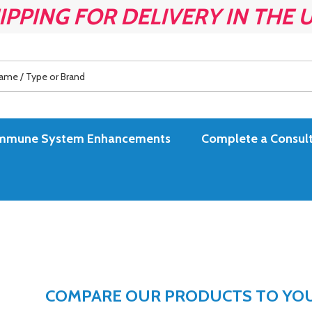
IPPING FOR DELIVERY IN THE 
es Immune System Enhancements
Complete a Consult
COMPARE OUR PRODUCTS TO YOUR