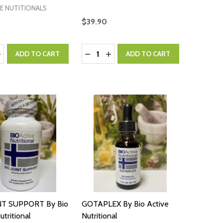
E NUTITIONALS
$39.90
:
Quantity:
ASE QUANTITY:
NCREASE QUANTITY:
DECREASE QUANTITY:
INCREASE QUANTITY:
ADD TO CART
ADD TO CART
NT SUPPORT By Bio
GOTAPLEX By Bio Active
utritional
Nutritional