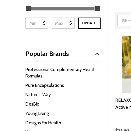
Filter
By
$
$
UPDATE
Popular Brands
Professional Complementary Health
Formulas
Pure Encapsulations
Nature's Way
RELAXO
DesBio
Active N
Young Living
Designs For Health
$31.90