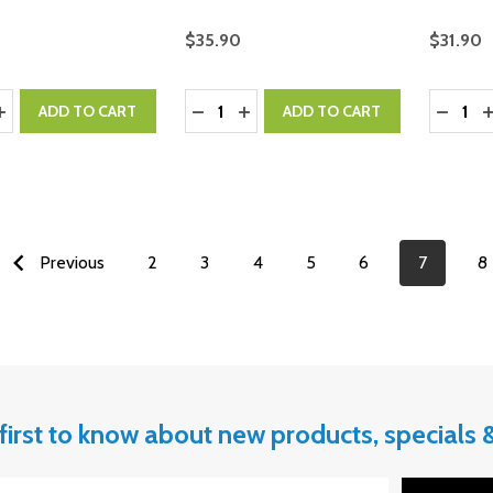
$35.90
$31.90
y:
Quantity:
Quantity
ASE QUANTITY:
INCREASE QUANTITY:
DECREASE QUANTITY:
INCREASE QUANTITY:
DECRE
I
ADD TO CART
ADD TO CART
Previous
2
3
4
5
6
7
8
first to know about new products, specials