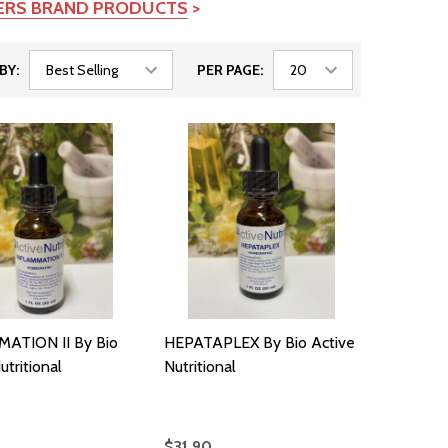
TERS BRAND PRODUCTS
>
BY:
PER PAGE:
ATION II By Bio
HEPATAPLEX By Bio Active
utritional
Nutritional
$31.90