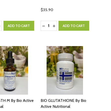
$35.90
:
Quantity:
ASE QUANTITY:
NCREASE QUANTITY:
DECREASE QUANTITY:
INCREASE QUANTITY:
ADD TO CART
ADD TO CART
H M By Bio Active
BIO GLUTATHIONE By Bio
nal
Active Nutritional