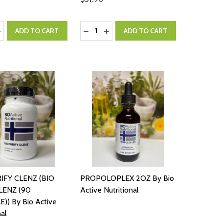
:
Quantity:
ASE QUANTITY:
NCREASE QUANTITY:
DECREASE QUANTITY:
INCREASE QUANTITY:
ADD TO CART
ADD TO CART
IFY CLENZ (BIO
PROPOLOPLEX 2OZ By Bio
LENZ (90
Active Nutritional
)) By Bio Active
nal