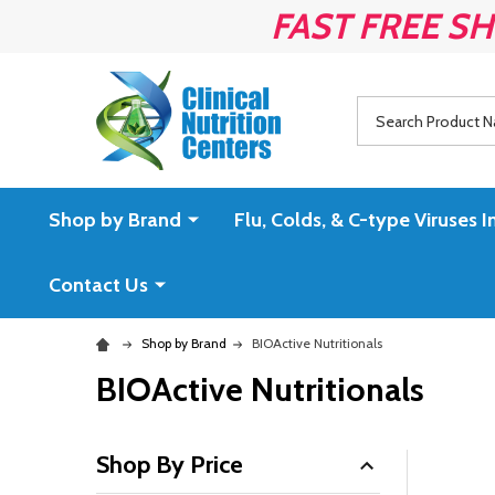
FAST FREE SH
Search
Shop by Brand
Flu, Colds, & C-type Virus
Contact Us
Shop by Brand
BIOActive Nutritionals
BIOActive Nutritionals
Shop By Price