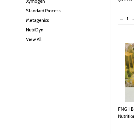
Xymogen
Standard Process
Quantit
DECRE
Metagenics
NutriDyn
View All
FNG I B
Nutritio