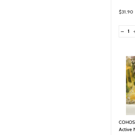
$31.90
Quantit
DECRE
COHOSH
Active N