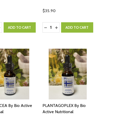
$35.90
:
Quantity:
ASE QUANTITY:
NCREASE QUANTITY:
DECREASE QUANTITY:
INCREASE QUANTITY:
ADD TO CART
ADD TO CART
EA By Bio Active
PLANTAGOPLEX By Bio
nal
Active Nutritional