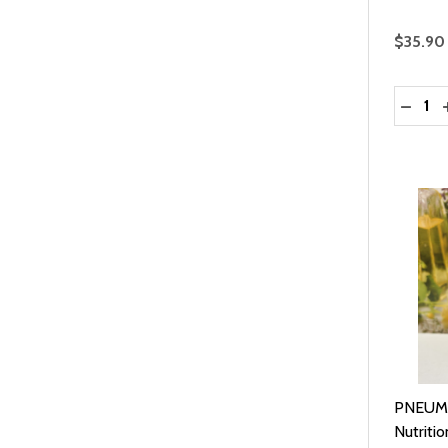
$35.90
Quantit
DECRE
PNEUMO
Nutritio