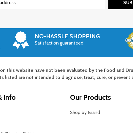
SUB
NO-HASSLE SHOPPING
Satisfaction guaranteed
s
on this website have not been evaluated by the Food and Dru
s listed are not intended to diagnose, treat, cure, or prevent 
 Info
Our Products
Shop by Brand