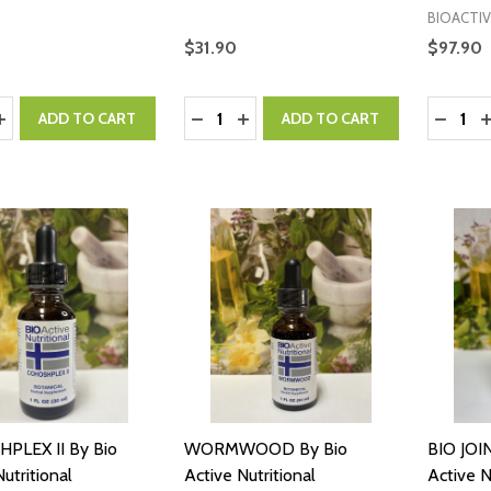
BIOACTIV
$31.90
$97.90
y:
Quantity:
Quantity
ASE QUANTITY:
INCREASE QUANTITY:
DECREASE QUANTITY:
INCREASE QUANTITY:
DECRE
I
ADD TO CART
ADD TO CART
PLEX II By Bio
WORMWOOD By Bio
BIO JOI
utritional
Active Nutritional
Active N