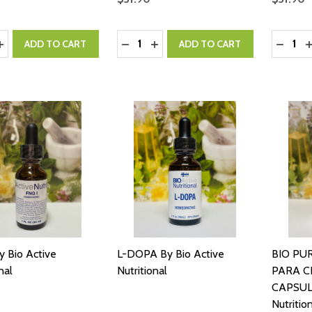
y:
Quantity:
Quantity
ASE QUANTITY:
INCREASE QUANTITY:
DECREASE QUANTITY:
INCREASE QUANTITY:
DECRE
I
ADD TO CART
ADD TO CART
y Bio Active
L-DOPA By Bio Active
BIO PUR
nal
Nutritional
PARA C
CAPSULE
Nutritio