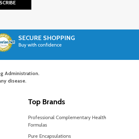
SCRIBE
SECURE SHOPPING
Buy with confidence
g Administration.
any disease.
Top Brands
Professional Complementary Health
Formulas
Pure Encapsulations