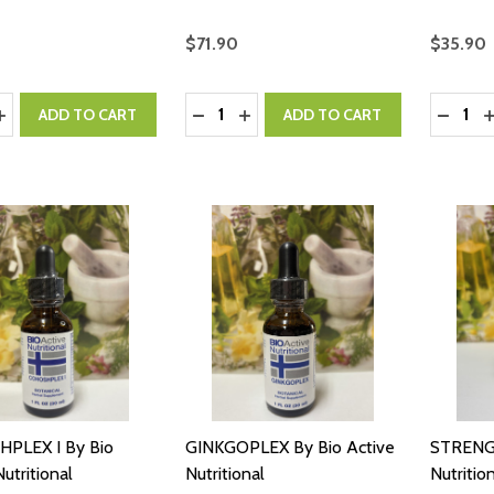
$71.90
$35.90
y:
Quantity:
Quantity
ASE QUANTITY:
INCREASE QUANTITY:
DECREASE QUANTITY:
INCREASE QUANTITY:
DECRE
I
ADD TO CART
ADD TO CART
PLEX I By Bio
GINKGOPLEX By Bio Active
STRENGT
utritional
Nutritional
Nutritio