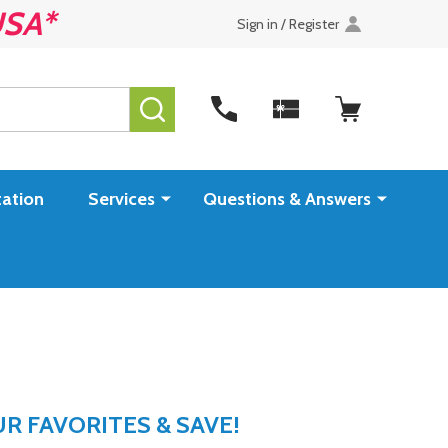
USA*
Sign in / Register
SEARCH
ation
Services
Questions & Answers
 FAVORITES & SAVE!