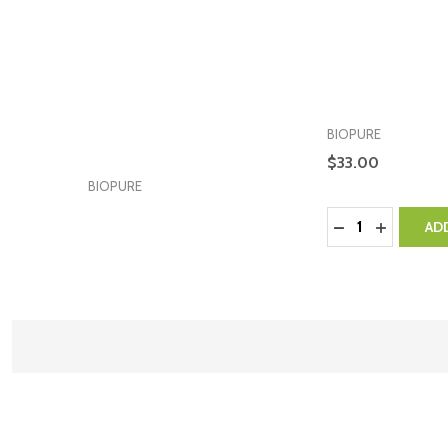
BIOPURE
$33.00
BIOPURE
Quantity:
DECREASE QUA
INCREASE
AD