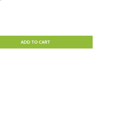
LIST
ADD TO CART
TITY: