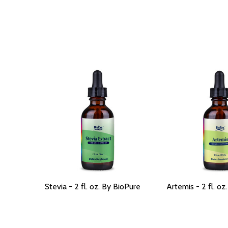
Stevia - 2 fl. oz. By BioPure
Artemis - 2 fl. oz