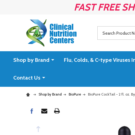
FAST FREE SH
Search
Shop by Brand
Flu, Colds, & C-type Virus
Contact Us
Shop by Brand
BioPure
BioPure CockTail - 2 fl. oz. B