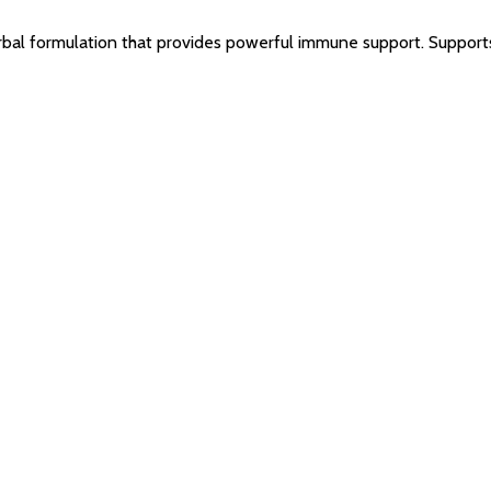
bal formulation that provides powerful immune support. Supports 