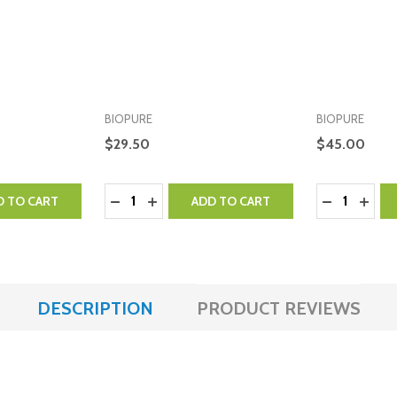
BIOPURE
BIOPURE
$29.50
$45.00
Quantity:
Quantity:
NTITY:
 QUANTITY:
DECREASE QUANTITY:
INCREASE QUANTITY:
DECREASE 
INCR
D TO CART
ADD TO CART
DESCRIPTION
PRODUCT REVIEWS