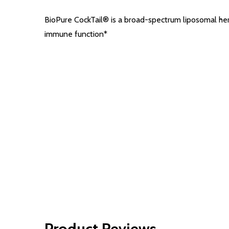
BioPure CockTail® is a broad-spectrum liposomal her
immune function*
Product Reviews