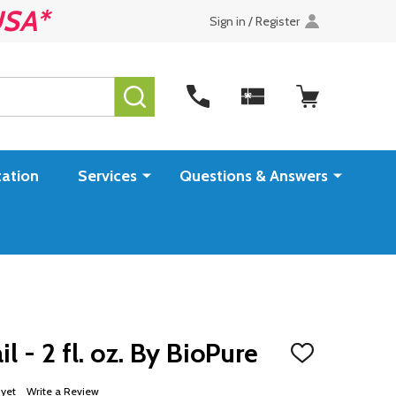
USA*
Sign in / Register
SEARCH
ation
Services
Questions & Answers
l - 2 fl. oz. By BioPure
ADD
TO
WISH
 yet
Write a Review