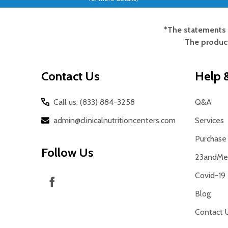
*The statements 
Footer
The product
Start
Contact Us
Help &
Call us: (833) 884-3258
Q&A
admin@clinicalnutritioncenters.com
Services
Purchase 
Follow Us
23andMe 
Covid-19
Blog
Contact 