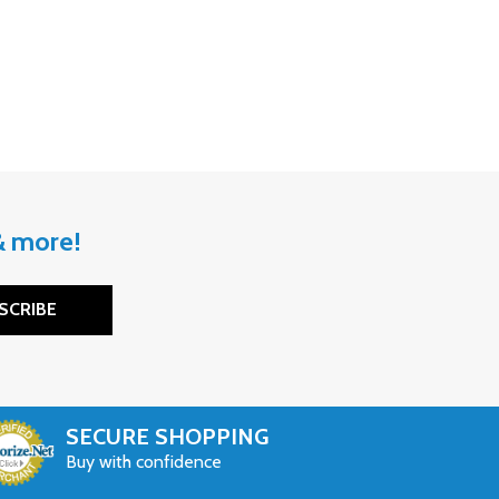
 & more!
SCRIBE
SECURE SHOPPING
Buy with confidence