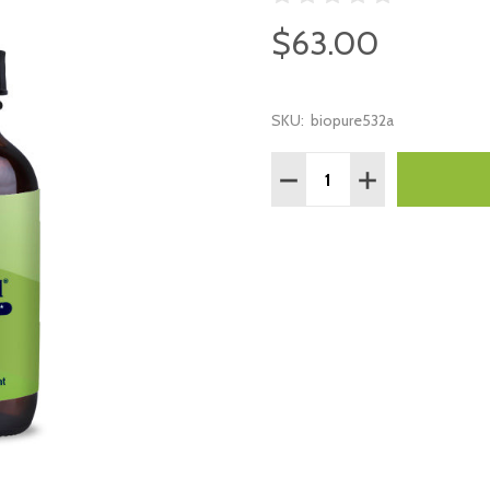
$63.00
SKU:
biopure532a
Quantity:
DECREASE QUANTITY:
INCREASE QUAN