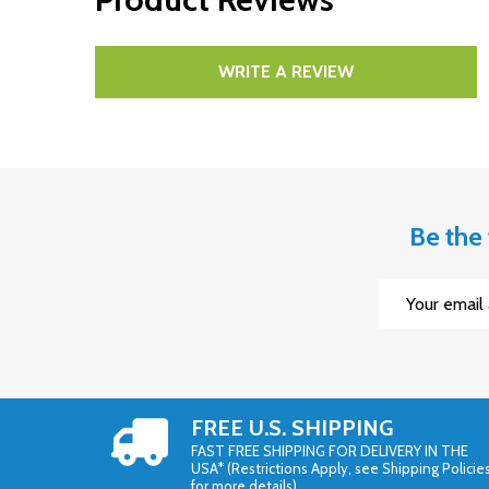
WRITE A REVIEW
Be the 
Email
Address
FREE U.S. SHIPPING
FAST FREE SHIPPING FOR DELIVERY IN THE
USA* (Restrictions Apply, see Shipping Policie
for more details)