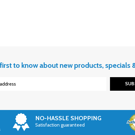
first to know about new products, specials
SUB
NO-HASSLE SHOPPING
Satisfaction guaranteed
s