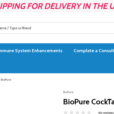
IPPING FOR DELIVERY IN THE 
es Immune System Enhancements
Complete a Consult
y BioPure
BioPure
BioPure CockTai
No reviews