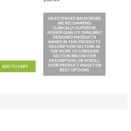
ON EXTENDED BACKORDER.
WE RECOMMEND
CLINICALLY SUPERIOR,
HIGHER QUALITY, SIMILARLY
DESIGNED PRODUCTS
NAMED IN THIS PRODUCTS
DESCRIPTION SECTION, IN
THE MORE TO CONSIDER
SECTION BELOW ITEM
DESCRIPTION, OR SCROLL
OVER PRODUCT IMAGE FOR
QUANTITY:
EASE QUANTITY:
ADD TO CART
BEST OPTIONS