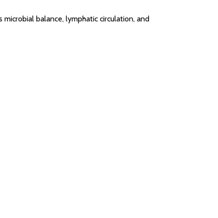
microbial balance, lymphatic circulation, and