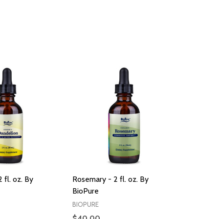
 fl. oz. By
Rosemary - 2 fl. oz. By
BioPure
BIOPURE
$40.00