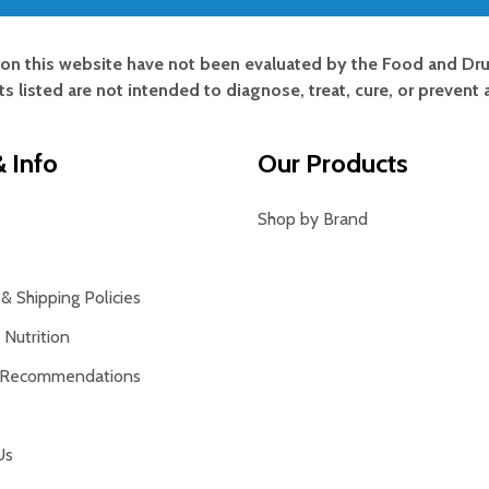
on this website have not been evaluated by the Food and Dru
s listed are not intended to diagnose, treat, cure, or prevent 
 Info
Our Products
Shop by Brand
& Shipping Policies
Nutrition
 Recommendations
Us