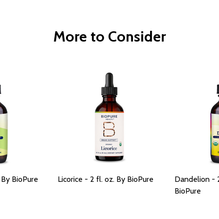
More to Consider
. By BioPure
Licorice - 2 fl. oz. By BioPure
Dandelion - 2
BioPure