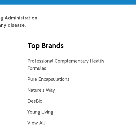
g Administration.
any disease.
Top Brands
Professional Complementary Health
Formulas
Pure Encapsulations
Nature's Way
DesBio
Young Living
View All