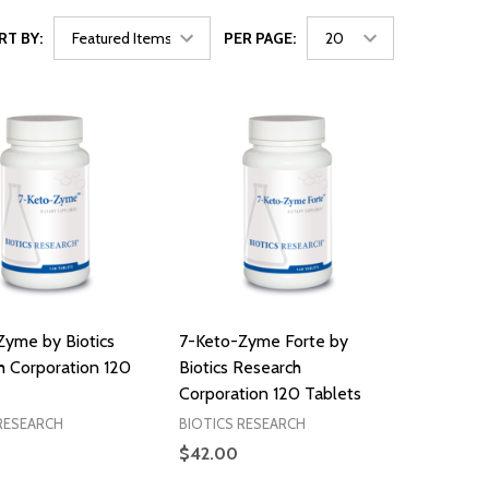
RT BY:
PER PAGE:
Zyme by Biotics
7-Keto-Zyme Forte by
h Corporation 120
Biotics Research
Corporation 120 Tablets
RESEARCH
BIOTICS RESEARCH
$42.00