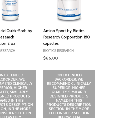
cid Quick-Sorb by
Amino Sport by Biotics
Research
Research Corporation 180
ion 2 oz
capsules
RESEARCH
BIOTICS RESEARCH
$66.00
ON EXTENDED
ON EXTENDED
ACKORDER. WE
BACKORDER. WE
MEND CLINICALLY
RECOMMEND CLINICALLY
PERIOR, HIGHER
SUPERIOR, HIGHER
LITY, SIMILARLY
QUALITY, SIMILARLY
IGNED PRODUCTS
DESIGNED PRODUCTS
AMED IN THIS
NAMED IN THIS
CTS DESCRIPTION
PRODUCTS DESCRIPTION
ION, IN THE MORE
SECTION, IN THE MORE
ONSIDER SECTION
TO CONSIDER SECTION
BELOW ITEM
BELOW ITEM