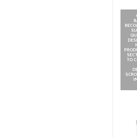
B
RECO
SU
QUA
DES
PROD
SECT
TO C
D
SCRO
I