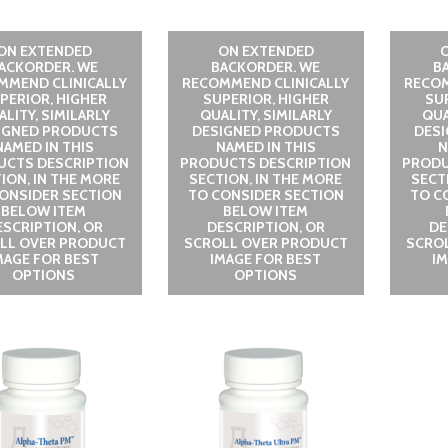
ON EXTENDED
ON EXTENDED
ACKORDER. WE
BACKORDER. WE
B
MMEND CLINICALLY
RECOMMEND CLINICALLY
RECOM
PERIOR, HIGHER
SUPERIOR, HIGHER
SU
LITY, SIMILARLY
QUALITY, SIMILARLY
QUA
IGNED PRODUCTS
DESIGNED PRODUCTS
DES
NAMED IN THIS
NAMED IN THIS
N
UCTS DESCRIPTION
PRODUCTS DESCRIPTION
PRODU
ION, IN THE MORE
SECTION, IN THE MORE
SECT
ONSIDER SECTION
TO CONSIDER SECTION
TO C
BELOW ITEM
BELOW ITEM
ESCRIPTION, OR
DESCRIPTION, OR
DE
LL OVER PRODUCT
SCROLL OVER PRODUCT
SCRO
MAGE FOR BEST
IMAGE FOR BEST
I
OPTIONS
OPTIONS