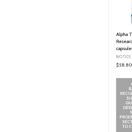
Alpha T
Researc
capsule
BIOTICS
$58.80
B
RECO
SU
QUA
DES
PROD
SECT
TO C