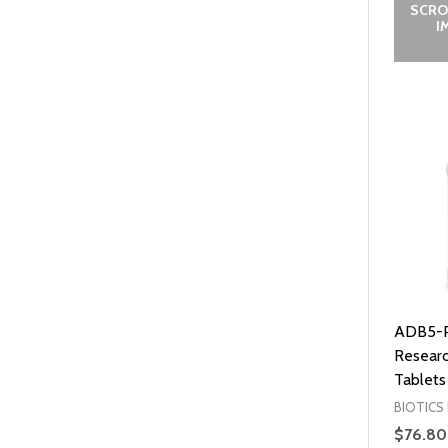
SCRO
I
ADB5-Pl
Researc
Tablets
BIOTICS
$76.80