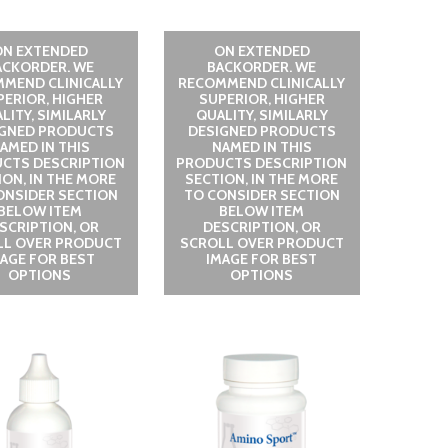
ON EXTENDED
ON EXTENDED
ACKORDER. WE
BACKORDER. WE
MEND CLINICALLY
RECOMMEND CLINICALLY
PERIOR, HIGHER
SUPERIOR, HIGHER
LITY, SIMILARLY
QUALITY, SIMILARLY
IGNED PRODUCTS
DESIGNED PRODUCTS
AMED IN THIS
NAMED IN THIS
CTS DESCRIPTION
PRODUCTS DESCRIPTION
ION, IN THE MORE
SECTION, IN THE MORE
ONSIDER SECTION
TO CONSIDER SECTION
BELOW ITEM
BELOW ITEM
SCRIPTION, OR
DESCRIPTION, OR
LL OVER PRODUCT
SCROLL OVER PRODUCT
MAGE FOR BEST
IMAGE FOR BEST
OPTIONS
OPTIONS