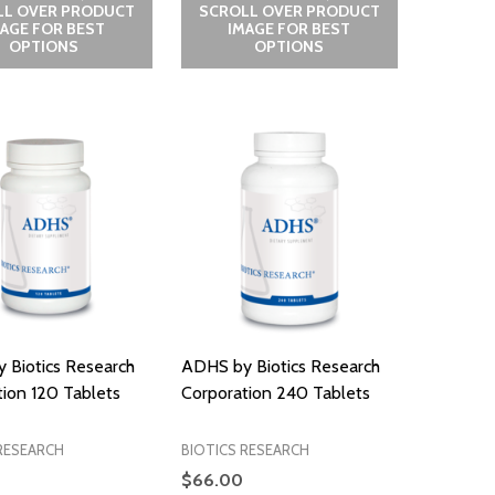
LL OVER PRODUCT
SCROLL OVER PRODUCT
MAGE FOR BEST
IMAGE FOR BEST
OPTIONS
OPTIONS
 Biotics Research
ADHS by Biotics Research
ion 120 Tablets
Corporation 240 Tablets
RESEARCH
BIOTICS RESEARCH
$66.00