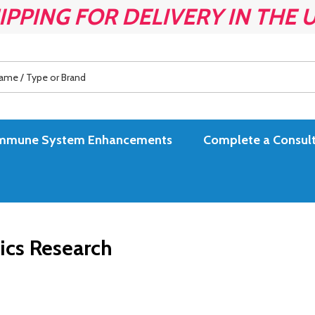
IPPING FOR DELIVERY IN THE 
es Immune System Enhancements
Complete a Consult
ics Research