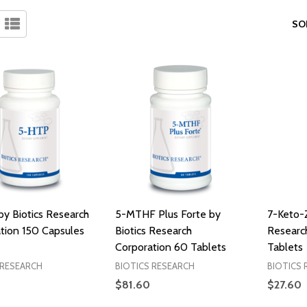
SO
y Biotics Research
5-MTHF Plus Forte by
7-Keto-
tion 150 Capsules
Biotics Research
Researc
Corporation 60 Tablets
Tablets
 RESEARCH
BIOTICS RESEARCH
BIOTICS 
$81.60
$27.60