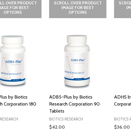
LL OVER PRODUCT
SCROLL OVER PRODUCT
SCRO
MAGE FOR BEST
IMAGE FOR BEST
I
OPTIONS
OPTIONS
us by Biotics
ADB5-Plus by Biotics
ADHS by
h Corporation 180
Research Corporation 90
Corporat
Tablets
 RESEARCH
BIOTICS RESEARCH
BIOTICS 
$42.00
$36.00