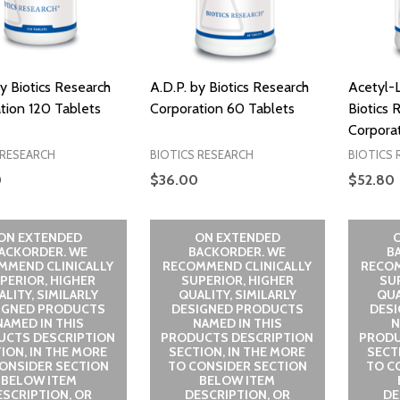
by Biotics Research
A.D.P. by Biotics Research
Acetyl-L
tion 120 Tablets
Corporation 60 Tablets
Biotics 
Corpora
 RESEARCH
BIOTICS RESEARCH
BIOTICS 
0
$36.00
$52.80
ON EXTENDED
ON EXTENDED
ACKORDER. WE
BACKORDER. WE
B
MMEND CLINICALLY
RECOMMEND CLINICALLY
RECOM
PERIOR, HIGHER
SUPERIOR, HIGHER
SU
LITY, SIMILARLY
QUALITY, SIMILARLY
QUA
IGNED PRODUCTS
DESIGNED PRODUCTS
DES
NAMED IN THIS
NAMED IN THIS
N
UCTS DESCRIPTION
PRODUCTS DESCRIPTION
PRODU
ION, IN THE MORE
SECTION, IN THE MORE
SECT
ONSIDER SECTION
TO CONSIDER SECTION
TO C
BELOW ITEM
BELOW ITEM
ESCRIPTION, OR
DESCRIPTION, OR
DE