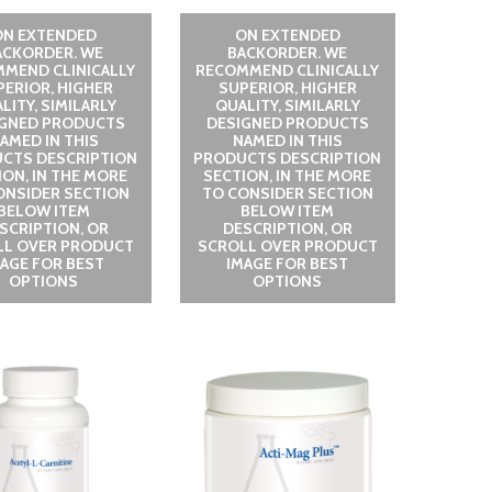
ON EXTENDED
ON EXTENDED
ACKORDER. WE
BACKORDER. WE
MEND CLINICALLY
RECOMMEND CLINICALLY
PERIOR, HIGHER
SUPERIOR, HIGHER
LITY, SIMILARLY
QUALITY, SIMILARLY
IGNED PRODUCTS
DESIGNED PRODUCTS
AMED IN THIS
NAMED IN THIS
CTS DESCRIPTION
PRODUCTS DESCRIPTION
ION, IN THE MORE
SECTION, IN THE MORE
ONSIDER SECTION
TO CONSIDER SECTION
BELOW ITEM
BELOW ITEM
SCRIPTION, OR
DESCRIPTION, OR
LL OVER PRODUCT
SCROLL OVER PRODUCT
MAGE FOR BEST
IMAGE FOR BEST
OPTIONS
OPTIONS