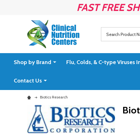
FAST FREE SH
Search
Shop by Brand
Flu, Colds, & C-type Virus
Contact Us
Biotics Research
Biot