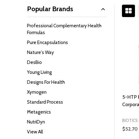
Popular Brands
Filter
Professional Complementary Health
By
Formulas
Pure Encapsulations
Nature's Way
DesBio
Young Living
Designs For Health
Xymogen
5-HTP b
Standard Process
Corpora
Metagenics
BIOTICS
NutriDyn
$52.70
View All