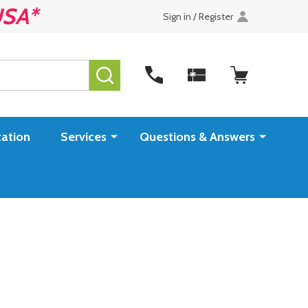
USA*
Sign in / Register
SEARCH
ation
Services
Questions & Answers