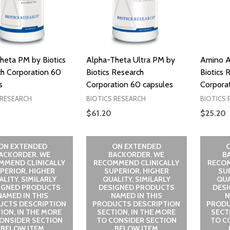
heta PM by Biotics
Alpha-Theta Ultra PM by
Amino A
h Corporation 60
Biotics Research
Biotics 
s
Corporation 60 capsules
Corporat
 RESEARCH
BIOTICS RESEARCH
BIOTICS 
$61.20
$25.20
ON EXTENDED
ON EXTENDED
ACKORDER. WE
BACKORDER. WE
B
MMEND CLINICALLY
RECOMMEND CLINICALLY
RECOM
PERIOR, HIGHER
SUPERIOR, HIGHER
SU
LITY, SIMILARLY
QUALITY, SIMILARLY
QUA
IGNED PRODUCTS
DESIGNED PRODUCTS
DES
NAMED IN THIS
NAMED IN THIS
N
UCTS DESCRIPTION
PRODUCTS DESCRIPTION
PRODU
ION, IN THE MORE
SECTION, IN THE MORE
SECT
ONSIDER SECTION
TO CONSIDER SECTION
TO C
BELOW ITEM
BELOW ITEM