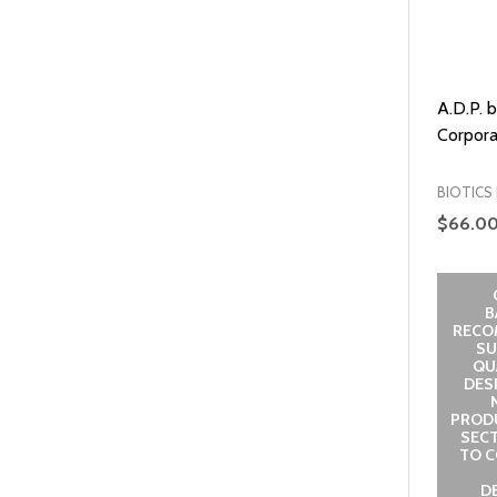
A.D.P. 
Corpora
BIOTICS
$66.0
B
RECO
SU
QUA
DES
PROD
SECT
TO C
D