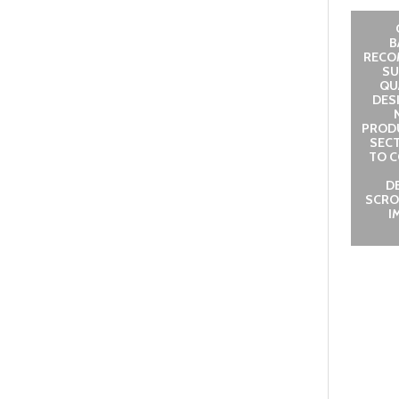
B
RECO
SU
QUA
DES
PROD
SECT
TO C
D
SCRO
I