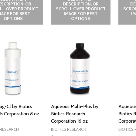
ESCRIPTION, OR
DESCRIPTION, OR
DE
LL OVER PRODUCT
SCROLL OVER PRODUCT
SCRO
MAGE FOR BEST
IMAGE FOR BEST
I
OPTIONS
OPTIONS
g-Cl by Biotics
Aqueous Multi-Plus by
Aqueous
h Corporation 8 oz
Biotics Research
Biotics 
Corporation 16 oz
Corporat
 RESEARCH
BIOTICS RESEARCH
BIOTICS 