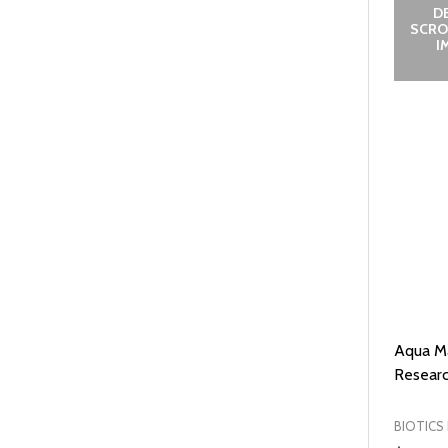
D
SCRO
I
Aqua Ma
Researc
BIOTICS