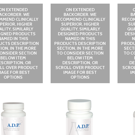
ON EXTENDED
ON EXTENDED
ACKORDER. WE
BACKORDER. WE
B
MMEND CLINICALLY
RECOMMEND CLINICALLY
RECOM
PERIOR, HIGHER
SUPERIOR, HIGHER
SU
LITY, SIMILARLY
QUALITY, SIMILARLY
QUA
IGNED PRODUCTS
DESIGNED PRODUCTS
DES
NAMED IN THIS
NAMED IN THIS
N
UCTS DESCRIPTION
PRODUCTS DESCRIPTION
PRODU
ION, IN THE MORE
SECTION, IN THE MORE
SECT
ONSIDER SECTION
TO CONSIDER SECTION
TO C
BELOW ITEM
BELOW ITEM
ESCRIPTION, OR
DESCRIPTION, OR
DE
LL OVER PRODUCT
SCROLL OVER PRODUCT
SCRO
MAGE FOR BEST
IMAGE FOR BEST
I
OPTIONS
OPTIONS