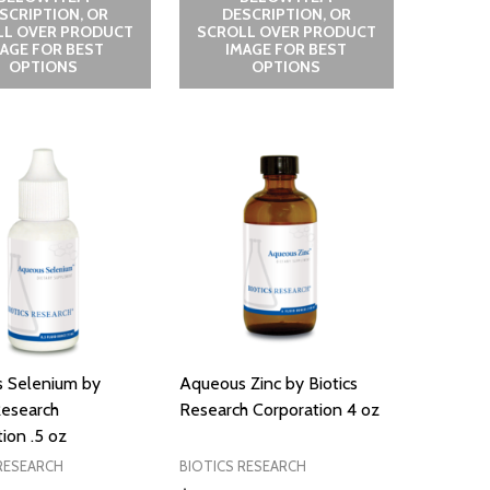
SCRIPTION, OR
DESCRIPTION, OR
LL OVER PRODUCT
SCROLL OVER PRODUCT
MAGE FOR BEST
IMAGE FOR BEST
OPTIONS
OPTIONS
 Selenium by
Aqueous Zinc by Biotics
Research
Research Corporation 4 oz
ion .5 oz
RESEARCH
BIOTICS RESEARCH