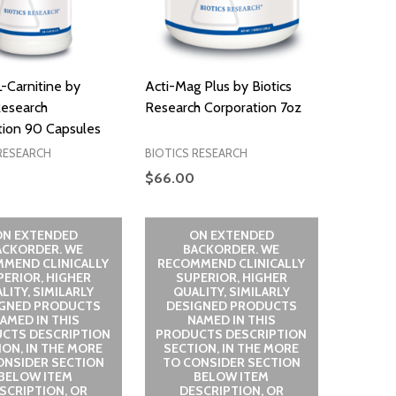
-Carnitine by
Acti-Mag Plus by Biotics
Research
Research Corporation 7oz
tion 90 Capsules
RESEARCH
BIOTICS RESEARCH
$66.00
ON EXTENDED
ON EXTENDED
ACKORDER. WE
BACKORDER. WE
MEND CLINICALLY
RECOMMEND CLINICALLY
PERIOR, HIGHER
SUPERIOR, HIGHER
LITY, SIMILARLY
QUALITY, SIMILARLY
IGNED PRODUCTS
DESIGNED PRODUCTS
AMED IN THIS
NAMED IN THIS
CTS DESCRIPTION
PRODUCTS DESCRIPTION
ION, IN THE MORE
SECTION, IN THE MORE
ONSIDER SECTION
TO CONSIDER SECTION
BELOW ITEM
BELOW ITEM
SCRIPTION, OR
DESCRIPTION, OR