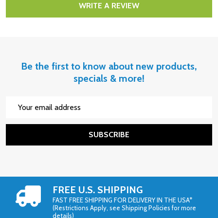
WRITE A REVIEW
Be the first to know about new products,
specials & more!
Email
Address
SUBSCRIBE
FREE U.S. SHIPPING
FAST FREE SHIPPING FOR DELIVERY IN THE USA*
(Restrictions Apply, see Shipping Policies for more
details)