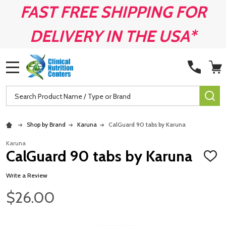
FAST FREE SHIPPING FOR
DELIVERY IN THE USA*
MENU
Search
SE
Shop by Brand
Karuna
CalGuard 90 tabs by Karuna
Karuna
CalGuard 90 tabs by Karuna
ADD
TO
WISH
Write a Review
LIST
$26.00