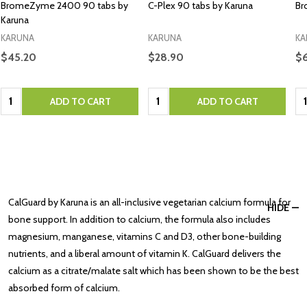
BromeZyme 2400 90 tabs by
C-Plex 90 tabs by Karuna
Br
Karuna
KARUNA
KARUNA
KA
$45.20
$28.90
$6
Quantity:
Quantity:
Qu
ADD TO CART
ADD TO CART
CalGuard by Karuna is an all-inclusive vegetarian calcium formula for
HIDE
bone support. In addition to calcium, the formula also includes
magnesium, manganese, vitamins C and D3, other bone-building
nutrients, and a liberal amount of vitamin K. CalGuard delivers the
calcium as a citrate/malate salt which has been shown to be the best
absorbed form of calcium.