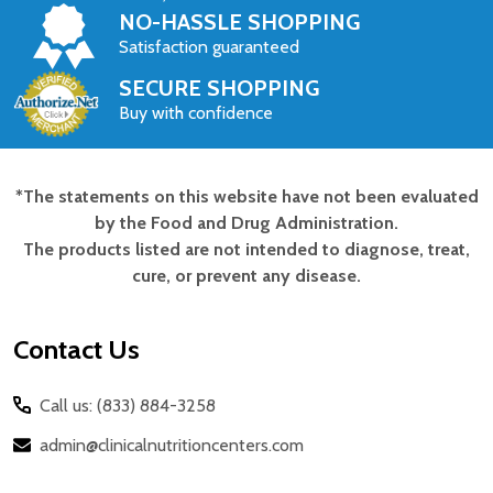
NO-HASSLE SHOPPING
Satisfaction guaranteed
SECURE SHOPPING
Buy with confidence
*The statements on this website have not been evaluated
Footer
by the Food and Drug Administration.
Start
The products listed are not intended to diagnose, treat,
cure, or prevent any disease.
Contact Us
Call us: (833) 884-3258
admin@clinicalnutritioncenters.com