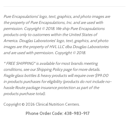
Pure Encapsulations’ logo, text, graphics, and photo images are
the property of Pure Encapsulations, Inc. and are used with
permission. Copyright © 2018. We ship Pure Encapsulations
products only to customers within the United States of
America. Douglas Laboratories’ logo, text, graphics, and photo
images are the property of HVL LLC dba Douglas Laboratories
and are used with permission. Copyright © 2018.
* FREE SHIPPING* is available for most brands meeting
conditions, see our Shipping Policy page for more details.
Fragile glass bottles & heavy products will require over $99.00
in products purchases for eligibility (products do not include no-
hassle Route package insurance protection as part of the
products purchase total).
Copyright ©
2026
Clinical Nutrition Centers.
Phone Order Code:
438-983-917