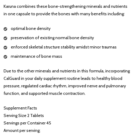
Karuna combines these bone-strengthening minerals and nutrients
in one capsule to provide the bones with many benefits including:
optimal bone density
preservation of existing normal bone density
enforced skeletal structure stability amidst minor traumas
maintenance of bone mass
Due to the other minerals and nutrients in this formula, incorporating
CalGuard in your daily supplement routine leads to healthy blood
pressure, regulated cardiac rhythm, improved nerve and pulmonary
function, and supported muscle contraction.
Supplement Facts
Serving Size 2 Tablets
Servings per Container 45
Amount per serving;