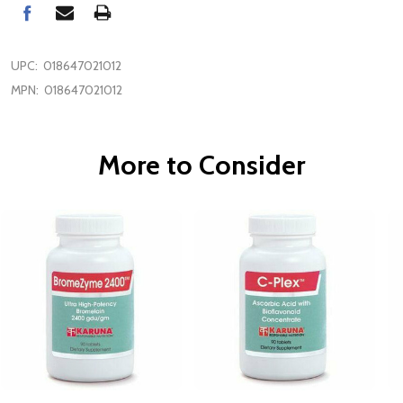
UPC:
018647021012
MPN:
018647021012
More to Consider