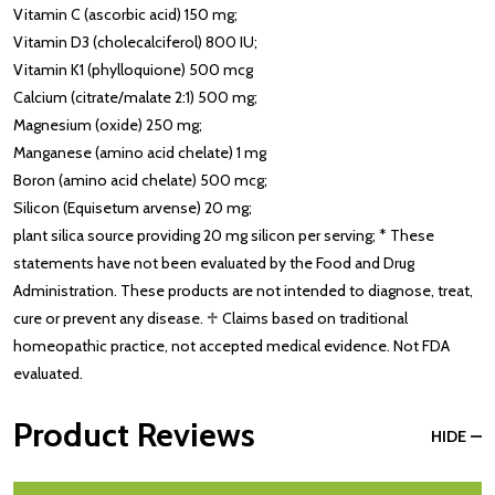
Vitamin C (ascorbic acid) 150 mg;
Vitamin D3 (cholecalciferol) 800 IU;
Vitamin K1 (phylloquione) 500 mcg
Calcium (citrate/malate 2:1) 500 mg;
Magnesium (oxide) 250 mg;
Manganese (amino acid chelate) 1 mg
Boron (amino acid chelate) 500 mcg;
Silicon (Equisetum arvense) 20 mg;
plant silica source providing 20 mg silicon per serving; * These
statements have not been evaluated by the Food and Drug
Administration. These products are not intended to diagnose, treat,
cure or prevent any disease. ♱ Claims based on traditional
homeopathic practice, not accepted medical evidence. Not FDA
evaluated.
Product Reviews
HIDE