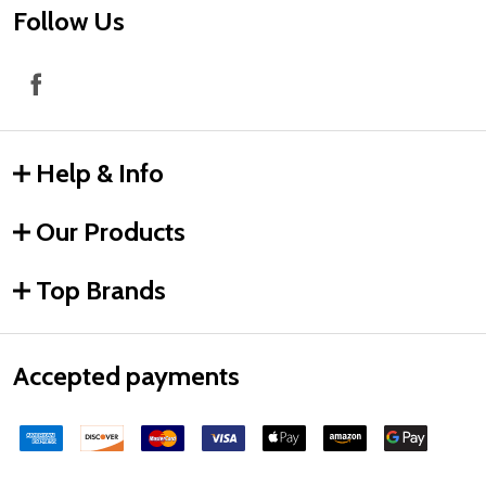
Follow Us
Help & Info
Our Products
Top Brands
Accepted payments