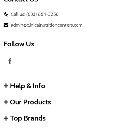
Call us: (833) 884-3258
admin@clinicalnutritioncenters.com
Follow Us
Help & Info
Our Products
Top Brands