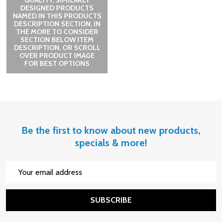
QUALITY, SIMILARLY
DESIGNED PRODUCTS
NAMED IN THIS PRODUCTS
DESCRIPTION SECTION, IN
THE MORE TO CONSIDER
SECTION BELOW ITEM
DESCRIPTION, OR SCROLL
OVER PRODUCT IMAGE
FOR BEST OPTIONS
Be the first to know about new products,
specials & more!
Email
Address
SUBSCRIBE