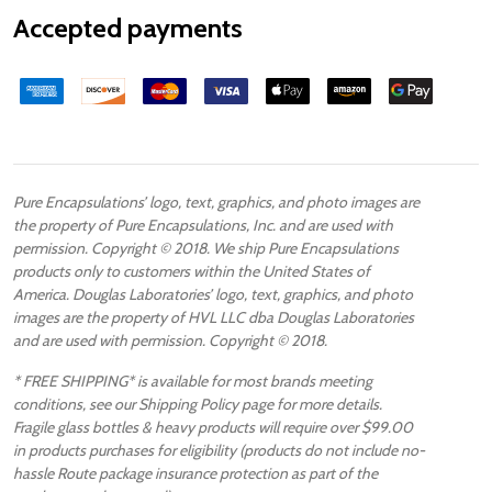
Accepted payments
Pure Encapsulations’ logo, text, graphics, and photo images are
the property of Pure Encapsulations, Inc. and are used with
permission. Copyright © 2018. We ship Pure Encapsulations
products only to customers within the United States of
America. Douglas Laboratories’ logo, text, graphics, and photo
images are the property of HVL LLC dba Douglas Laboratories
and are used with permission. Copyright © 2018.
* FREE SHIPPING* is available for most brands meeting
conditions, see our Shipping Policy page for more details.
Fragile glass bottles & heavy products will require over $99.00
in products purchases for eligibility (products do not include no-
hassle Route package insurance protection as part of the