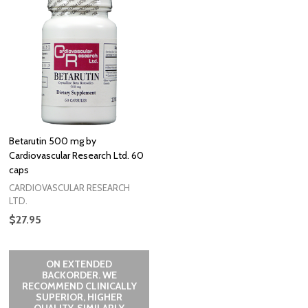
Betarutin 500 mg by
Cardiovascular Research Ltd. 60
caps
CARDIOVASCULAR RESEARCH
LTD.
$27.95
ON EXTENDED
BACKORDER. WE
RECOMMEND CLINICALLY
SUPERIOR, HIGHER