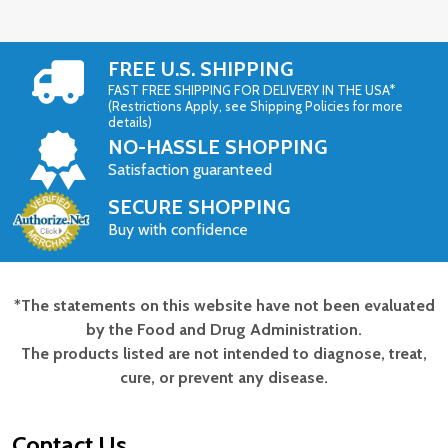
FREE U.S. SHIPPING
FAST FREE SHIPPING FOR DELIVERY IN THE USA*
(Restrictions Apply, see Shipping Policies for more
details)
NO-HASSLE SHOPPING
Satisfaction guaranteed
SECURE SHOPPING
Buy with confidence
*The statements on this website have not been evaluated
Footer
by the Food and Drug Administration.
Start
The products listed are not intended to diagnose, treat,
cure, or prevent any disease.
Contact Us