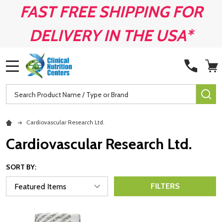
FAST FREE SHIPPING FOR
DELIVERY IN THE USA*
MENU
Search
SE
Cardiovascular Research Ltd.
Cardiovascular Research Ltd.
SORT BY:
FILTERS