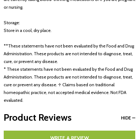
or nursing.
Storage:
Store in a cool, dry place.
**These statements have not been evaluated by the Food and Drug
Administration. These products are not intended to diagnose, treat,
cure, or prevent any disease.
* These statements have not been evaluated by the Food and Drug
Administration. These products are not intended to diagnose, treat,
cure or prevent any disease. ♱ Claims based on traditional
homeopathic practice, not accepted medical evidence. Not FDA
evaluated.
Product Reviews
HIDE
WRITE A REVIEW