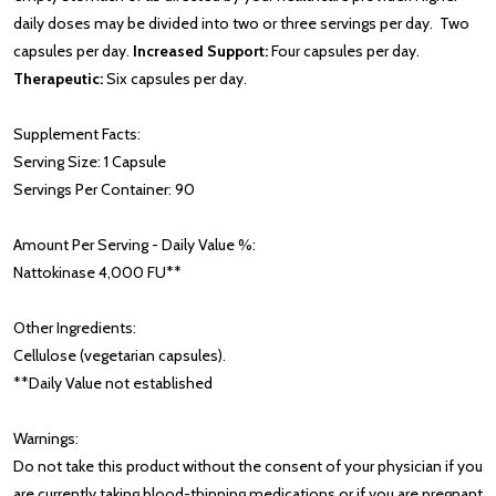
daily doses may be divided into two or three servings per day. Two
capsules per day.
Increased Support:
Four capsules per day.
Therapeutic:
Six capsules per day.
Supplement Facts:
Serving Size: 1 Capsule
Servings Per Container: 90
Amount Per Serving - Daily Value %:
Nattokinase 4,000 FU**
Other Ingredients:
Cellulose (vegetarian capsules).
**Daily Value not established
Warnings:
Do not take this product without the consent of your physician if you
are currently taking blood-thinning medications or if you are pregnant