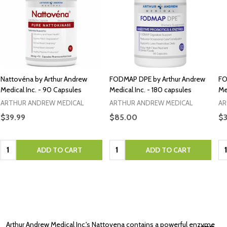
Nattovéna by Arthur Andrew
FODMAP DPE by Arthur Andrew
FO
Medical Inc. - 90 Capsules
Medical Inc. - 180 capsules
Me
ARTHUR ANDREW MEDICAL
ARTHUR ANDREW MEDICAL
AR
$39.99
$85.00
$
Quantity:
Quantity:
Qu
ADD TO CART
ADD TO CART
Arthur Andrew Medical Inc.'s Nattovena contains a powerful enzyme