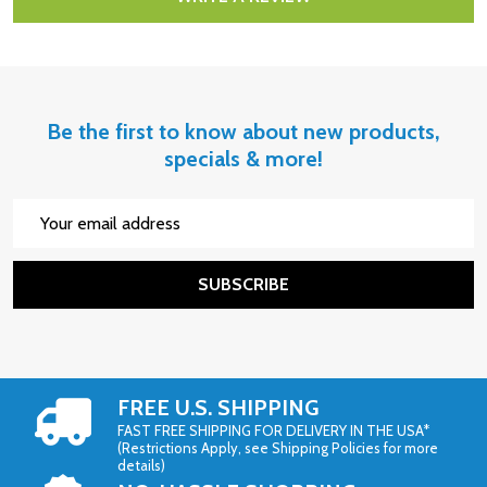
Be the first to know about new products,
specials & more!
Email
Address
SUBSCRIBE
FREE U.S. SHIPPING
FAST FREE SHIPPING FOR DELIVERY IN THE USA*
(Restrictions Apply, see Shipping Policies for more
details)