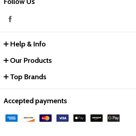
Follow Us
Help & Info
Our Products
Top Brands
Accepted payments