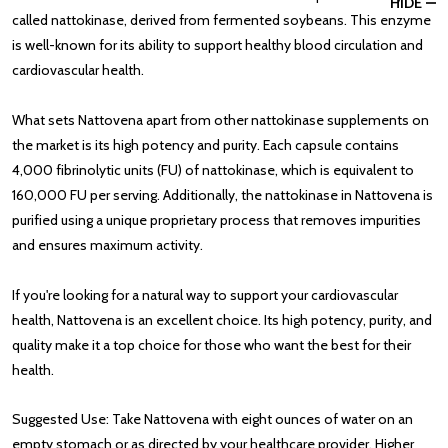
HIDE
called nattokinase, derived from fermented soybeans. This enzyme
is well-known for its ability to support healthy blood circulation and
cardiovascular health.
What sets Nattovena apart from other nattokinase supplements on
the market is its high potency and purity. Each capsule contains
4,000 fibrinolytic units (FU) of nattokinase, which is equivalent to
160,000 FU per serving. Additionally, the nattokinase in Nattovena is
purified using a unique proprietary process that removes impurities
and ensures maximum activity.
If you're looking for a natural way to support your cardiovascular
health, Nattovena is an excellent choice. Its high potency, purity, and
quality make it a top choice for those who want the best for their
health.
Suggested Use: Take Nattovena with eight ounces of water on an
empty stomach or as directed by your healthcare provider. Higher