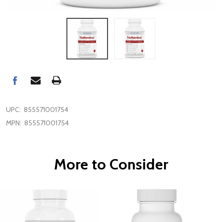
UPC:
855571001754
MPN:
855571001754
More to Consider