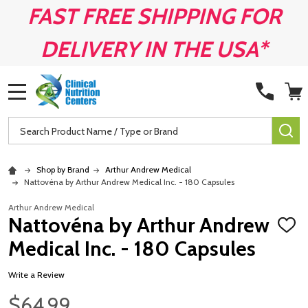
FAST FREE SHIPPING FOR
DELIVERY IN THE USA*
MENU
Search
SE
Shop by Brand
Arthur Andrew Medical
Nattovéna by Arthur Andrew Medical Inc. - 180 Capsules
Arthur Andrew Medical
Nattovéna by Arthur Andrew
ADD
TO
Medical Inc. - 180 Capsules
WISH
LIST
Write a Review
$64.99