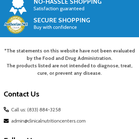
NO-HASSLE SHOPPING
Satisfaction guaranteed
SECURE SHOPPING
Buy with confidence
*The statements on this website have not been evaluated
Footer
by the Food and Drug Administration.
Start
The products listed are not intended to diagnose, treat,
cure, or prevent any disease.
Contact Us
Call us: (833) 884-3258
admin@clinicalnutritioncenters.com