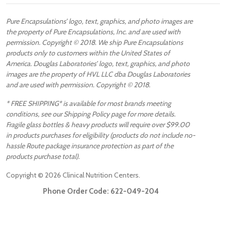
Pure Encapsulations’ logo, text, graphics, and photo images are
the property of Pure Encapsulations, Inc. and are used with
permission. Copyright © 2018. We ship Pure Encapsulations
products only to customers within the United States of
America. Douglas Laboratories’ logo, text, graphics, and photo
images are the property of HVL LLC dba Douglas Laboratories
and are used with permission. Copyright © 2018.
* FREE SHIPPING* is available for most brands meeting
conditions, see our Shipping Policy page for more details.
Fragile glass bottles & heavy products will require over $99.00
in products purchases for eligibility (products do not include no-
hassle Route package insurance protection as part of the
products purchase total).
Copyright ©
2026
Clinical Nutrition Centers.
Phone Order Code:
622-049-204