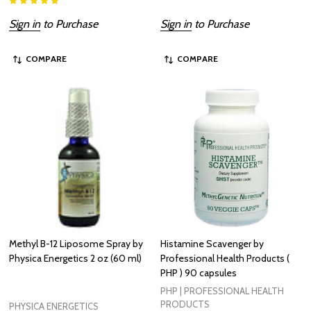
Sign in
to Purchase
Sign in
to Purchase
COMPARE
COMPARE
Methyl B-12 Liposome Spray by
Histamine Scavenger by
Physica Energetics 2 oz (60 ml)
Professional Health Products (
PHP ) 90 capsules
PHP | PROFESSIONAL HEALTH
PRODUCTS
PHYSICA ENERGETICS