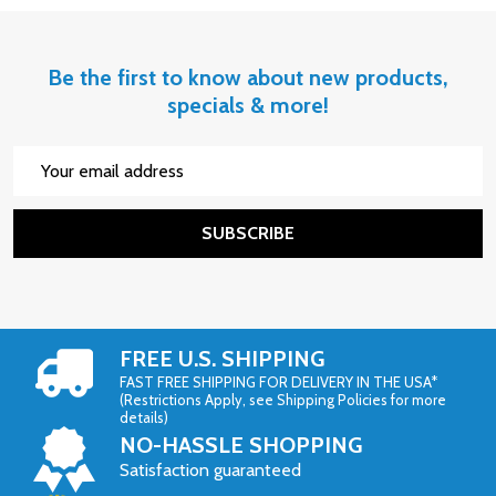
Be the first to know about new products,
specials & more!
Email
Address
SUBSCRIBE
FREE U.S. SHIPPING
FAST FREE SHIPPING FOR DELIVERY IN THE USA*
(Restrictions Apply, see Shipping Policies for more
details)
NO-HASSLE SHOPPING
Satisfaction guaranteed