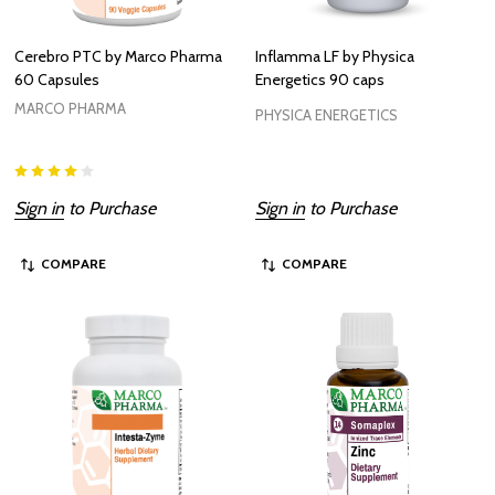
Cerebro PTC by Marco Pharma
Inflamma LF by Physica
60 Capsules
Energetics 90 caps
MARCO PHARMA
PHYSICA ENERGETICS
Sign in
to Purchase
Sign in
to Purchase
COMPARE
COMPARE