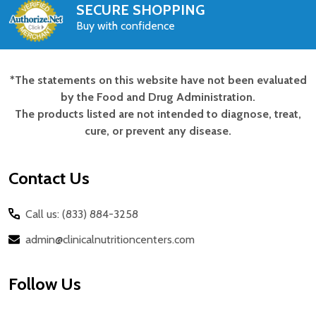
SECURE SHOPPING
Buy with confidence
*The statements on this website have not been evaluated
Footer
by the Food and Drug Administration.
Start
The products listed are not intended to diagnose, treat,
cure, or prevent any disease.
Contact Us
Call us: (833) 884-3258
admin@clinicalnutritioncenters.com
Follow Us