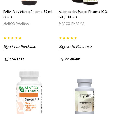
PARA-A by Marco Pharma 59 ml
Allernest by Marco Pharma 100
(2 oz)
ml (3.38 oz)
MARCO PHARMA
MARCO PHARMA
Sign in
to Purchase
Sign in
to Purchase
COMPARE
COMPARE