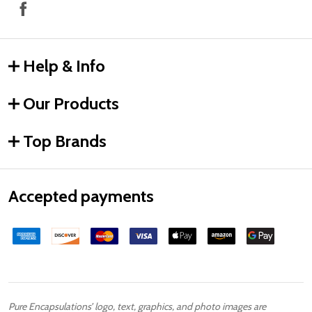
Help & Info
Our Products
Top Brands
Accepted payments
Pure Encapsulations’ logo, text, graphics, and photo images are