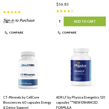
$56.82
Quantity:
Sign in
to Purchase
ADD TO CART
COMPARE
COMPARE
CT-Minerals by CellCore
ADR LF by Physica Energetics 120
Biosciences 60 capsules Energy
capsules **NEW ENHANCED
& Detox Support
FORMULA