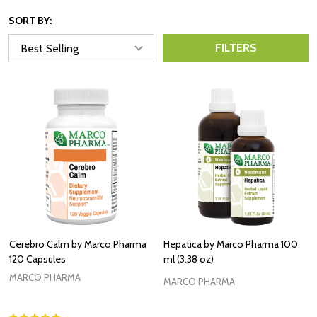
SORT BY:
FILTERS
Cerebro Calm by Marco Pharma
Hepatica by Marco Pharma 100
120 Capsules
ml (3.38 oz)
MARCO PHARMA
MARCO PHARMA