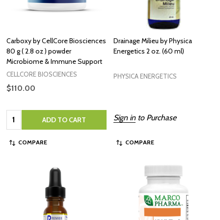
Carboxy by CellCore Biosciences
Drainage Milieu by Physica
80 g ( 2.8 oz ) powder
Energetics 2 oz. (60 ml)
Microbiome & Immune Support
CELLCORE BIOSCIENCES
PHYSICA ENERGETICS
$110.00
Quantity:
Sign in
to Purchase
ADD TO CART
COMPARE
COMPARE