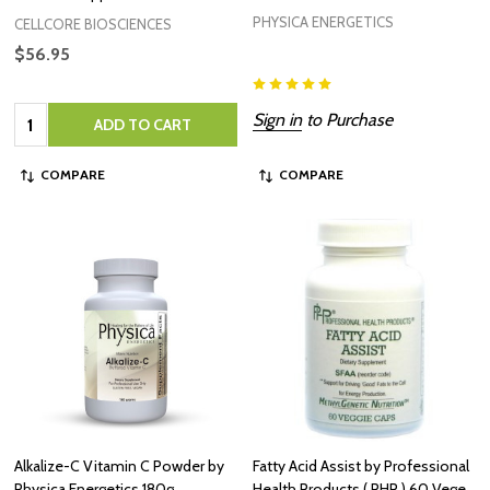
PHYSICA ENERGETICS
CELLCORE BIOSCIENCES
$56.95
Quantity:
Sign in
to Purchase
ADD TO CART
COMPARE
COMPARE
Alkalize-C Vitamin C Powder by
Fatty Acid Assist by Professional
Physica Energetics 180g
Health Products ( PHP ) 60 Vege