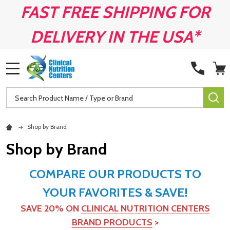
FAST FREE SHIPPING FOR
DELIVERY IN THE USA*
MENU
Search
SE
Shop by Brand
Shop by Brand
COMPARE OUR PRODUCTS TO
YOUR FAVORITES & SAVE!
SAVE 20% ON
CLINICAL NUTRITION CENTERS
BRAND PRODUCTS
>