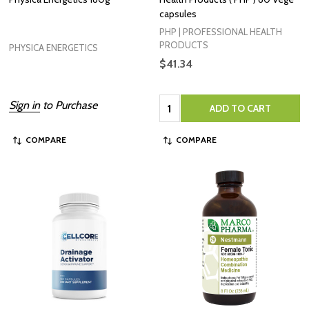
capsules
PHP | PROFESSIONAL HEALTH
PRODUCTS
PHYSICA ENERGETICS
$41.34
Quantity:
Sign in
to Purchase
ADD TO CART
COMPARE
COMPARE