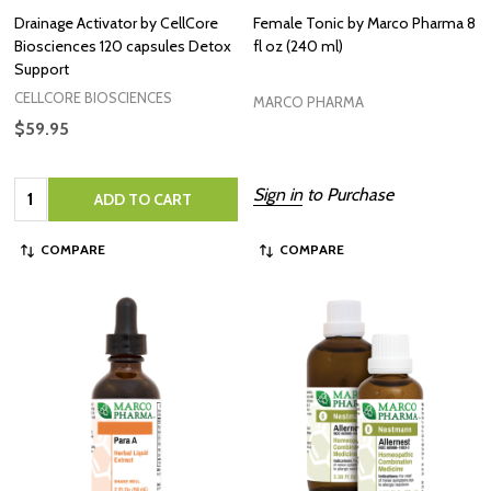
Drainage Activator by CellCore
Female Tonic by Marco Pharma 8
Biosciences 120 capsules Detox
fl oz (240 ml)
Support
CELLCORE BIOSCIENCES
MARCO PHARMA
$59.95
Quantity:
Sign in
to Purchase
ADD TO CART
COMPARE
COMPARE