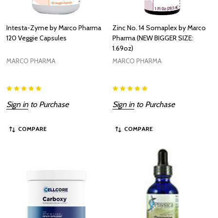
Intesta-Zyme by Marco Pharma
Zinc No. 14 Somaplex by Marco
120 Veggie Capsules
Pharma (NEW BIGGER SIZE:
1.69oz)
MARCO PHARMA
MARCO PHARMA
Sign in
to Purchase
Sign in
to Purchase
COMPARE
COMPARE