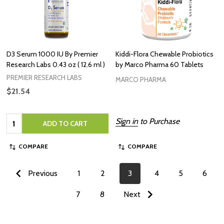
D3 Serum 1000 IU By Premier
Kiddi-Flora Chewable Probiotics
Research Labs 0.43 oz ( 12.6 ml )
by Marco Pharma 60 Tablets
PREMIER RESEARCH LABS
MARCO PHARMA
$21.54
Quantity:
Sign in
to Purchase
ADD TO CART
COMPARE
COMPARE
Previous
1
2
3
4
5
6
7
8
Next