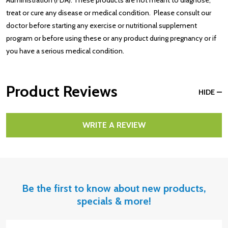
treat or cure any disease or medical condition. Please consult our
doctor before starting any exercise or nutritional supplement
program or before using these or any product during pregnancy or if
you have a serious medical condition.
Product Reviews
HIDE
WRITE A REVIEW
Be the first to know about new products,
specials & more!
Email