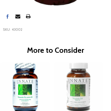
SKU:
43002
More to Consider