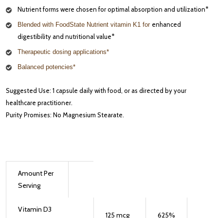
Nutrient forms were chosen for optimal absorption and utilization*
enhanced
Blended with FoodState Nutrient vitamin K1 for
digestibility and nutritional value*
Therapeutic dosing applications*
Balanced potencies*
Suggested Use: 1 capsule daily with food, or as directed by your
healthcare practitioner.
Purity Promises: No Magnesium Stearate.
Amount Per
Serving
Vitamin D3
125
mcg
625
%