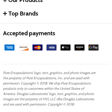
Top Brands
Accepted payments
Pure Encapsulations’ logo, text, graphics, and photo images are
the property of Pure Encapsulations, Inc. and are used with
permission. Copyright © 2018. We ship Pure Encapsulations
products only to customers within the United States of
America. Douglas Laboratories’ logo, text, graphics, and photo
images are the property of HVL LLC dba Douglas Laboratories
and are used with permission. Copyright © 2018.