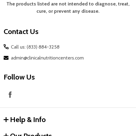
Start
The products listed are not intended to diagnose, treat,
cure, or prevent any disease.
Contact Us
Call us: (833) 884-3258
admin@clinicalnutritioncenters.com
Follow Us
Help & Info
Our Products