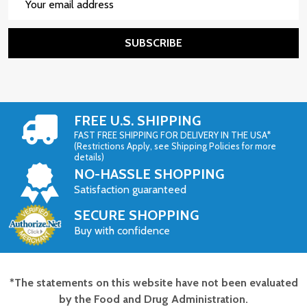
Address
SUBSCRIBE
FREE U.S. SHIPPING
FAST FREE SHIPPING FOR DELIVERY IN THE USA*
(Restrictions Apply, see Shipping Policies for more
details)
NO-HASSLE SHOPPING
Satisfaction guaranteed
SECURE SHOPPING
Buy with confidence
*The statements on this website have not been evaluated
Footer
by the Food and Drug Administration.