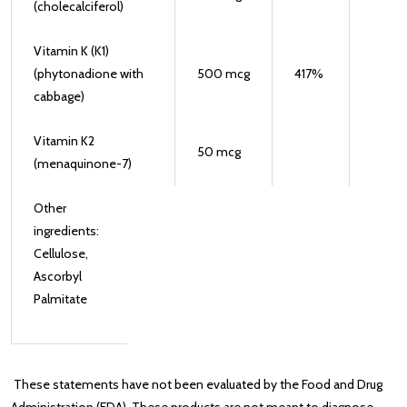
(cholecalciferol)
Vitamin K (K1)
(phytonadione with
500
mcg
417
%
cabbage)
Vitamin K2
50
mcg
(menaquinone-7)
Other
ingredients:
Cellulose,
Ascorbyl
Palmitate
These statements have not been evaluated by the Food and Drug
Administration (FDA). These products are not meant to diagnose‚