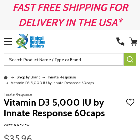
FAST FREE SHIPPING FOR
DELIVERY IN THE USA*
MENU
Search
SE
Shop by Brand
Innate Response
Vitamin D3 5,000 IU by Innate Response 60caps
Innate Response
Vitamin D3 5,000 IU by
ADD
TO
Innate Response 60caps
WISH
LIST
Write a Review
$35.96