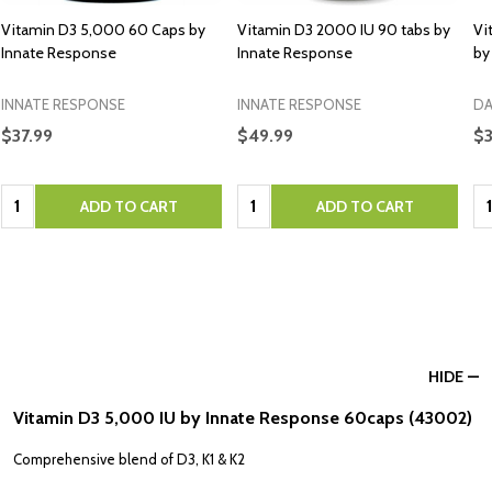
Vitamin D3 5,000 60 Caps by
Vitamin D3 2000 IU 90 tabs by
Vi
Innate Response
Innate Response
by
INNATE RESPONSE
INNATE RESPONSE
DA
$37.99
$49.99
$3
Quantity:
Quantity:
Qu
ADD TO CART
ADD TO CART
HIDE
Vitamin D3 5,000 IU by Innate Response 60caps (43002)
Comprehensive blend of D3, K1 & K2