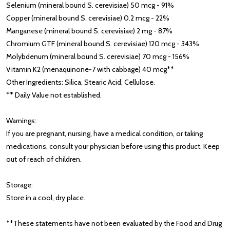
Selenium (mineral bound S. cerevisiae) 50 mcg - 91%
Copper (mineral bound S. cerevisiae) 0.2 mcg - 22%
Manganese (mineral bound S. cerevisiae) 2 mg - 87%
Chromium GTF (mineral bound S. cerevisiae) 120 mcg - 343%
Molybdenum (mineral bound S. cerevisiae) 70 mcg - 156%
Vitamin K2 (menaquinone-7 with cabbage) 40 mcg**
Other Ingredients: Silica, Stearic Acid, Cellulose.
** Daily Value not established.
Warnings:
If you are pregnant, nursing, have a medical condition, or taking
medications, consult your physician before using this product. Keep
out of reach of children.
Storage:
Store in a cool, dry place.
**These statements have not been evaluated by the Food and Drug