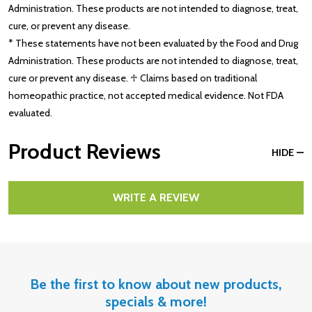
Administration. These products are not intended to diagnose, treat,
cure, or prevent any disease.
* These statements have not been evaluated by the Food and Drug
Administration. These products are not intended to diagnose, treat,
cure or prevent any disease. ♱ Claims based on traditional
homeopathic practice, not accepted medical evidence. Not FDA
evaluated.
Product Reviews
HIDE
WRITE A REVIEW
Be the first to know about new products,
specials & more!