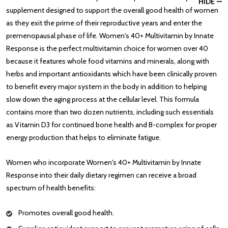
HIDE
supplement designed to support the overall good health of women
as they exit the prime of their reproductive years and enter the
premenopausal phase of life. Women's 40+ Multivitamin by Innate
Response is the perfect multivitamin choice for women over 40
because it features whole food vitamins and minerals, along with
herbs and important antioxidants which have been clinically proven
to benefit every major system in the body in addition to helping
slow down the aging process at the cellular level. This formula
contains more than two dozen nutrients, including such essentials
as Vitamin D3 for continued bone health and B-complex for proper
energy production that helps to eliminate fatigue.
Women who incorporate Women's 40+ Multivitamin by Innate
Response into their daily dietary regimen can receive a broad
spectrum of health benefits:
Promotes overall good health.