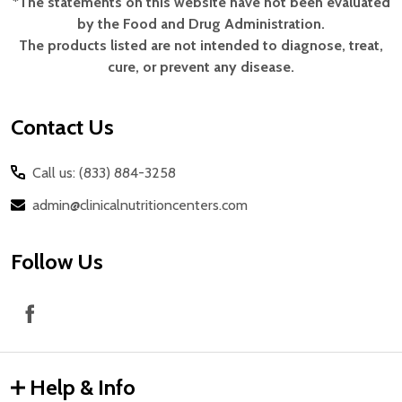
*The statements on this website have not been evaluated
Footer
by the Food and Drug Administration.
Start
The products listed are not intended to diagnose, treat,
cure, or prevent any disease.
Contact Us
Call us: (833) 884-3258
admin@clinicalnutritioncenters.com
Follow Us
Help & Info