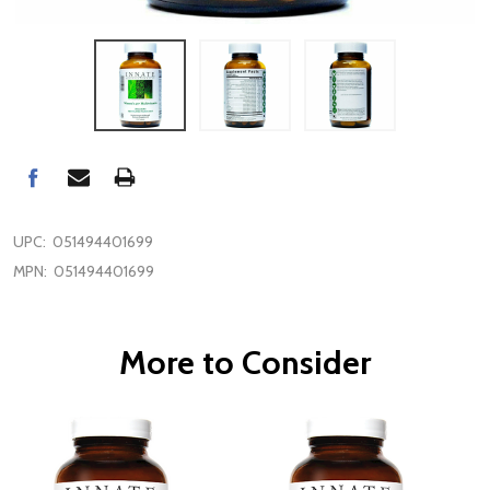
UPC:
051494401699
MPN:
051494401699
More to Consider