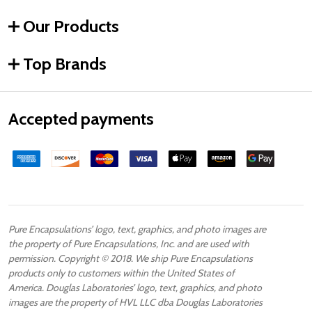
Our Products
Top Brands
Accepted payments
Pure Encapsulations’ logo, text, graphics, and photo images are
the property of Pure Encapsulations, Inc. and are used with
permission. Copyright © 2018. We ship Pure Encapsulations
products only to customers within the United States of
America. Douglas Laboratories’ logo, text, graphics, and photo
images are the property of HVL LLC dba Douglas Laboratories