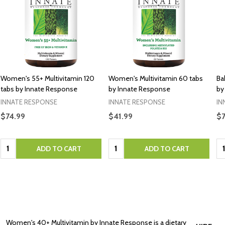
Women's 55+ Multivitamin 120
Women's Multivitamin 60 tabs
Ba
tabs by Innate Response
by Innate Response
by
INNATE RESPONSE
INNATE RESPONSE
IN
$74.99
$41.99
$7
Quantity:
Quantity:
Qu
ADD TO CART
ADD TO CART
Women's 40+ Multivitamin by Innate Response is a dietary