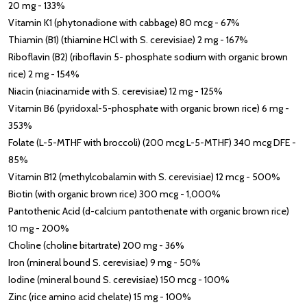
20 mg - 133%
Vitamin K1 (phytonadione with cabbage) 80 mcg - 67%
Thiamin (B1) (thiamine HCl with S. cerevisiae) 2 mg - 167%
Riboflavin (B2) (riboflavin 5- phosphate sodium with organic brown
rice) 2 mg - 154%
Niacin (niacinamide with S. cerevisiae) 12 mg - 125%
Vitamin B6 (pyridoxal-5-phosphate with organic brown rice) 6 mg -
353%
Folate (L-5-MTHF with broccoli) (200 mcg L-5-MTHF) 340 mcg DFE -
85%
Vitamin B12 (methylcobalamin with S. cerevisiae) 12 mcg - 500%
Biotin (with organic brown rice) 300 mcg - 1,000%
Pantothenic Acid (d-calcium pantothenate with organic brown rice)
10 mg - 200%
Choline (choline bitartrate) 200 mg - 36%
Iron (mineral bound S. cerevisiae) 9 mg - 50%
Iodine (mineral bound S. cerevisiae) 150 mcg - 100%
Zinc (rice amino acid chelate) 15 mg - 100%