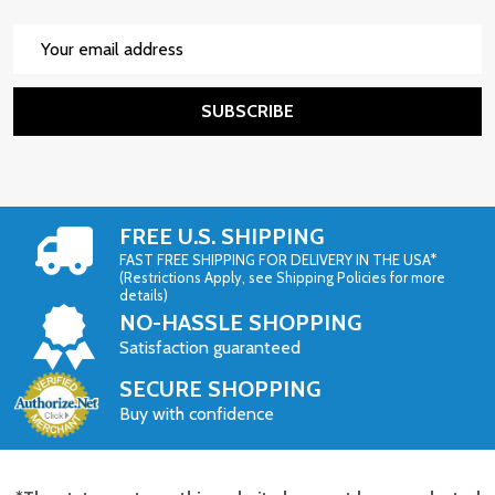
Email
Address
SUBSCRIBE
FREE U.S. SHIPPING
FAST FREE SHIPPING FOR DELIVERY IN THE USA*
(Restrictions Apply, see Shipping Policies for more
details)
NO-HASSLE SHOPPING
Satisfaction guaranteed
SECURE SHOPPING
Buy with confidence