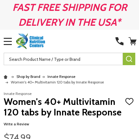
FAST FREE SHIPPING FOR
DELIVERY IN THE USA*
MENU
Search
SE
Shop by Brand
Innate Response
Women's 40+ Multivitamin 120 tabs by Innate Response
Innate Response
Women's 40+ Multivitamin
ADD
TO
120 tabs by Innate Response
WISH
LIST
Write a Review
$74.99