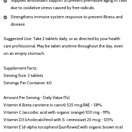
Supplies antioxidant support to prevent premature aging of cells
due to oxidative stress caused by free radicals.
Strengthens immune system response to prevent illness and
disease.
Suggested Use: Take 2 tablets daily, or as directed by your health
care professional. May be taken anytime throughout the day, even
on an empty stomach.
Supplement Facts:
Serving Size: 2 tablets
Servings Per Container: 60
Amount Per Serving - Daily Value (%):
Vitamin A (beta carotene in carrot) 525 mcg RAE - 58%
Vitamin C (ascorbic acid with organic orange) 100 mg - 111%
Vitamin D3 (cholecalciferol with S. cerevisiae) 25 mcg - 125%
Vitamin E (d-alpha tocopherol [sunflower] with organic brown rice)