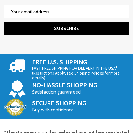
Email
Address
SUBSCRIBE
FREE U.S. SHIPPING
FAST FREE SHIPPING FOR DELIVERY IN THE USA*
(Restrictions Apply, see Shipping Policies for more
details)
NO-HASSLE SHOPPING
Satisfaction guaranteed
SECURE SHOPPING
Buy with confidence
*The statements on this website have not been evaluated