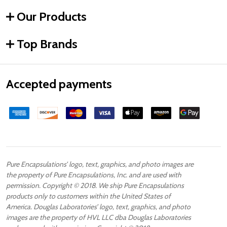
Our Products
Top Brands
Accepted payments
Pure Encapsulations’ logo, text, graphics, and photo images are
the property of Pure Encapsulations, Inc. and are used with
permission. Copyright © 2018. We ship Pure Encapsulations
products only to customers within the United States of
America. Douglas Laboratories’ logo, text, graphics, and photo
images are the property of HVL LLC dba Douglas Laboratories