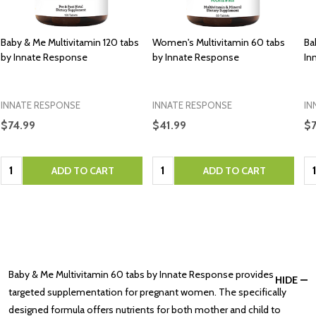
Baby & Me Multivitamin 120 tabs
Women's Multivitamin 60 tabs
Ba
by Innate Response
by Innate Response
In
INNATE RESPONSE
INNATE RESPONSE
IN
$74.99
$41.99
$
Quantity:
Quantity:
Qu
ADD TO CART
ADD TO CART
Baby & Me Multivitamin 60 tabs by Innate Response provides
HIDE
targeted supplementation for pregnant women. The specifically
designed formula offers nutrients for both mother and child to