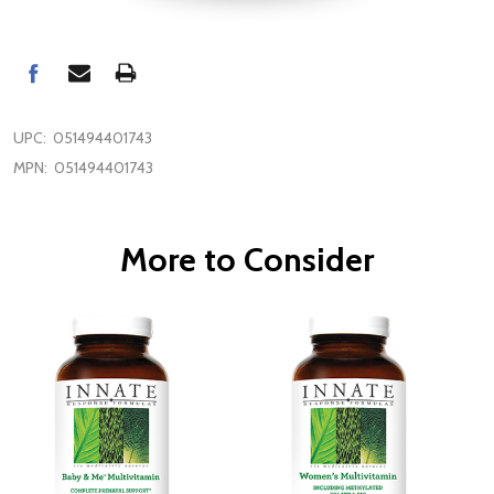
UPC:
051494401743
MPN:
051494401743
More to Consider