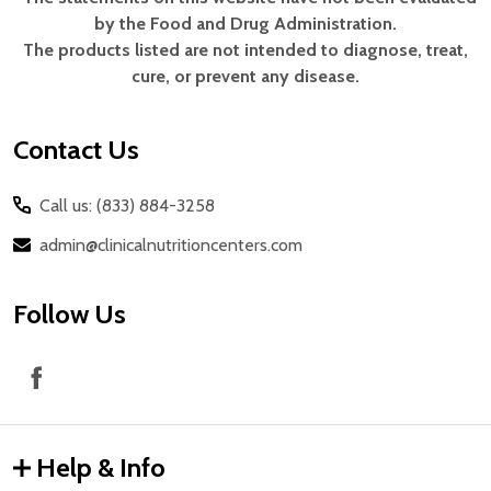
Footer
by the Food and Drug Administration.
Start
The products listed are not intended to diagnose, treat,
cure, or prevent any disease.
Contact Us
Call us: (833) 884-3258
admin@clinicalnutritioncenters.com
Follow Us
Help & Info