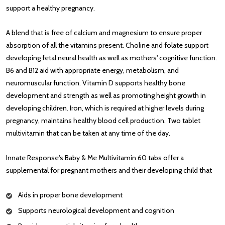
support a healthy pregnancy.
A blend that is free of calcium and magnesium to ensure proper
absorption of all the vitamins present. Choline and folate support
developing fetal neural health as well as mothers' cognitive function.
B6 and B12 aid with appropriate energy, metabolism, and
neuromuscular function. Vitamin D supports healthy bone
development and strength as well as promoting height growth in
developing children. Iron, which is required at higher levels during
pregnancy, maintains healthy blood cell production. Two tablet
multivitamin that can be taken at any time of the day.
Innate Response's Baby & Me Multivitamin 60 tabs offer a
supplemental for pregnant mothers and their developing child that
Aids in proper bone development
Supports neurological development and cognition