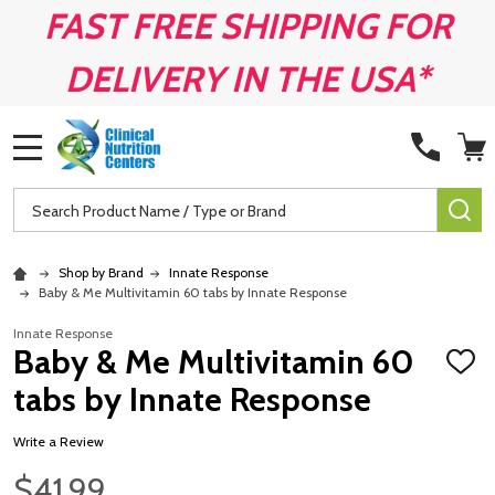
FAST FREE SHIPPING FOR
DELIVERY IN THE USA*
MENU
Search
SE
Shop by Brand
Innate Response
Baby & Me Multivitamin 60 tabs by Innate Response
Innate Response
Baby & Me Multivitamin 60
ADD
TO
tabs by Innate Response
WISH
LIST
Write a Review
$41.99