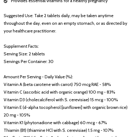
Provides essential vitamins for a healthy pregnancy
Suggested Use: Take 2 tablets daily, may be taken anytime
throughout the day, even on an empty stomach, or as directed by
your healthcare practitioner.
Supplement Facts:
Serving Size: 2 tablets
Servings Per Container: 30
Amount Per Serving - Daily Value (%):
Vitamin A (beta carotene with carrot) 750 mcg RAE - 58%
Vitamin C (ascorbic acid with organic orange) 100 mg - 83%
Vitamin D3 (cholecalciferol with S. cerevisiae) 15 mcg - 100%
Vitamin E (d-alpha tocopherol [sunflower] with organic brown rice)
20 mg - 105%
Vitamin K1 (phytonadione with cabbage) 60 mcg - 67%
Thiamin (B1) (thiamine HCl with S. cerevisiae) 1.5 mg - 107%