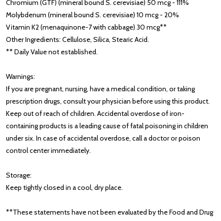
Chromium (GTF) (mineral bound S. cerevisiae) 50 mcg - 111%
Molybdenum (mineral bound S. cerevisiae) 10 mcg - 20%
Vitamin K2 (menaquinone-7 with cabbage) 30 mcg**
Other Ingredients: Cellulose, Silica, Stearic Acid.
** Daily Value not established.
Warnings:
If you are pregnant, nursing, have a medical condition, or taking
prescription drugs, consult your physician before using this product.
Keep out of reach of children. Accidental overdose of iron-
containing products is a leading cause of fatal poisoning in children
under six. In case of accidental overdose, call a doctor or poison
control center immediately.
Storage:
Keep tightly closed in a cool, dry place.
**These statements have not been evaluated by the Food and Drug