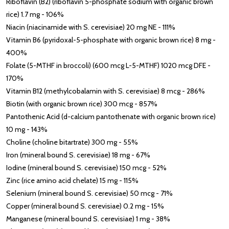
Riboflavin (B2) (riboflavin 5-phosphate sodium with organic brown
rice) 1.7 mg - 106%
Niacin (niacinamide with S. cerevisiae) 20 mg NE - 111%
Vitamin B6 (pyridoxal-5-phosphate with organic brown rice) 8 mg -
400%
Folate (5-MTHF in broccoli) (600 mcg L-5-MTHF) 1020 mcg DFE -
170%
Vitamin B12 (methylcobalamin with S. cerevisiae) 8 mcg - 286%
Biotin (with organic brown rice) 300 mcg - 857%
Pantothenic Acid (d-calcium pantothenate with organic brown rice)
10 mg - 143%
Choline (choline bitartrate) 300 mg - 55%
Iron (mineral bound S. cerevisiae) 18 mg - 67%
Iodine (mineral bound S. cerevisiae) 150 mcg - 52%
Zinc (rice amino acid chelate) 15 mg - 115%
Selenium (mineral bound S. cerevisiae) 50 mcg - 71%
Copper (mineral bound S. cerevisiae) 0.2 mg - 15%
Manganese (mineral bound S. cerevisiae) 1 mg - 38%