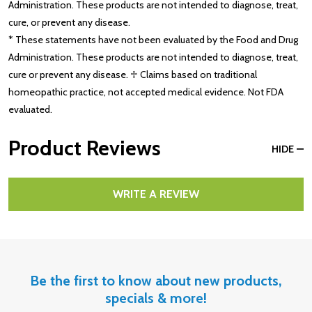
Administration. These products are not intended to diagnose, treat,
cure, or prevent any disease.
* These statements have not been evaluated by the Food and Drug
Administration. These products are not intended to diagnose, treat,
cure or prevent any disease. ♱ Claims based on traditional
homeopathic practice, not accepted medical evidence. Not FDA
evaluated.
Product Reviews
HIDE
WRITE A REVIEW
Be the first to know about new products,
specials & more!