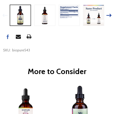
SKU:
biopure543
More to Consider