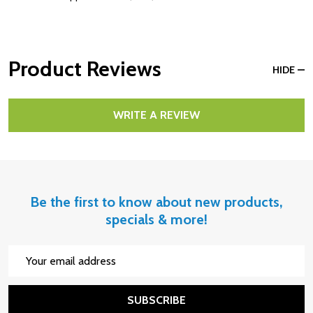
Product Reviews
HIDE
WRITE A REVIEW
Be the first to know about new products,
specials & more!
Email
Address
SUBSCRIBE