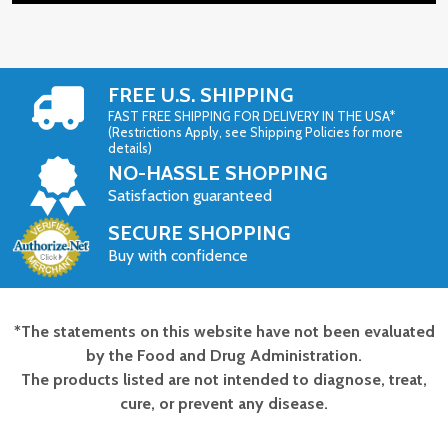
FREE U.S. SHIPPING
FAST FREE SHIPPING FOR DELIVERY IN THE USA*
(Restrictions Apply, see Shipping Policies for more
details)
NO-HASSLE SHOPPING
Satisfaction guaranteed
SECURE SHOPPING
Buy with confidence
*The statements on this website have not been evaluated
Footer
by the Food and Drug Administration.
Start
The products listed are not intended to diagnose, treat,
cure, or prevent any disease.