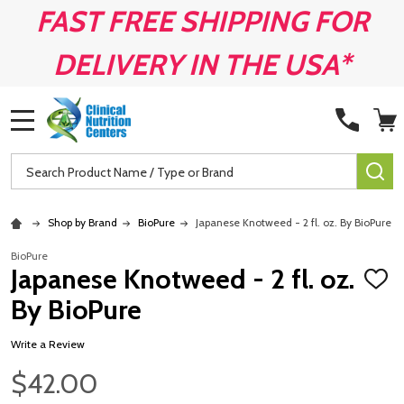
FAST FREE SHIPPING FOR
DELIVERY IN THE USA*
MENU
Search
SE
Shop by Brand
BioPure
Japanese Knotweed - 2 fl. oz. By BioPure
BioPure
Japanese Knotweed - 2 fl. oz.
ADD
TO
By BioPure
WISH
LIST
Write a Review
$42.00