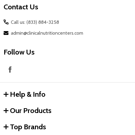
Contact Us
Call us: (833) 884-3258
admin@clinicalnutritioncenters.com
Follow Us
Help & Info
Our Products
Top Brands