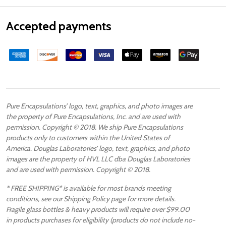
Accepted payments
Pure Encapsulations’ logo, text, graphics, and photo images are
the property of Pure Encapsulations, Inc. and are used with
permission. Copyright © 2018. We ship Pure Encapsulations
products only to customers within the United States of
America. Douglas Laboratories’ logo, text, graphics, and photo
images are the property of HVL LLC dba Douglas Laboratories
and are used with permission. Copyright © 2018.
* FREE SHIPPING* is available for most brands meeting
conditions, see our Shipping Policy page for more details.
Fragile glass bottles & heavy products will require over $99.00
in products purchases for eligibility (products do not include no-