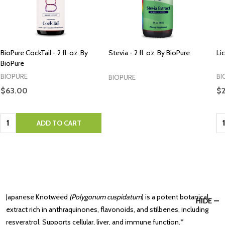
BioPure CockTail - 2 fl. oz. By
Stevia - 2 fl. oz. By BioPure
Lic
BioPure
BIOPURE
BI
BIOPURE
$63.00
$2
Quantity:
Qu
ADD TO CART
Japanese Knotweed
(Polygonum cuspidatum
) is a potent botanical
HIDE
extract rich in anthraquinones, flavonoids, and stilbenes, including
resveratrol. Supports cellular, liver, and immune function.*