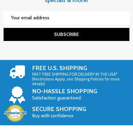
Email
Address
SUBSCRIBE
FREE U.S. SHIPPING
FAST FREE SHIPPING FOR DELIVERY IN THE USA*
(Restrictions Apply, see Shipping Policies for more
details)
NO-HASSLE SHOPPING
Satisfaction guaranteed
SECURE SHOPPING
Buy with confidence