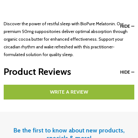
Discover the power of restful sleep with BioPure Melatonin. Our
HIDE
premium 50mg suppositories deliver optimal absorption through
organic cocoa butter for enhanced effectiveness. Support your
circadian rhythm and wake refreshed with this practitioner-
formulated solution for quality sleep.
Product Reviews
HIDE
WRITE A REVIEW
Be the first to know about new products,
specials & more!