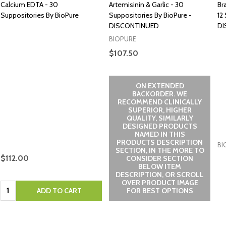
Calcium EDTA - 30
Artemisinin & Garlic - 30
Br
Suppositories By BioPure
Suppositories By BioPure -
12
DISCONTINUED
DI
BIOPURE
$107.50
ON EXTENDED
BACKORDER. WE
RECOMMEND CLINICALLY
SUPERIOR, HIGHER
QUALITY, SIMILARLY
DESIGNED PRODUCTS
NAMED IN THIS
PRODUCTS DESCRIPTION
BI
SECTION, IN THE MORE TO
$112.00
CONSIDER SECTION
BELOW ITEM
DESCRIPTION, OR SCROLL
OVER PRODUCT IMAGE
Quantity:
ADD TO CART
FOR BEST OPTIONS