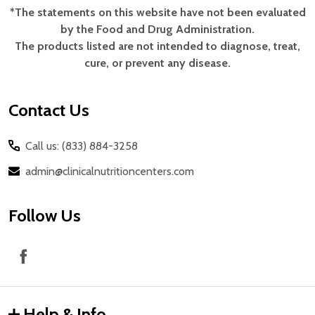
*The statements on this website have not been evaluated
Footer
by the Food and Drug Administration.
Start
The products listed are not intended to diagnose, treat,
cure, or prevent any disease.
Contact Us
Call us: (833) 884-3258
admin@clinicalnutritioncenters.com
Follow Us
Help & Info