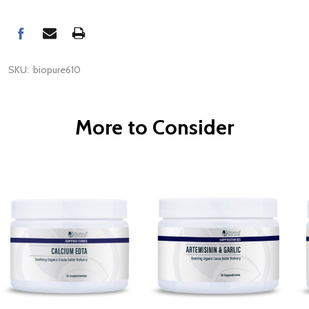
SKU:
biopure610
More to Consider