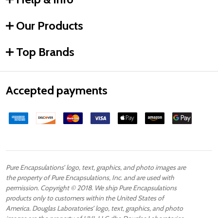
Our Products
Top Brands
Accepted payments
Pure Encapsulations’ logo, text, graphics, and photo images are
the property of Pure Encapsulations, Inc. and are used with
permission. Copyright © 2018. We ship Pure Encapsulations
products only to customers within the United States of
America. Douglas Laboratories’ logo, text, graphics, and photo