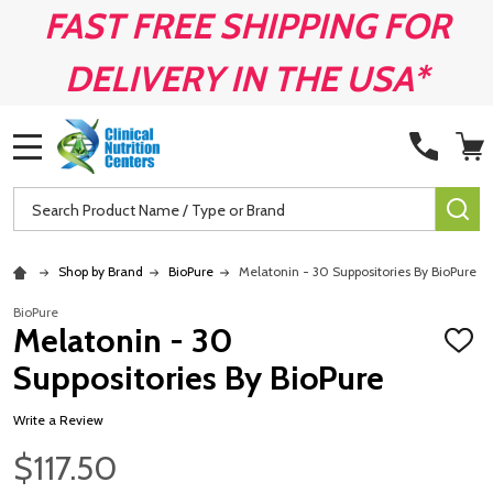
FAST FREE SHIPPING FOR
DELIVERY IN THE USA*
MENU
Search
SE
Shop by Brand
BioPure
Melatonin - 30 Suppositories By BioPure
BioPure
Melatonin - 30
ADD
TO
Suppositories By BioPure
WISH
LIST
Write a Review
$117.50