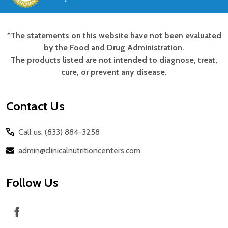
*The statements on this website have not been evaluated
Footer
by the Food and Drug Administration.
Start
The products listed are not intended to diagnose, treat,
cure, or prevent any disease.
Contact Us
Call us: (833) 884-3258
admin@clinicalnutritioncenters.com
Follow Us