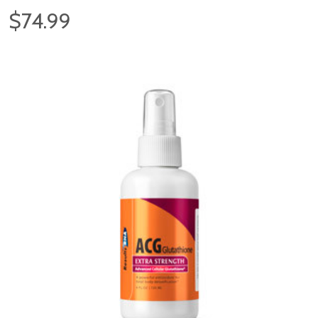
$74.99