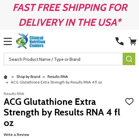
FAST FREE SHIPPING FOR
DELIVERY IN THE USA*
MENU
Search
SE
Shop by Brand
Results RNA
ACG Glutathione Extra Strength by Results RNA 4 fl oz
Results RNA
ACG Glutathione Extra
ADD
TO
Strength by Results RNA 4 fl
WISH
LIST
oz
Write a Review