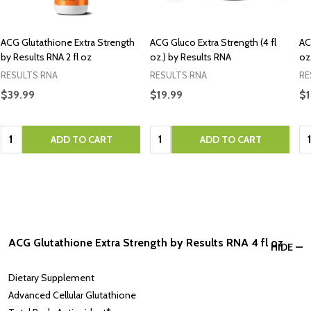
ACG Glutathione Extra Strength
ACG Gluco Extra Strength (4 fl
AC
by Results RNA 2 fl oz
oz.) by Results RNA
oz
RESULTS RNA
RESULTS RNA
RE
$39.99
$19.99
$1
Quantity:
Quantity:
Qu
ADD TO CART
ADD TO CART
ACG Glutathione Extra Strength by Results RNA 4 fl oz
HIDE
Dietary Supplement
Advanced Cellular Glutathione