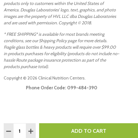
products only to customers within the United States of
America. Douglas Laboratories’ logo, text, graphics, and photo
images are the property of HVL LLC dba Douglas Laboratories
and are used with permission. Copyright © 2018.
* FREE SHIPPING* is available for most brands meeting
conditions, see our Shipping Policy page for more details.
Fragile glass bottles & heavy products will require over $99.00
in products purchases for eligibility (products do not include no-
hassle Route package insurance protection as part of the
products purchase total).
Copyright ©
2026
Clinical Nutrition Centers.
Phone Order Code:
099-484-390
Quantity:
ADD TO CART
DECREASE QUANTITY:
INCREASE QUANTITY: