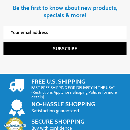
Be the first to know about new products,
specials & more!
Email
Address
SUBSCRIBE
FREE U.S. SHIPPING
FAST FREE SHIPPING FOR DELIVERY IN THE USA*
(Restrictions Apply, see Shipping Policies for more
details)
NO-HASSLE SHOPPING
Satisfaction guaranteed
SECURE SHOPPING
Buy with confidence