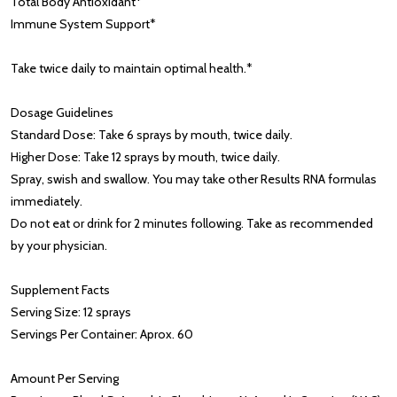
Total Body Antioxidant*
Immune System Support*
Take twice daily to maintain optimal health.*
Dosage Guidelines
Standard Dose: Take 6 sprays by mouth, twice daily.
Higher Dose: Take 12 sprays by mouth, twice daily.
Spray, swish and swallow. You may take other Results RNA formulas
immediately.
Do not eat or drink for 2 minutes following. Take as recommended
by your physician.
Supplement Facts
Serving Size: 12 sprays
Servings Per Container: Aprox. 60
Amount Per Serving