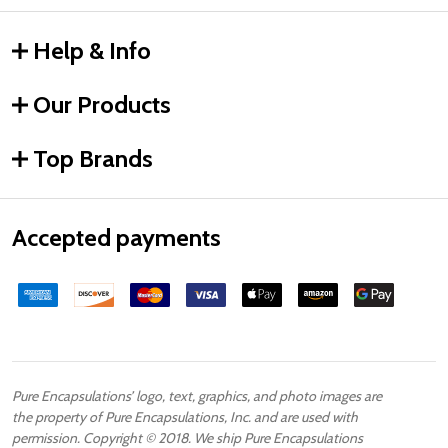
Help & Info
Our Products
Top Brands
Accepted payments
Pure Encapsulations’ logo, text, graphics, and photo images are
the property of Pure Encapsulations, Inc. and are used with
permission. Copyright © 2018. We ship Pure Encapsulations