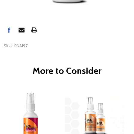
SKU:
RNA197
More to Consider