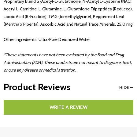
Proprietary Blend S-Acetyl-L-Glutathione, N-Acetyl L-Cysteine (NAC),
Acetyl L-Carnitine, L-Glutamine, L-Glutathione Tripeptides (Reduced),
Lipoic Acid (R-Fraction), TMG (trimethylglycine), Peppermint Leaf
(Mentha x Piperita), Ascorbic Acid and Natural Trace Minerals. 25.0 mg
Other Ingredients: Ultra-Pure Deionized Water
*These statements have not been evaluated by the Food and Drug
Administration (FDA). These products are not meant to diagnose, treat,
or cure any disease or medical attention.
Product Reviews
HIDE
WRITE A REVIEW