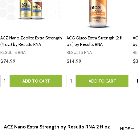
ACZ Nano Zeolite Extra Strength
ACG Gluco Extra Strength (2 fl
AC
(4 oz.) by Results RNA
oz.) by Results RNA
by
RESULTS RNA
RESULTS RNA
RE
$74.99
$14.99
$3
Quantity:
Quantity:
Qu
ADD TO CART
ADD TO CART
ACZ Nano Extra Strength by Results RNA 2 fl oz
HIDE