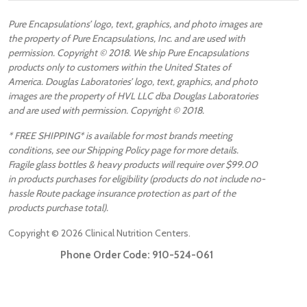
Pure Encapsulations’ logo, text, graphics, and photo images are
the property of Pure Encapsulations, Inc. and are used with
permission. Copyright © 2018. We ship Pure Encapsulations
products only to customers within the United States of
America. Douglas Laboratories’ logo, text, graphics, and photo
images are the property of HVL LLC dba Douglas Laboratories
and are used with permission. Copyright © 2018.
* FREE SHIPPING* is available for most brands meeting
conditions, see our Shipping Policy page for more details.
Fragile glass bottles & heavy products will require over $99.00
in products purchases for eligibility (products do not include no-
hassle Route package insurance protection as part of the
products purchase total).
Copyright ©
2026
Clinical Nutrition Centers.
Phone Order Code:
910-524-061