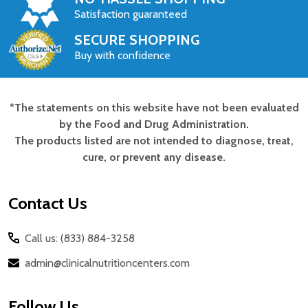
Satisfaction guaranteed
SECURE SHOPPING
Buy with confidence
*The statements on this website have not been evaluated
Footer
by the Food and Drug Administration.
Start
The products listed are not intended to diagnose, treat,
cure, or prevent any disease.
Contact Us
Call us: (833) 884-3258
admin@clinicalnutritioncenters.com
Follow Us