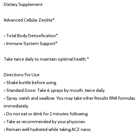
Dietary Supplement
Advanced Cellular Zeolite*
• Total Body Detoxification*
• Immune System Support*
Take twice daily to maintain optimal health.*
Directions For Use
• Shake bottle before using.
• Standard Dose: Take 6 sprays by mouth, twice daily.
• Spray, swish and swallow. You may take other Results RNA formulas
immediately.
• Do not eat or drink for 2 minutes following.
• Take as recommended by your physician.
• Remain well hydrated while taking ACZ nano.