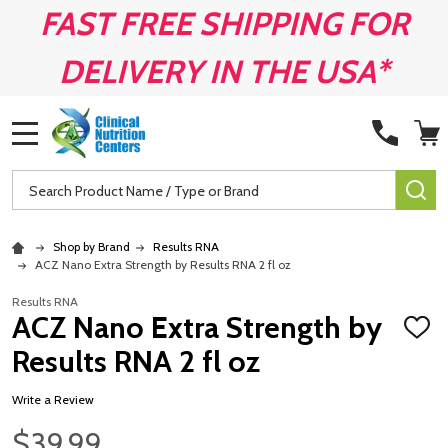
FAST FREE SHIPPING FOR
DELIVERY IN THE USA*
MENU
Search
SE
Shop by Brand
Results RNA
ACZ Nano Extra Strength by Results RNA 2 fl oz
Results RNA
ACZ Nano Extra Strength by
ADD
TO
Results RNA 2 fl oz
WISH
LIST
Write a Review
$39.99