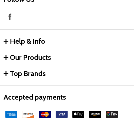
Help & Info
Our Products
Top Brands
Accepted payments