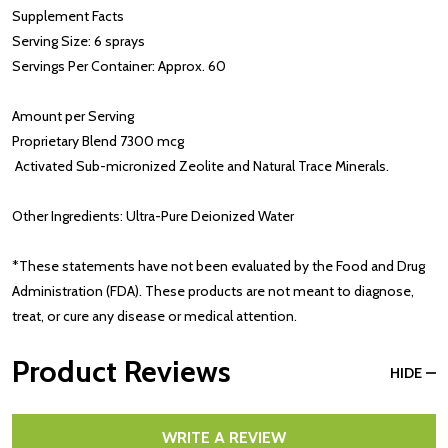
Supplement Facts
Serving Size: 6 sprays
Servings Per Container: Approx. 60
Amount per Serving
Proprietary Blend 7300 mcg
Activated Sub-micronized Zeolite and Natural Trace Minerals.
Other Ingredients: Ultra-Pure Deionized Water
*These statements have not been evaluated by the Food and Drug
Administration (FDA). These products are not meant to diagnose,
treat, or cure any disease or medical attention.
Product Reviews
HIDE
WRITE A REVIEW