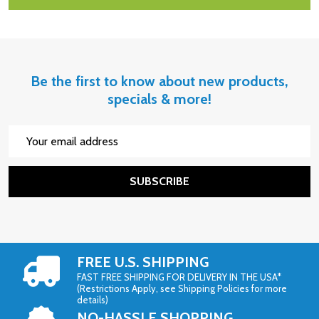
Be the first to know about new products,
specials & more!
Email
Address
SUBSCRIBE
FREE U.S. SHIPPING
FAST FREE SHIPPING FOR DELIVERY IN THE USA*
(Restrictions Apply, see Shipping Policies for more
details)
NO-HASSLE SHOPPING