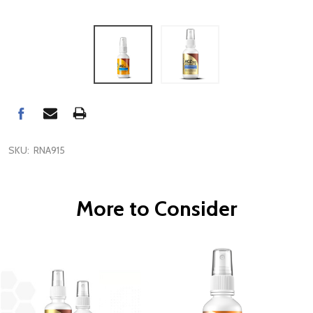
SKU:
RNA915
More to Consider