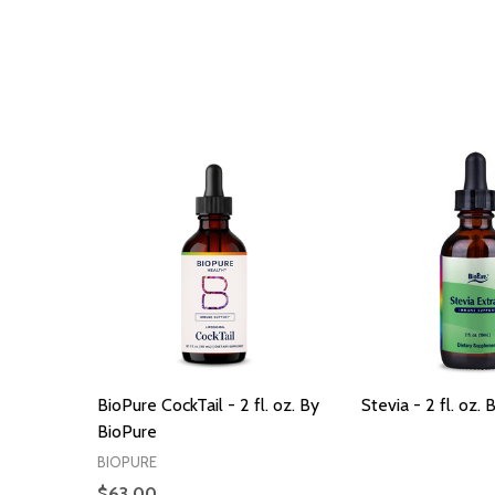
BioPure CockTail - 2 fl. oz. By
Stevia - 2 fl. oz.
BioPure
BIOPURE
$63.00