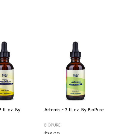
 fl. oz. By
Artemis - 2 fl. oz. By BioPure
BIOPURE
$33.00