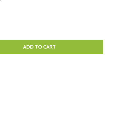
LIST
ADD TO CART
TITY: