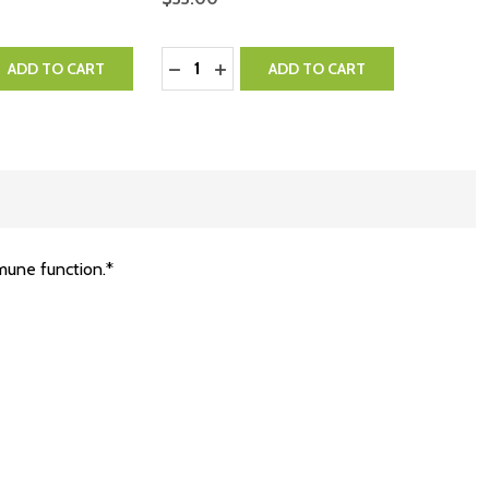
Quantity:
QUANTITY:
EASE QUANTITY:
DECREASE QUANTITY:
INCREASE QUANTITY:
ADD TO CART
ADD TO CART
mmune function.*