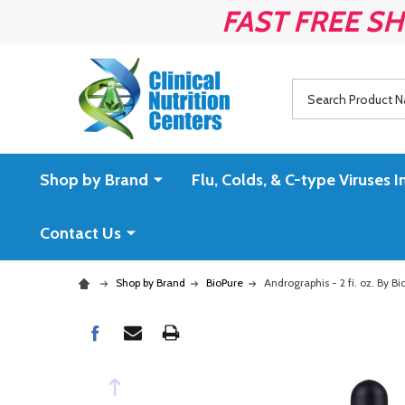
FAST FREE SH
Search
Shop by Brand
Flu, Colds, & C-type Virus
Contact Us
Shop by Brand
BioPure
Andrographis - 2 fi. oz. By Bi