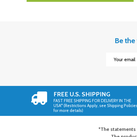
Be the 
Email
Address
FREE U.S. SHIPPING
FAST FREE SHIPPING FOR DELIVERY IN THE
USA* (Restrictions Apply, see Shipping Policie
for more details)
*The statements 
Footer
The product