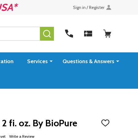
USA*
Sign in / Register
SEARCH
ation
Services
Questions & Answers
2 fi. oz. By BioPure
ADD
TO
WISH
 yet
Write a Review