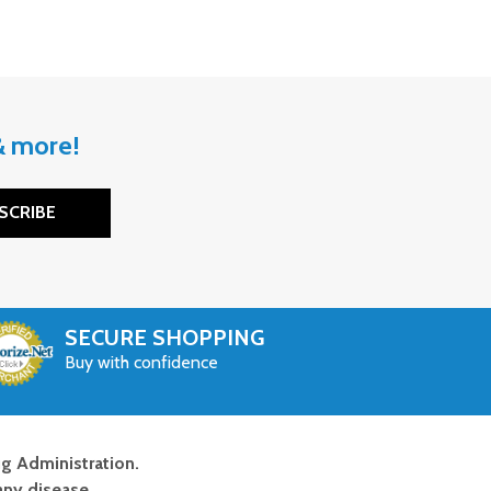
 & more!
SCRIBE
SECURE SHOPPING
Buy with confidence
g Administration.
any disease.