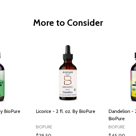
More to Consider
 By BioPure
Licorice - 2 fl. oz. By BioPure
Dandelion - 2
BioPure
BIOPURE
BIOPURE
$29.50
$45.00