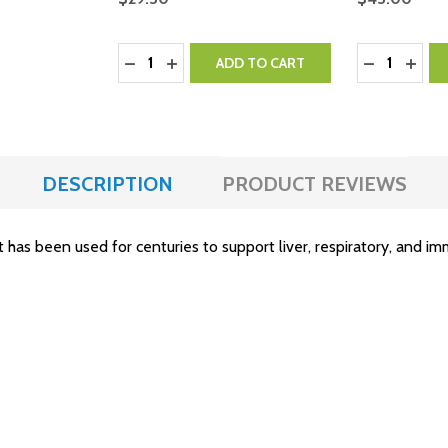
Quantity:
Quantity:
DECREASE QUANTITY:
INCREASE QUANTITY:
DECREASE 
INCR
ADD TO CART
DESCRIPTION
PRODUCT REVIEWS
t has been used for centuries to support liver, respiratory, and i