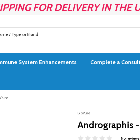
IPPING FOR DELIVERY IN THE 
es Immune System Enhancements
Complete a Consult
oPure
BioPure
Andrographis - 
No reviews