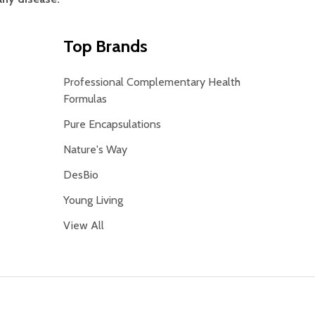
Top Brands
Professional Complementary Health
Formulas
Pure Encapsulations
Nature's Way
DesBio
Young Living
View All