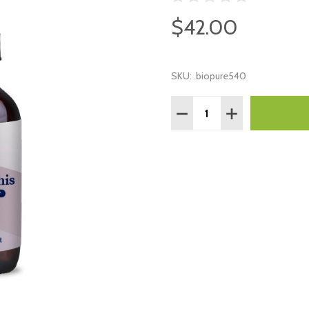
$42.00
SKU:
biopure540
Quantity:
DECREASE QUANTITY:
INCREASE QUAN