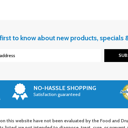
first to know about new products, specials
SUB
NO-HASSLE SHOPPING
Satisfaction guaranteed
s
on this website have not been evaluated by the Food and Dru
s listed are not intended to diagnose, treat, cure, or prevent 