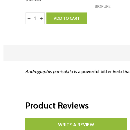
BIOPURE
Quantity:
DECREASE QUANTITY:
INCREASE QUANTITY:
ADD TO CART
Andrographis paniculata
is a powerful bitter herb tha
Product Reviews
WRITE A REVIEW