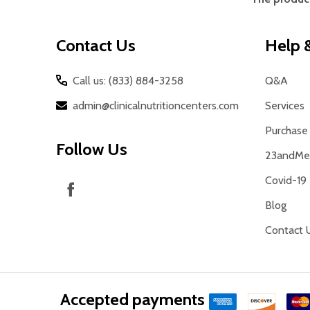
Start
Contact Us
Help &
Call us: (833) 884-3258
Q&A
admin@clinicalnutritioncenters.com
Services
Purchase 
Follow Us
23andMe 
Covid-19
Blog
Contact 
Accepted payments