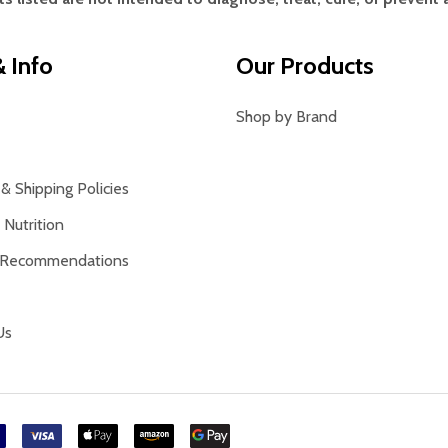
 Info
Our Products
Shop by Brand
& Shipping Policies
Nutrition
 Recommendations
Us