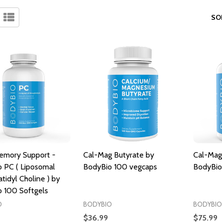
SO
emory Support -
Cal-Mag Butyrate by
Cal-Mag
 PC ( Liposomal
BodyBio 100 vegcaps
BodyBio
tidyl Choline ) by
 100 Softgels
O
BODYBIO
BODYBIO
$36.99
$75.99