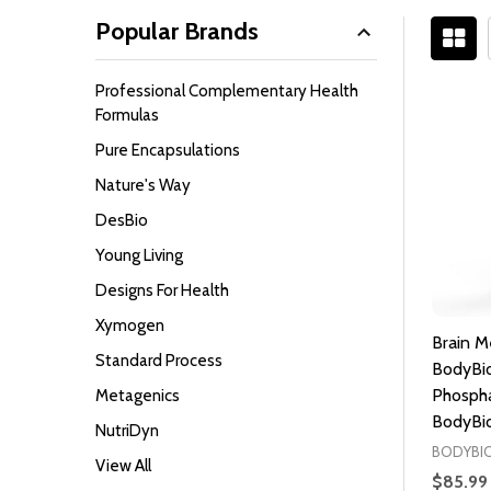
Popular Brands
Filter
Professional Complementary Health
By
Formulas
Pure Encapsulations
Nature's Way
DesBio
Young Living
Designs For Health
Xymogen
Brain M
Standard Process
BodyBio
Phospha
Metagenics
BodyBio
NutriDyn
BODYBI
View All
$85.99