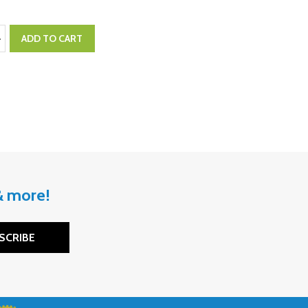
:
ASE QUANTITY:
NCREASE QUANTITY:
ADD TO CART
 & more!
SCRIBE