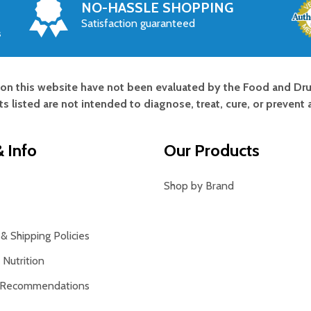
NO-HASSLE SHOPPING
Satisfaction guaranteed
s
on this website have not been evaluated by the Food and Dru
s listed are not intended to diagnose, treat, cure, or prevent 
 Info
Our Products
Shop by Brand
& Shipping Policies
Nutrition
 Recommendations