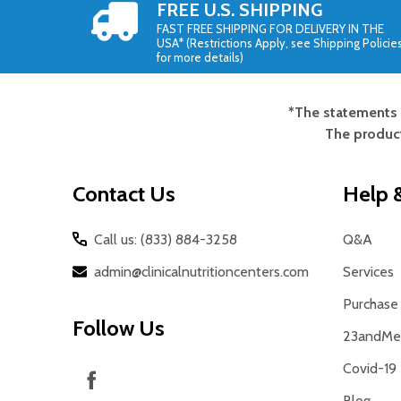
FREE U.S. SHIPPING
FAST FREE SHIPPING FOR DELIVERY IN THE
USA* (Restrictions Apply, see Shipping Policie
for more details)
*The statements 
Footer
The product
Start
Contact Us
Help &
Call us: (833) 884-3258
Q&A
admin@clinicalnutritioncenters.com
Services
Purchase 
Follow Us
23andMe 
Covid-19
Blog