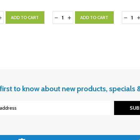
y:
Quantity:
Quantity
ASE QUANTITY:
INCREASE QUANTITY:
DECREASE QUANTITY:
INCREASE QUANTITY:
DECRE
I
ADD TO CART
ADD TO CART
first to know about new products, specials
SUB