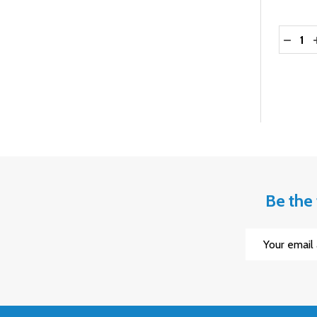
Quantit
DECRE
Be the 
Email
Address