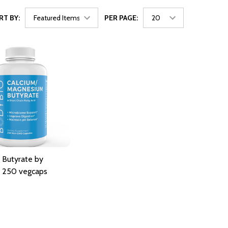
RT BY:
PER PAGE:
 Butyrate by
 250 vegcaps