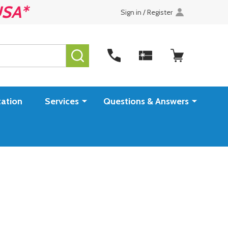
USA*
Sign in / Register
SEARCH
ation
Services
Questions & Answers