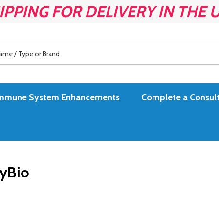
IPPING FOR DELIVERY IN THE 
es Immune System Enhancements
Complete a Consult
yBio