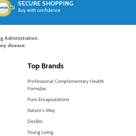
SECURE SHOPPING
Buy with confidence
g Administration.
any disease.
Top Brands
Professional Complementary Health
Formulas
Pure Encapsulations
Nature's Way
DesBio
Young Living