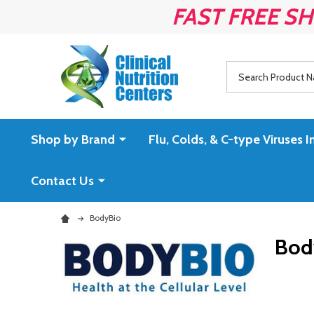
FAST FREE SH
Search
Shop by Brand
Flu, Colds, & C-type Virus
Contact Us
BodyBio
Bod