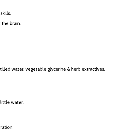
kills.
 the brain.
tilled water, vegetable glycerine & herb extractives.
ittle water.
ration