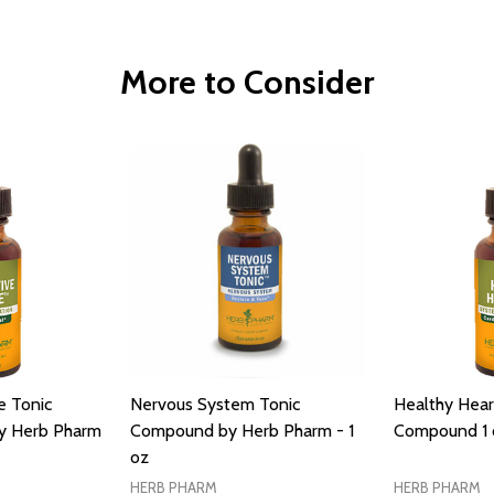
More to Consider
e Tonic
Nervous System Tonic
Healthy Hear
y Herb Pharm
Compound by Herb Pharm - 1
Compound 1 
oz
HERB PHARM
HERB PHARM