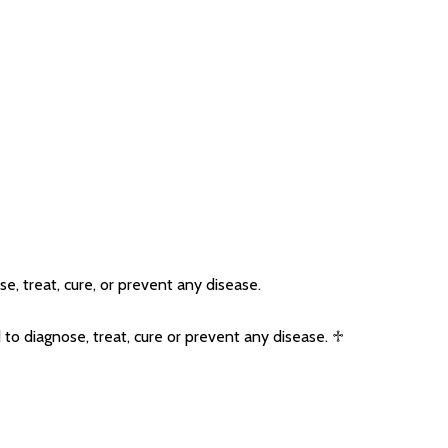
, treat, cure, or prevent any disease.
o diagnose, treat, cure or prevent any disease. ♱