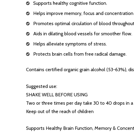
Supports healthy cognitive function.
Helps improve memory, focus and concentration s
Promotes optimal circulation of blood throughout
Aids in dilating blood vessels for smoother flow.
Helps alleviate symptoms of stress.
Protects brain cells from free radical damage.
Contains certified organic grain alcohol (53-63%), dis
Suggested use:
SHAKE WELL BEFORE USING
Two or three times per day take 30 to 40 drops in a l
Keep out of the reach of children
Supports Healthy Brain Function, Memory & Concent