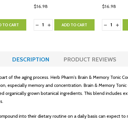
$16.98
$16.98
Quantity:
Quantity:
NTITY:
 QUANTITY:
DECREASE QUANTITY:
INCREASE QUANTITY:
DECREASE 
INCR
D TO CART
ADD TO CART
DESCRIPTION
PRODUCT REVIEWS
 part of the aging process. Herb Pharm's Brain & Memory Tonic Co
tion, especially memory and concentration. Brain & Memory Tonic
ed organically grown botanical ingredients. This blend includes ext
s.
pound into their dietary routine on a daily basis can expect to r