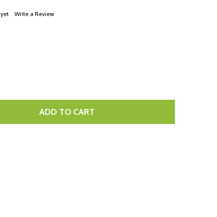
LIST
 yet
Write a Review
ADD TO CART
TITY: