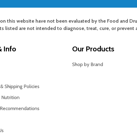
on this website have not been evaluated by the Food and Dru
s listed are not intended to diagnose, treat, cure, or prevent 
 Info
Our Products
Shop by Brand
& Shipping Policies
Nutrition
 Recommendations
Us