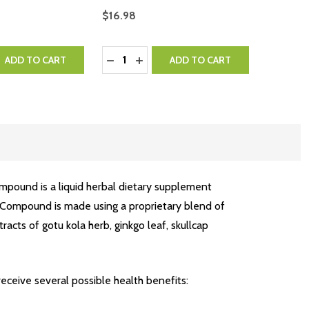
$16.98
Quantity:
QUANTITY:
EASE QUANTITY:
DECREASE QUANTITY:
INCREASE QUANTITY:
ADD TO CART
ADD TO CART
mpound is a liquid herbal dietary supplement
 Compound is made using a proprietary blend of
racts of gotu kola herb, ginkgo leaf, skullcap
eceive several possible health benefits: