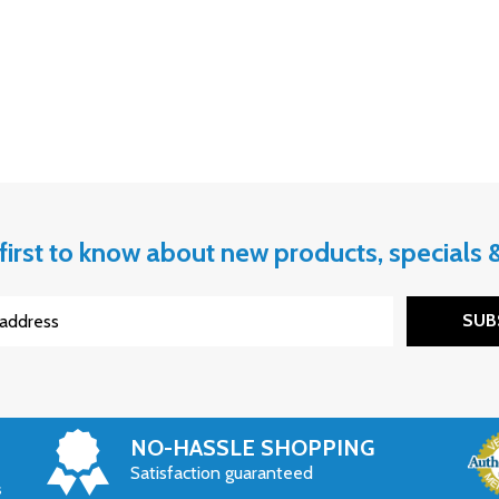
first to know about new products, specials
SUB
NO-HASSLE SHOPPING
Satisfaction guaranteed
s