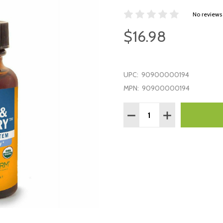
No reviews
$16.98
UPC:
90900000194
MPN:
90900000194
Quantity:
DECREASE QUANTITY:
INCREASE QUAN