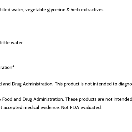
tilled water, vegetable glycerine & herb extractives.
ittle water.
ration*
and Drug Administration. This product is not intended to diagnose
Food and Drug Administration. These products are not intended t
not accepted medical evidence. Not FDA evaluated.