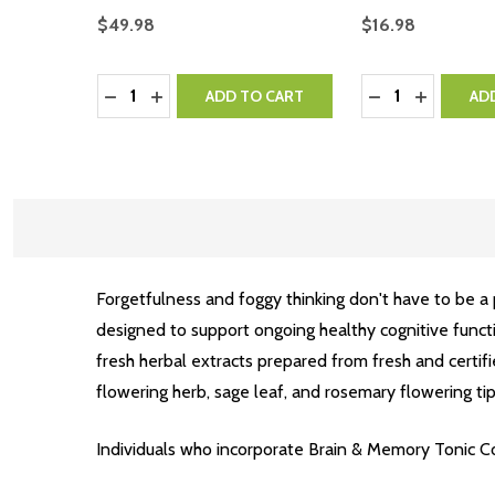
$49.98
$16.98
Quantity:
Quantity:
DECREASE QUANTITY:
INCREASE QUANTITY:
DECREASE QUA
INCREASE
ADD TO CART
AD
Forgetfulness and foggy thinking don't have to be a
designed to support ongoing healthy cognitive func
fresh herbal extracts prepared from fresh and certifi
flowering herb, sage leaf, and rosemary flowering tip
Individuals who incorporate Brain & Memory Tonic Com