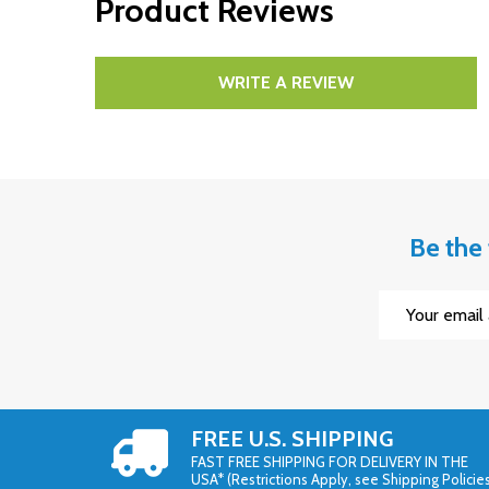
Product Reviews
WRITE A REVIEW
Be the 
Email
Address
FREE U.S. SHIPPING
FAST FREE SHIPPING FOR DELIVERY IN THE
USA* (Restrictions Apply, see Shipping Policie