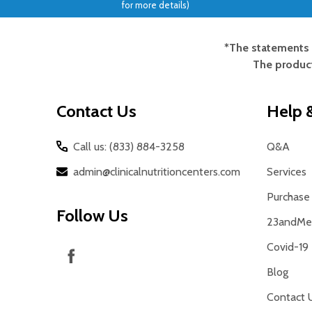
for more details)
*The statements 
Footer
The product
Start
Contact Us
Help &
Call us: (833) 884-3258
Q&A
admin@clinicalnutritioncenters.com
Services
Purchase 
Follow Us
23andMe 
Covid-19
Blog
Contact 