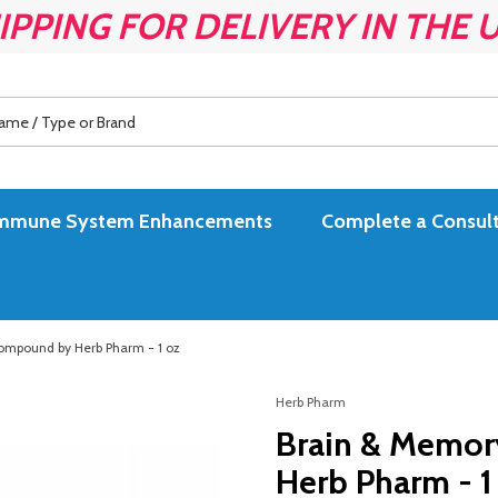
IPPING FOR DELIVERY IN THE 
es Immune System Enhancements
Complete a Consult
ompound by Herb Pharm - 1 oz
Herb Pharm
Brain & Memor
Herb Pharm - 1