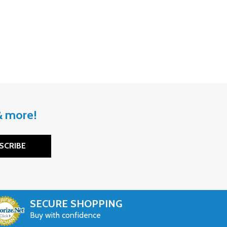
 & more!
SCRIBE
SECURE SHOPPING
Buy with confidence