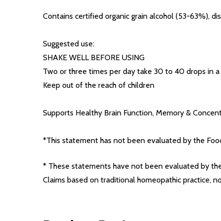
Contains certified organic grain alcohol (53-63%), dis
Suggested use:
SHAKE WELL BEFORE USING
Two or three times per day take 30 to 40 drops in a l
Keep out of the reach of children
Supports Healthy Brain Function, Memory & Concent
*This statement has not been evaluated by the Food 
* These statements have not been evaluated by the 
Claims based on traditional homeopathic practice, 