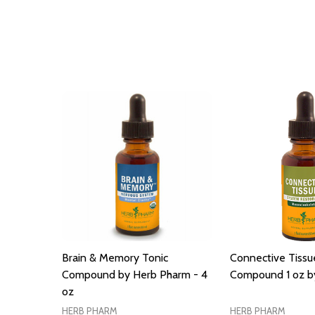
Brain & Memory Tonic
Connective Tissu
Compound by Herb Pharm - 4
Compound 1 oz b
oz
HERB PHARM
HERB PHARM