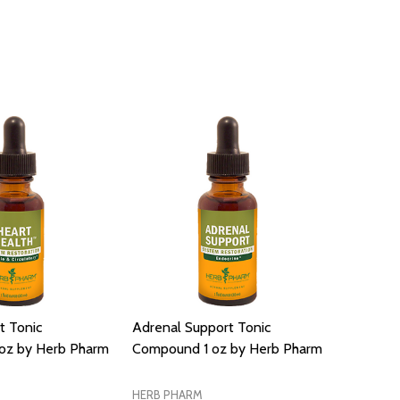
t Tonic
Adrenal Support Tonic
oz by Herb Pharm
Compound 1 oz by Herb Pharm
HERB PHARM