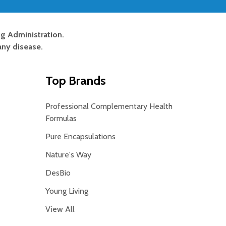
g Administration.
any disease.
Top Brands
Professional Complementary Health
Formulas
Pure Encapsulations
Nature's Way
DesBio
Young Living
View All