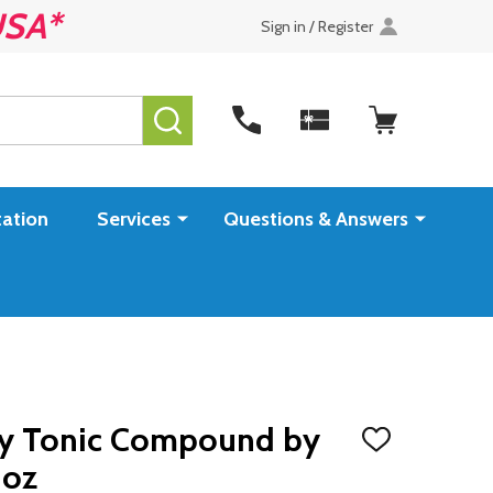
USA*
Sign in / Register
SEARCH
ation
Services
Questions & Answers
y Tonic Compound by
ADD
TO
 oz
WISH