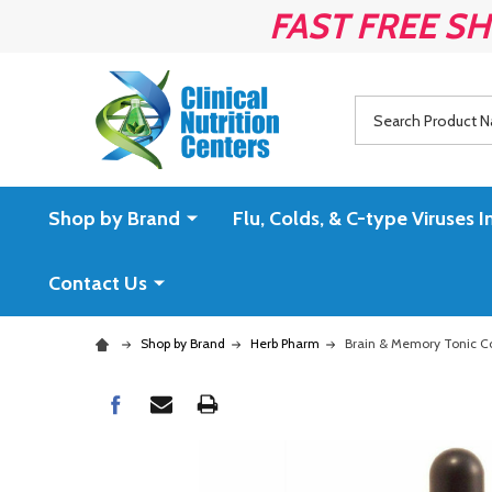
FAST FREE SH
Search
Shop by Brand
Flu, Colds, & C-type Virus
Contact Us
Shop by Brand
Herb Pharm
Brain & Memory Tonic C