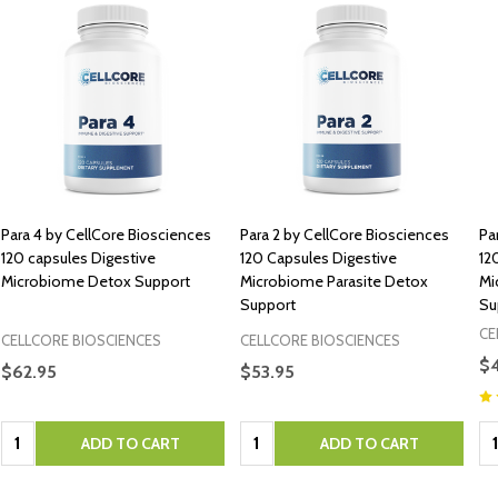
Para 4 by CellCore Biosciences
Para 2 by CellCore Biosciences
Pa
120 capsules Digestive
120 Capsules Digestive
12
Microbiome Detox Support
Microbiome Parasite Detox
Mi
Support
Su
CE
CELLCORE BIOSCIENCES
CELLCORE BIOSCIENCES
$
$62.95
$53.95
Quantity:
Quantity:
Qu
ADD TO CART
ADD TO CART