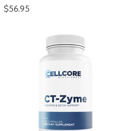
$56.95