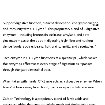
Support digestive function, nutrient absorption, energy production,
HIDE
and immunity with CT-Zyme.* This proprietary blend of 11 digestive
enzymes – including bromelain, cellulase, amylase, and beta
glucanase — assist the body in digesting high-fiber and nutrient
dense foods, such as beans, fruit, grains, lentils, and vegetables.*
Each enzyme in CT-Zyme functions at a specific pH, which makes
the enzymes effective at every stage of digestion as it passes
through the gastrointestinal tract.
When taken with meals, CT-Zyme acts as a digestive enzyme. When
taken 1-2 hours away from food, it acts as a proteolytic enzyme.
Carbon Technology is a proprietary blend of fulvic acids and
polysaccharides that support cellular repair and the body’s natural