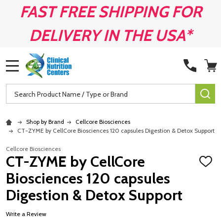
FAST FREE SHIPPING FOR
DELIVERY IN THE USA*
MENU
Search
SE
Shop by Brand
Cellcore Biosciences
CT-ZYME by CellCore Biosciences 120 capsules Digestion & Detox Support
Cellcore Biosciences
CT-ZYME by CellCore
ADD
TO
Biosciences 120 capsules
WISH
LIST
Digestion & Detox Support
Write a Review