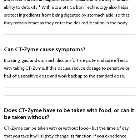
ability to detoxify.* With a low pH, Carbon Technology also helps
protect ingredients from being digested by stomach acid, so that
they remain intact as they enter the desired location in the body.
Can CT-Zyme cause symptoms?
Bloating, gas, and stomach discomfort are potential side effects
with taking CT-Zyme. If this occurs, reduce dosage to sensitive or
half of a sensitive dose and work back up to the standard dose.
Does CT-Zyme have to be taken with food, or can it
be taken without?
CT-Zyme can be taken with or without food– but the time of day
that you take it will slightly change its function. If you experience