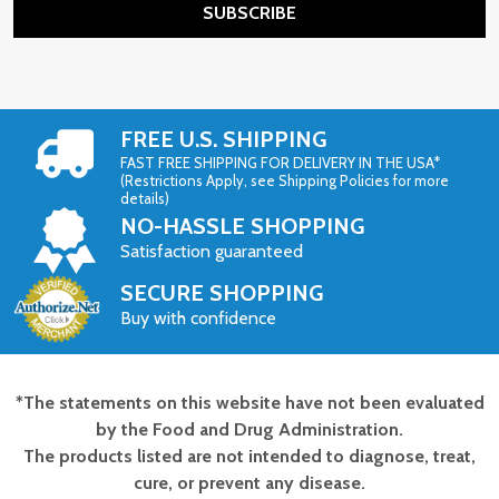
SUBSCRIBE
FREE U.S. SHIPPING
FAST FREE SHIPPING FOR DELIVERY IN THE USA*
(Restrictions Apply, see Shipping Policies for more
details)
NO-HASSLE SHOPPING
Satisfaction guaranteed
SECURE SHOPPING
Buy with confidence
*The statements on this website have not been evaluated
Footer
by the Food and Drug Administration.
Start
The products listed are not intended to diagnose, treat,
cure, or prevent any disease.