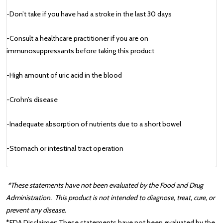
-Don’t take if you have had a stroke in the last 30 days
-Consult a healthcare practitioner if you are on
immunosuppressants before taking this product
-High amount of uric acid in the blood
-Crohn’s disease
-Inadequate absorption of nutrients due to a short bowel
-Stomach or intestinal tract operation
*These statements have not been evaluated by the Food and Drug
Administration.
This product is not intended to diagnose, treat, cure, or
prevent any disease.
*FDA Disclaimer:
These statements have not been evaluated by the