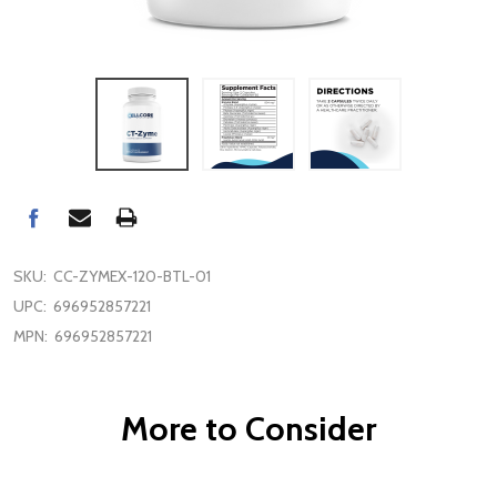
SKU:
CC-ZYMEX-120-BTL-01
UPC:
696952857221
MPN:
696952857221
More to Consider