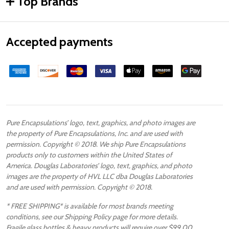
Top Brands
Accepted payments
Pure Encapsulations’ logo, text, graphics, and photo images are
the property of Pure Encapsulations, Inc. and are used with
permission. Copyright © 2018. We ship Pure Encapsulations
products only to customers within the United States of
America. Douglas Laboratories’ logo, text, graphics, and photo
images are the property of HVL LLC dba Douglas Laboratories
and are used with permission. Copyright © 2018.
* FREE SHIPPING* is available for most brands meeting
conditions, see our Shipping Policy page for more details.
Fragile glass bottles & heavy products will require over $99.00