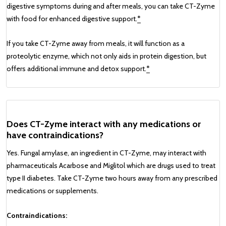
digestive symptoms during and after meals, you can take CT-Zyme
with food for enhanced digestive support.
*
If you take CT-Zyme away from meals, it will function as a
proteolytic enzyme, which not only aids in protein digestion, but
offers additional immune and detox support.
*
Does CT-Zyme interact with any medications or
have contraindications?
Yes. Fungal amylase, an ingredient in CT-Zyme, may interact with
pharmaceuticals Acarbose and Miglitol which are drugs used to treat
type II diabetes. Take CT-Zyme two hours away from any prescribed
medications or supplements.
Contraindications: