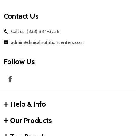
Contact Us
Call us: (833) 884-3258
admin@clinicalnutritioncenters.com
Follow Us
Help & Info
Our Products