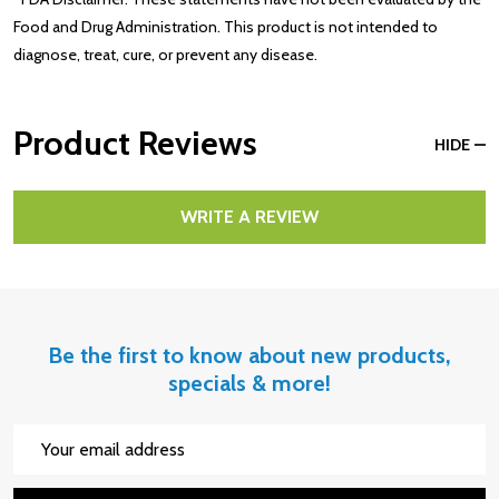
Food and Drug Administration. This product is not intended to
diagnose, treat, cure, or prevent any disease.
Product Reviews
HIDE
WRITE A REVIEW
Be the first to know about new products,
specials & more!
Email
Address