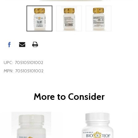
UPC:
705105101002
MPN:
705105101002
More to Consider