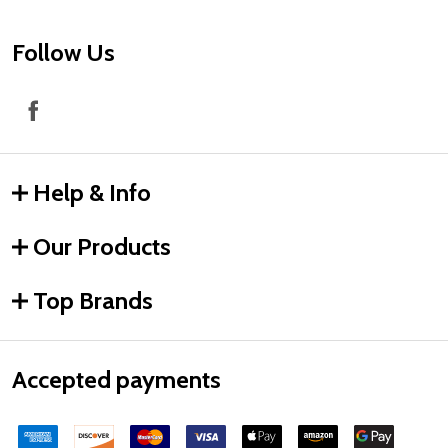
Follow Us
Help & Info
Our Products
Top Brands
Accepted payments