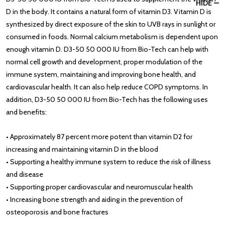
HIDE
D in the body. It contains a natural form of vitamin D3. Vitamin D is
synthesized by direct exposure of the skin to UVB rays in sunlight or
consumed in foods. Normal calcium metabolism is dependent upon
enough vitamin D. D3-50 50 000 IU from Bio-Tech can help with
normal cell growth and development, proper modulation of the
immune system, maintaining and improving bone health, and
cardiovascular health. It can also help reduce COPD symptoms. In
addition, D3-50 50 000 IU from Bio-Tech has the following uses
and benefits:
• Approximately 87 percent more potent than vitamin D2 for
increasing and maintaining vitamin D in the blood
• Supporting a healthy immune system to reduce the risk of illness
and disease
• Supporting proper cardiovascular and neuromuscular health
• Increasing bone strength and aiding in the prevention of
osteoporosis and bone fractures