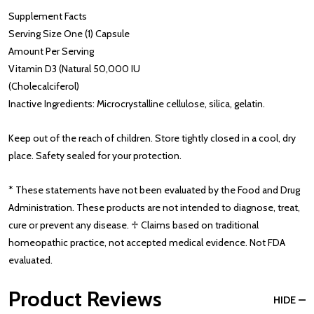
Supplement Facts
Serving Size One (1) Capsule
Amount Per Serving
Vitamin D3 (Natural 50,000 IU
(Cholecalciferol)
Inactive Ingredients: Microcrystalline cellulose, silica, gelatin.
Keep out of the reach of children. Store tightly closed in a cool, dry
place. Safety sealed for your protection.
* These statements have not been evaluated by the Food and Drug
Administration. These products are not intended to diagnose, treat,
cure or prevent any disease. ♱ Claims based on traditional
homeopathic practice, not accepted medical evidence. Not FDA
evaluated.
Product Reviews
HIDE