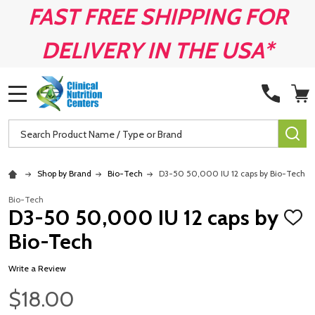
FAST FREE SHIPPING FOR
DELIVERY IN THE USA*
MENU
Search
SE
Shop by Brand
Bio-Tech
D3-50 50,000 IU 12 caps by Bio-Tech
Bio-Tech
D3-50 50,000 IU 12 caps by
ADD
TO
Bio-Tech
WISH
LIST
Write a Review
$18.00