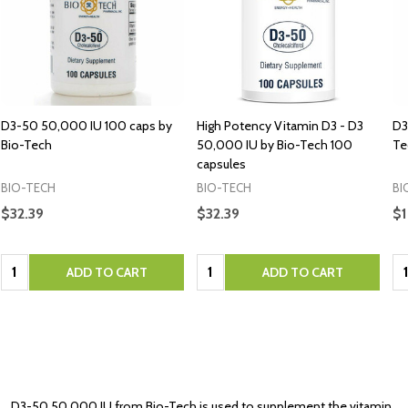
D3-50 50,000 IU 100 caps by
High Potency Vitamin D3 - D3
D3
Bio-Tech
50,000 IU by Bio-Tech 100
Te
capsules
BIO-TECH
BIO-TECH
BI
$32.39
$32.39
$1
Quantity:
Quantity:
Qu
ADD TO CART
ADD TO CART
D3-50 50 000 IU from Bio-Tech is used to supplement the vitamin