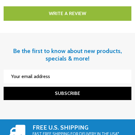
WRITE A REVIEW
Be the first to know about new products,
specials & more!
Email
Address
SUBSCRIBE
FREE U.S. SHIPPING
FAST FREE SHIPPING FOR DELIVERY IN THE USA*