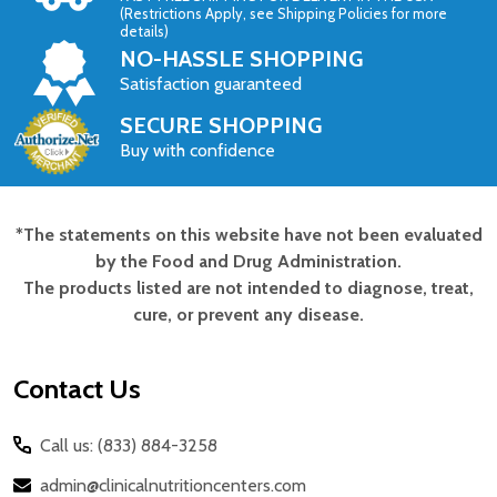
(Restrictions Apply, see Shipping Policies for more
details)
NO-HASSLE SHOPPING
Satisfaction guaranteed
SECURE SHOPPING
Buy with confidence
*The statements on this website have not been evaluated
Footer
by the Food and Drug Administration.
Start
The products listed are not intended to diagnose, treat,
cure, or prevent any disease.
Contact Us
Call us: (833) 884-3258
admin@clinicalnutritioncenters.com