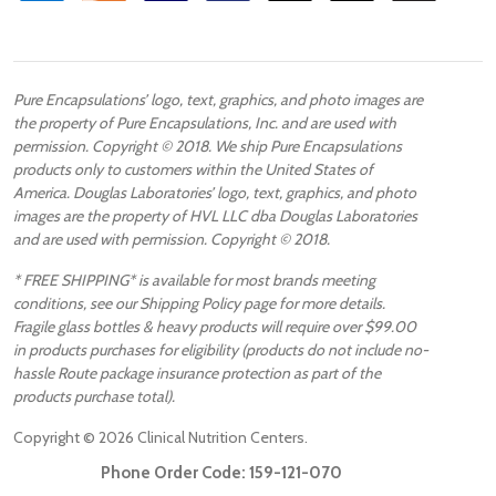
Pure Encapsulations’ logo, text, graphics, and photo images are
the property of Pure Encapsulations, Inc. and are used with
permission. Copyright © 2018. We ship Pure Encapsulations
products only to customers within the United States of
America. Douglas Laboratories’ logo, text, graphics, and photo
images are the property of HVL LLC dba Douglas Laboratories
and are used with permission. Copyright © 2018.
* FREE SHIPPING* is available for most brands meeting
conditions, see our Shipping Policy page for more details.
Fragile glass bottles & heavy products will require over $99.00
in products purchases for eligibility (products do not include no-
hassle Route package insurance protection as part of the
products purchase total).
Copyright ©
2026
Clinical Nutrition Centers.
Phone Order Code:
159-121-070