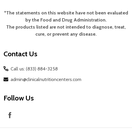
*The statements on this website have not been evaluated
Footer
by the Food and Drug Administration.
Start
The products listed are not intended to diagnose, treat,
cure, or prevent any disease.
Contact Us
Call us: (833) 884-3258
admin@clinicalnutritioncenters.com
Follow Us