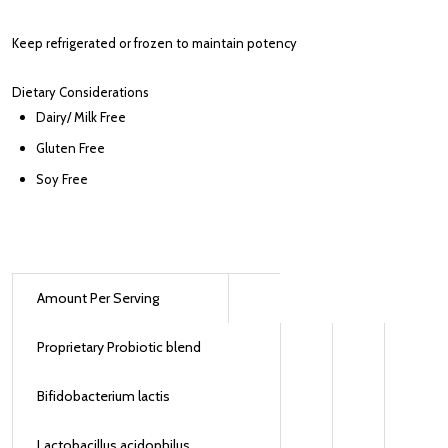
Keep refrigerated or frozen to maintain potency
Dietary Considerations
Dairy/ Milk Free
Gluten Free
Soy Free
Amount Per Serving
Proprietary Probiotic blend
Bifidobacterium lactis
Lactobacillus acidophilus