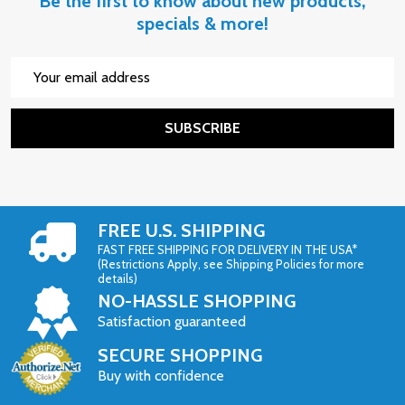
Be the first to know about new products,
specials & more!
Email
Address
SUBSCRIBE
FREE U.S. SHIPPING
FAST FREE SHIPPING FOR DELIVERY IN THE USA*
(Restrictions Apply, see Shipping Policies for more
details)
NO-HASSLE SHOPPING
Satisfaction guaranteed
SECURE SHOPPING
Buy with confidence