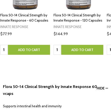
Flora 50-14 Clinical Strength by
Flora 50-14 Clinical Strength by
Fl
Innate Response - 60 Capsules
Innate Response - 120 Capsules
In
INNATE RESPONSE
INNATE RESPONSE
IN
$77.99
$144.99
$4
Quantity:
Quantity:
Qu
ADD TO CART
ADD TO CART
Flora 50-14 Clinical Strength by Innate Response 60
HIDE
vcaps
Supports intestinal health and immunity