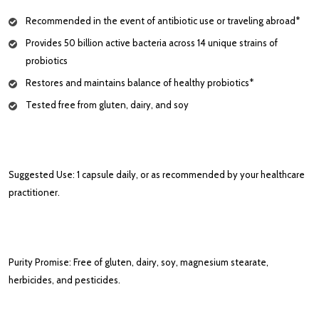
Recommended in the event of antibiotic use or traveling abroad*
Provides 50 billion active bacteria across 14 unique strains of
probiotics
Restores and maintains balance of healthy probiotics*
Tested free from gluten, dairy, and soy
Suggested Use: 1 capsule daily, or as recommended by your healthcare
practitioner.
Purity Promise: Free of gluten, dairy, soy, magnesium stearate,
herbicides, and pesticides.