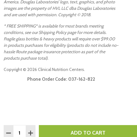
America. Douglas Laboratories’ logo, text, graphics, and photo
images are the property of HVL LLC dba Douglas Laboratories
and are used with permission. Copyright © 2018.
* FREE SHIPPING* is available for most brands meeting
conditions, see our Shipping Policy page for more details.
Fragile glass bottles & heavy products will require over $99.00
in products purchases for eligibility (products do not include no-
hassle Route package insurance protection as part of the
products purchase total).
Copyright ©
2026
Clinical Nutrition Centers.
Phone Order Code:
037-162-822
Quantity:
ADD TO CART
DECREASE QUANTITY:
INCREASE QUANTITY: