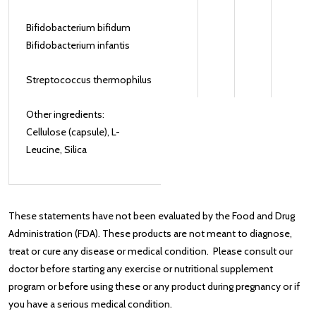
Bifidobacterium bifidum
Bifidobacterium infantis
Streptococcus thermophilus
Other ingredients:
Cellulose (capsule), L-
Leucine, Silica
These statements have not been evaluated by the Food and Drug
Administration (FDA). These products are not meant to diagnose‚
treat or cure any disease or medical condition. Please consult our
doctor before starting any exercise or nutritional supplement
program or before using these or any product during pregnancy or if
you have a serious medical condition.