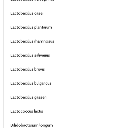
Lactobacillus casei
Lactobacillus plantarum
Lactobacillus rhamnosus
Lactobacillus salivarius
Lactobacillus brevis
Lactobacillus bulgaricus
Lactobacillus gasseri
Lactococcus lactis
Bifidobacterium longum