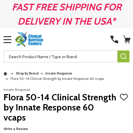
FAST FREE SHIPPING FOR
DELIVERY IN THE USA*
MENU
Search
SE
Shop by Brand
Innate Response
Flora 50-14 Clinical Strength by Innate Response 60 vcaps
Innate Response
Flora 50-14 Clinical Strength
ADD
TO
by Innate Response 60
WISH
LIST
vcaps
Write a Review