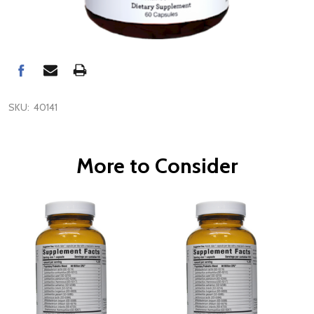
SKU:
40141
More to Consider