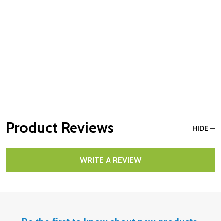
Product Reviews
HIDE
WRITE A REVIEW