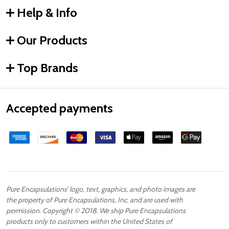
Help & Info
Our Products
Top Brands
Accepted payments
Pure Encapsulations’ logo, text, graphics, and photo images are
the property of Pure Encapsulations, Inc. and are used with
permission. Copyright © 2018. We ship Pure Encapsulations
products only to customers within the United States of