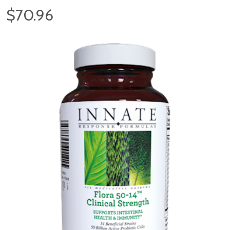
$70.96